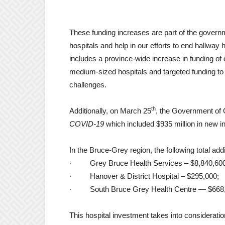
These funding increases are part of the govern
hospitals and help in our efforts to end hallway 
includes a province-wide increase in funding of 
medium-sized hospitals and targeted funding to a
challenges.
th
Additionally, on March 25
, the Government of 
COVID-19
which included $935 million in new in
In the Bruce-Grey region, the following total addi
·
Grey Bruce Health Services – $8,840,60
·
Hanover & District Hospital – $295,000;
·
South Bruce Grey Health Centre — $668
This hospital investment takes into consideration