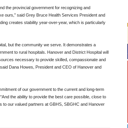
d the provincial government for recognizing and
like ours,” said Grey Bruce Health Services President and
ng creates stability year-over-year, which is particularly
pital, but the community we serve. It demonstrates a
ment to rural hospitals. Hanover and District Hospital will
resources necessary to provide skilled, compassionate and
,” said Dana Howes, President and CEO of Hanover and
ommitment of our government to the current and long-term
nd the ability to provide the best care possible, close to
ews to our valued partners at GBHS, SBGHC and Hanover