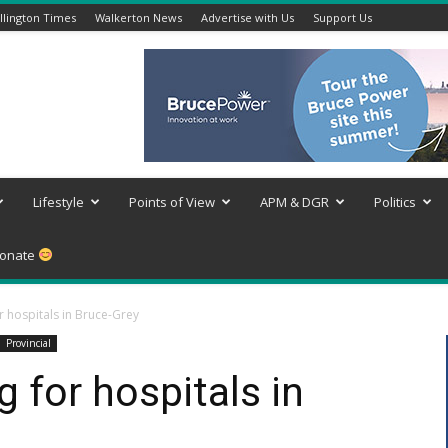
lington Times
Walkerton News
Advertise with Us
Support Us
Lifestyle
Points of View
APM & DGR
Politics
onate
r hospitals in Bruce-Grey
Provincial
 for hospitals in