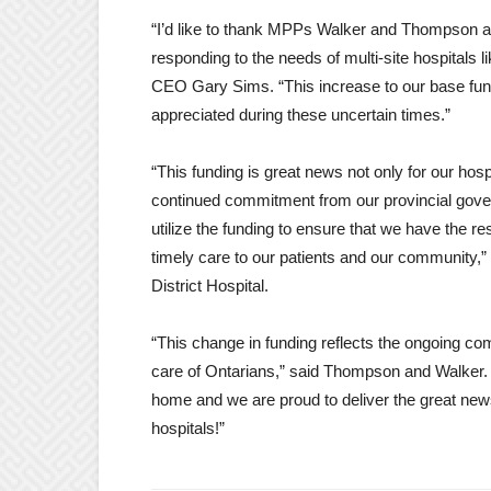
“I’d like to thank MPPs Walker and Thompson an
responding to the needs of multi-site hospitals 
CEO Gary Sims. “This increase to our base fundi
appreciated during these uncertain times.”
“This funding is great news not only for our hos
continued commitment from our provincial govern
utilize the funding to ensure that we have the 
timely care to our patients and our community
District Hospital.
“This change in funding reflects the ongoing c
care of Ontarians,” said Thompson and Walker. “A
home and we are proud to deliver the great n
hospitals!”