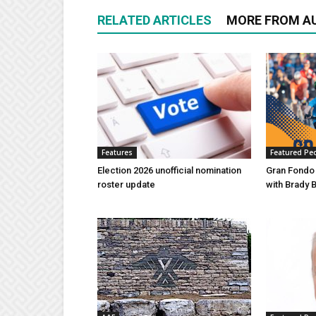
RELATED ARTICLES
MORE FROM A
Features
Featured Pe
Election 2026 unofficial nomination
Gran Fondo
roster update
with Brady 