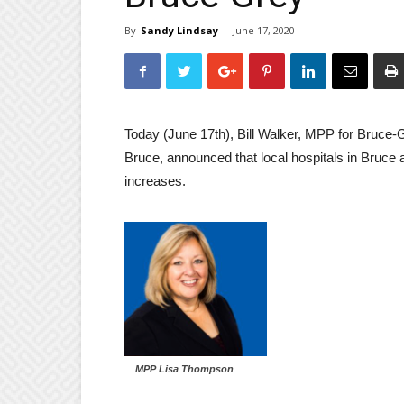
By
Sandy Lindsay
-
June 17, 2020
Today (June 17th), Bill Walker, MPP for Bruc
Bruce, announced that local hospitals in Bruce 
increases.
MPP Lisa Thompson