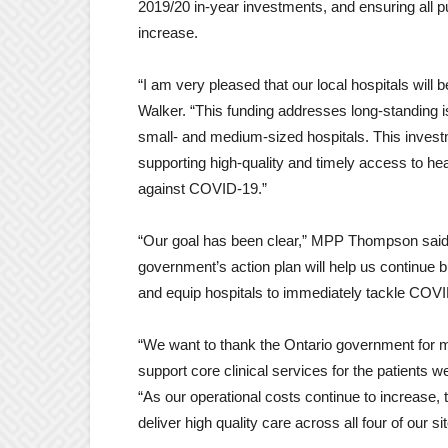
2019/20 in-year investments, and ensuring all 
increase.
“I am very pleased that our local hospitals will
Walker. “This funding addresses long-standing 
small- and medium-sized hospitals. This invest
supporting high-quality and timely access to hea
against COVID-19.”
“Our goal has been clear,” MPP Thompson said. 
government’s action plan will help us continue 
and equip hospitals to immediately tackle COVI
“We want to thank the Ontario government for ma
support core clinical services for the patient
“As our operational costs continue to increase, 
deliver high quality care across all four of our