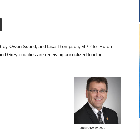
e-Grey-Owen Sound, and Lisa Thompson, MPP for Huron-
and Grey counties are receiving annualized funding
MPP Bill Walker