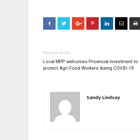
Previous article
Local MPP welcomes Provincial investment to
protect Agri-Food Workers during COVID-19
Sandy Lindsay