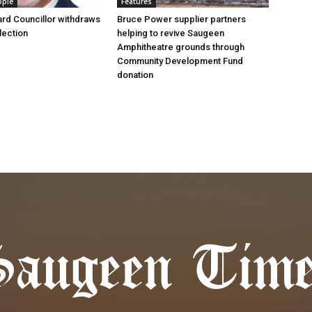
ople
Features
rd Councillor withdraws
Bruce Power supplier partners
lection
helping to revive Saugeen
Amphitheatre grounds through
Community Development Fund
donation