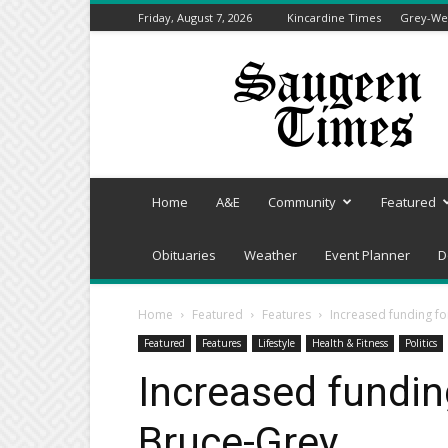
Friday, August 7, 2026
Kincardine Times
Grey-Wel
Saugeen
Times
Home
A&E
Community
Featured
Obituaries
Weather
Event Planner
D
Home
Featured
Features
Increased funding fo
Featured
Features
Lifestyle
Health & Fitness
Politics
Increased funding
Bruce-Grey