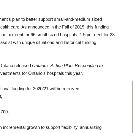
ment’s plan to better support small-and-medium sized
health care. As announced in the Fall of 2019, this funding
one per cent for 66 small-sized hospitals, 1.5 per cent for 23
ssist with unique situations and historical funding
Ontario released
Ontario’s Action Plan: Responding to
vestments for Ontario’s hospitals this year.
tional funding for 2020/21 will be received:
0;
,700.
 incremental growth to support flexibility, annualizing