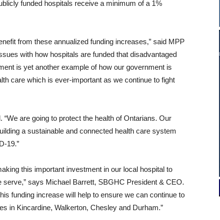
publicly funded hospitals receive a minimum of a 1%
 benefit from these annualized funding increases,” said MPP
issues with how hospitals are funded that disadvantaged
ment is yet another example of how our government is
lth care which is ever-important as we continue to fight
“We are going to protect the health of Ontarians. Our
building a sustainable and connected health care system
D‑19.”
king this important investment in our local hospital to
s we serve,” says Michael Barrett, SBGHC President & CEO.
this funding increase will help to ensure we can continue to
 sites in Kincardine, Walkerton, Chesley and Durham.”