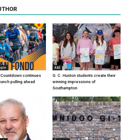
UTHOR
ople
A&E
 Countdown continues
G. C. Huston students create their
Bunch pulling ahead
winning impressions of
Southampton