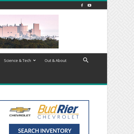
Science & Tech
Out & About