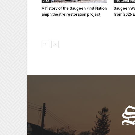
A&E
Featured Pe
A history of the Saugeen First Nation
Saugeen Wa
amphitheatre restoration project
from 2026 E