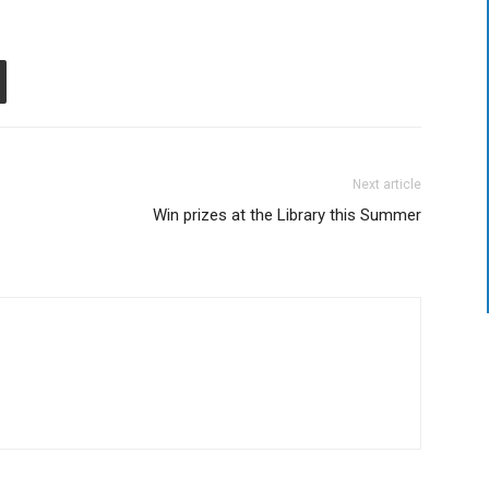
Next article
Win prizes at the Library this Summer