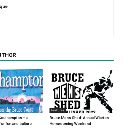
que
UTHOR
Features
Southampton – a
Bruce Men’s Shed: Annual Wiarton
for fun and culture
Homecoming Weekend