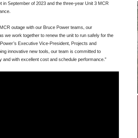
t in September of 2023 and the three-year Unit 3 MCR
mance.
3 MCR outage with our Bruce Power teams, our
as we work together to renew the unit to run safely for the
 Power’s Executive Vice-President, Projects and
ing innovative new tools, our team is committed to
y and with excellent cost and schedule performance.”