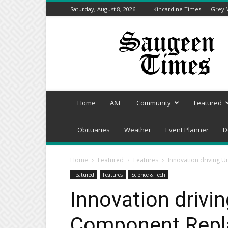
Saturday, August 8, 2026
Kincardine Times
Grey-
Saugeen
Times
Home
A&E
Community
Featured
Obituaries
Weather
Event Planner
D
Home
Featured
Features
Innovation driving 
Featured
Features
Science & Tech
Innovation drivin
Component Repla