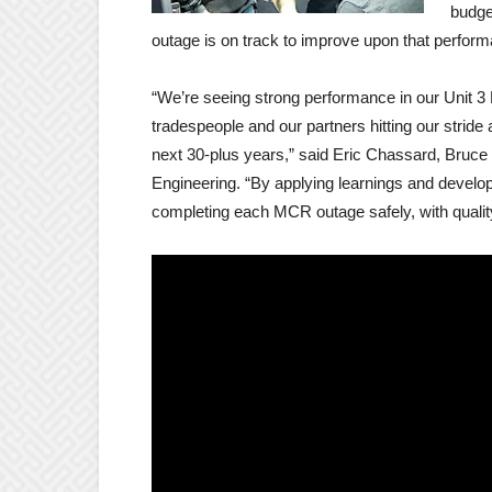
budge
outage is on track to improve upon that perfor
“We’re seeing strong performance in our Unit 
tradespeople and our partners hitting our stride 
next 30-plus years,” said Eric Chassard, Bruce
Engineering. “By applying learnings and develop
completing each MCR outage safely, with qualit