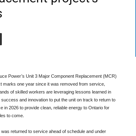
s
uce Power’s Unit 3 Major Component Replacement (MCR)
ct marks one year since it was removed from service,
ands of skilled workers are leveraging lessons learned in
 success and innovation to put the unit on track to return to
e in 2026 to provide clean, reliable energy to Ontario for
es to come.
6 was returned to service ahead of schedule and under