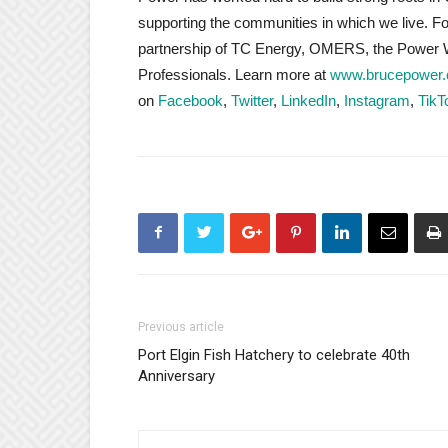
supporting the communities in which we live. 
partnership of TC Energy, OMERS, the Power W
Professionals. Learn more at
www.brucepower
on
Facebook
,
Twitter
,
LinkedIn
,
Instagram
,
TikT
Previous article
Port Elgin Fish Hatchery to celebrate 40th
Anniversary