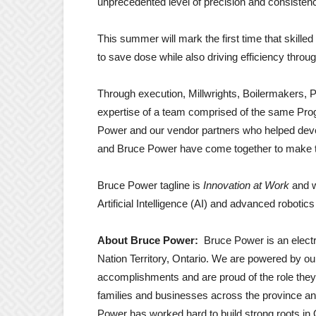
unprecedented level of precision and consistenc
This summer will mark the first time that skilled
to save dose while also driving efficiency thro
Through execution, Millwrights, Boilermakers, Pip
expertise of a team comprised of the same Pr
Power and our vendor partners who helped deve
and Bruce Power have come together to make t
Bruce Power tagline is
Innovation at Work
and w
Artificial Intelligence (AI) and advanced robot
About Bruce Power:
Bruce Power is an elec
Nation Territory, Ontario. We are powered by ou
accomplishments and are proud of the role they p
families and businesses across the province an
Power has worked hard to build strong roots in 