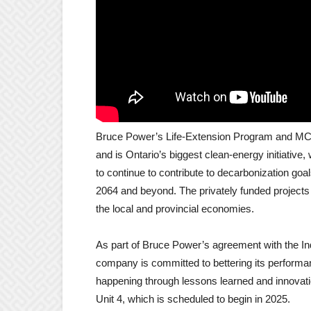
Bruce Power’s Life-Extension Program and MCR P
and is Ontario’s biggest clean-energy initiative, 
to continue to contribute to decarbonization go
2064 and beyond.
The privately funded projects 
the local and provincial economies.
As part of Bruce Power’s agreement with the In
company is committed to bettering its perform
happening through lessons learned and innovation
Unit 4, which is scheduled to begin in 2025.