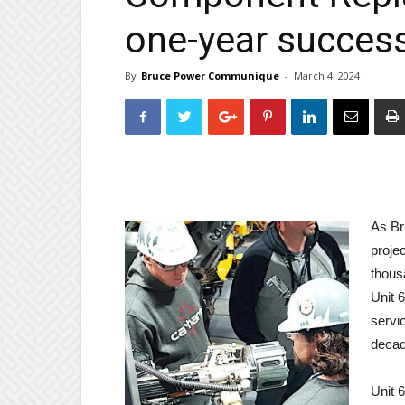
one-year succes
By
Bruce Power Communique
-
March 4, 2024
As Br
proje
thous
Unit 6
servic
decad
Unit 