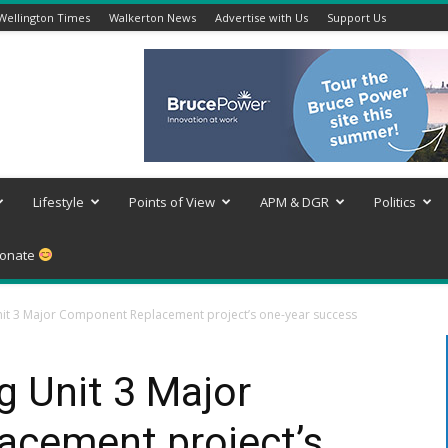
Wellington Times
Walkerton News
Advertise with Us
Support Us
Lifestyle
Points of View
APM & DGR
Politics
onate
Unit 3 Major Component Replacement project’s one-year success
g Unit 3 Major
cement project’s