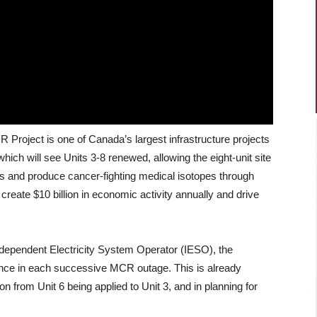
roject is one of Canada’s largest infrastructure projects
which will see Units 3-8 renewed, allowing the eight-unit site
als and produce cancer-fighting medical isotopes through
create $10 billion in economic activity annually and drive
dependent Electricity System Operator (IESO), the
ance in each successive MCR outage. This is already
 from Unit 6 being applied to Unit 3, and in planning for