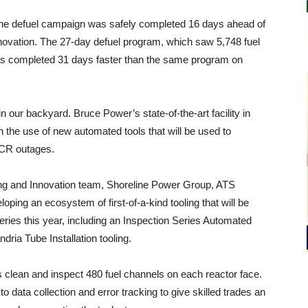
 the defuel campaign was safely completed 16 days ahead of
nnovation. The 27-day defuel program, which saw 5,748 fuel
as completed 31 days faster than the same program on
n our backyard. Bruce Power’s state-of-the-art facility in
n the use of new automated tools that will be used to
MCR outages.
ing and Innovation team, Shoreline Power Group, ATS
ping an ecosystem of first-of-a-kind tooling that will be
series this year, including an Inspection Series Automated
ria Tube Installation tooling.
ors clean and inspect 480 fuel channels on each reactor face.
data collection and error tracking to give skilled trades an