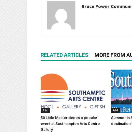
Bruce Power Communi
RELATED ARTICLES
MORE FROM A
A&E
A&E
50 Little Masterpieces a popular
Summer in 
event at Southampton Arts Centre
destination 
Gallery