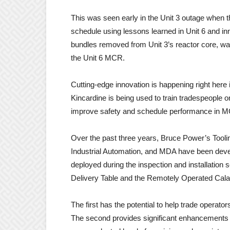
This was seen early in the Unit 3 outage when
schedule using lessons learned in Unit 6 and i
bundles removed from Unit 3’s reactor core, w
the Unit 6 MCR.
Cutting-edge innovation is happening right here i
Kincardine is being used to train tradespeople o
improve safety and schedule performance in 
Over the past three years, Bruce Power’s Tool
Industrial Automation, and MDA have been develo
deployed during the inspection and installation 
Delivery Table and the Remotely Operated Caland
The first has the potential to help trade operat
The second provides significant enhancements to 