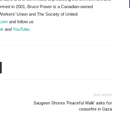
Formed in 2001, Bruce Power is a Canadian-owned
orkers’ Union and The Society of United
.com
and follow us
ok
and
YouTube
.
Next article
Saugeen Shores ‘Peaceful Walk’ asks for
ceasefire in Gaza