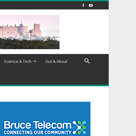
Science & Tech
Out & About