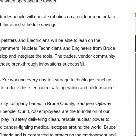
y when operating the toolset.
 tradespeople will operate robotics on a nuclear reactor face
ugh time and schedule savings.
efitters and Electricians will be able to lean on the
ogrammers, Nuclear Technicians and Engineers from Bruce
lop and integrate the tools. The trades, vendor community
hese breakthrough innovations successful.
e’re working every day to leverage technologies such as
ics to reduce dose, enhance safe operation and performance.
tricity company based in Bruce County, Saugeen Ojibway
r people. Our 4,200 employees are the foundation of our
lay in safely delivering clean, reliable nuclear power to
d cancer-fighting medical isotopes around the world. Bruce
Ontario and is committed to protecting the environment and