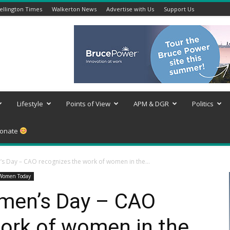
llington Times
Walkerton News
Advertise with Us
Support Us
Lifestyle
Points of View
APM & DGR
Politics
onate
s Day – CAO recognizes the work of women in the...
Women Today
omen’s Day – CAO
ork of women in the