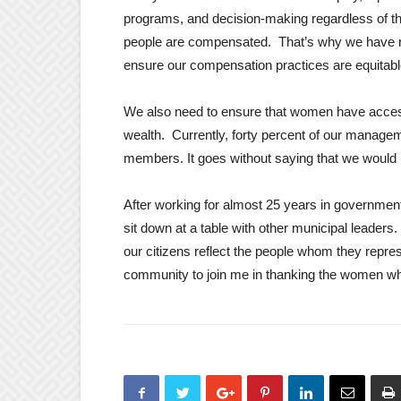
programs, and decision-making regardless of th
people are compensated. That’s why we have re
ensure our compensation practices are equitabl
We also need to ensure that women have access t
wealth. Currently, forty percent of our managem
members. It goes without saying that we would 
After working for almost 25 years in governm
sit down at a table with other municipal leaders.
our citizens reflect the people whom they repre
community to join me in thanking the women who