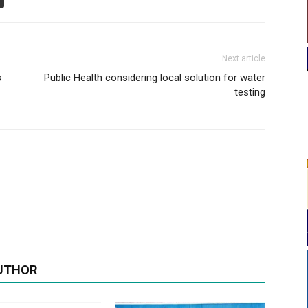
Next article
s
Public Health considering local solution for water
testing
UTHOR