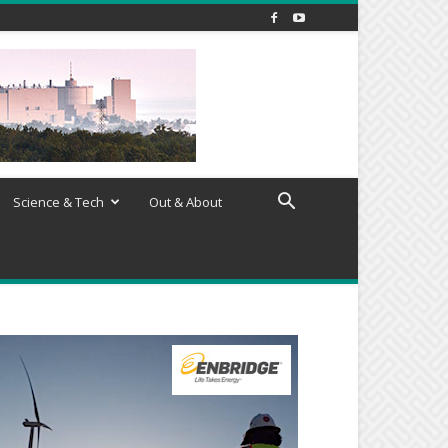
Science & Tech
Out & About