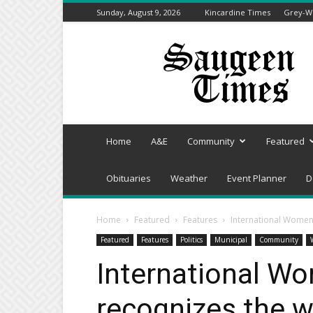
Sunday, August 9, 2026
Kincardine Times
Grey-We
Saugeen
Times
Home
A&E
Community
Featured
Obituaries
Weather
Event Planner
D
Home
Featured
Features
International Women’
Featured
Features
Politics
Municipal
Community
International W
recognizes the w