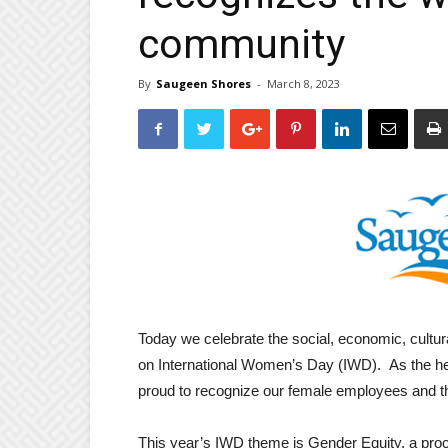
community
By
Saugeen Shores
-
March 8, 2023
Today we celebrate the social, economic, cultu
on International Women’s Day (IWD). As the he
proud to recognize our female employees and t
This year’s IWD theme is Gender Equity, a pro