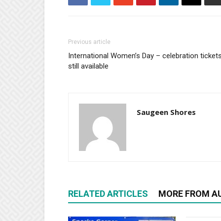
Previous article
International Women’s Day – celebration ticket
still available
Saugeen Shores
RELATED ARTICLES
MORE FROM A