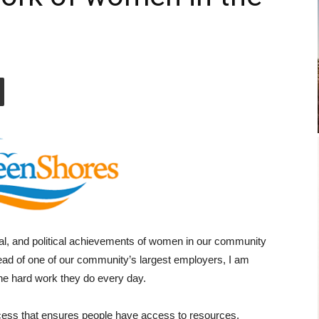
ral, and political achievements of women in our community
ad of one of our community’s largest employers, I am
he hard work they do every day.
cess that ensures people have access to resources,