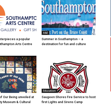
A&E
asterpieces a popular
Summer in Southampton – a
uthampton Arts Centre
destination for fun and culture
Education
of Our Being unveiled at
Saugeen Shores Fire Service to host
ty Museum & Cultural
first Lights and Sirens Camp