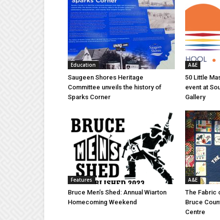
Education
A&E
Saugeen Shores Heritage
50 Little M
Committee unveils the history of
event at So
Sparks Corner
Gallery
Features
A&E
Bruce Men’s Shed: Annual Wiarton
The Fabric 
Homecoming Weekend
Bruce Coun
Centre