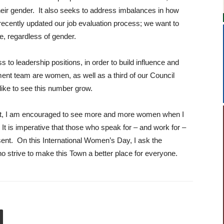
eir gender. It also seeks to address imbalances in how
cently updated our job evaluation process; we want to
e, regardless of gender.
o leadership positions, in order to build influence and
ent team are women, as well as a third of our Council
like to see this number grow.
ent, I am encouraged to see more and more women when I
 It is imperative that those who speak for – and work for –
sent. On this International Women’s Day, I ask the
 strive to make this Town a better place for everyone.