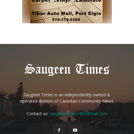
Saugeen Times is an independently owned &
operated division of Canadian Community News.
Contact us:
saugeentimes1@hotmail.com