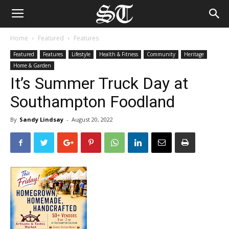
Home
Featured
Features
Featured
Features
Lifestyle
Health & Fitness
Community
Heritage
Home & Garden
It’s Summer Truck Day at
Southampton Foodland
By
Sandy Lindsay
-
August 20, 2022