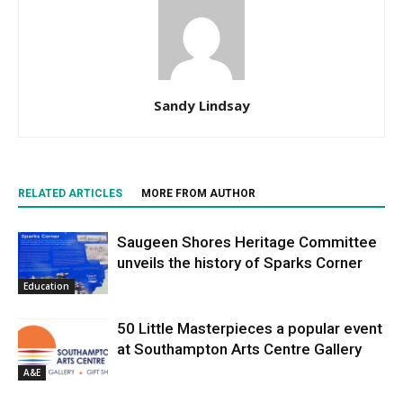
Sandy Lindsay
RELATED ARTICLES
MORE FROM AUTHOR
Saugeen Shores Heritage Committee
unveils the history of Sparks Corner
Education
50 Little Masterpieces a popular event
at Southampton Arts Centre Gallery
A&E