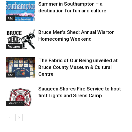
Summer in Southampton – a
destination for fun and culture
A&E
Bruce Men’s Shed: Annual Wiarton
Homecoming Weekend
Features
The Fabric of Our Being unveiled at
Bruce County Museum & Cultural
Centre
A&E
Saugeen Shores Fire Service to host
first Lights and Sirens Camp
Education