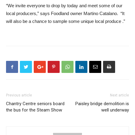
“We invite everyone to drop by today and meet some of our
local producers,” says Foodland owner Martino Catalano. “It
will also be a chance to sample some unique local produce .”
Previous article
Next article
Chantry Centre seniors board
Paisley bridge demolition is
the bus for the Steam Show
well underway