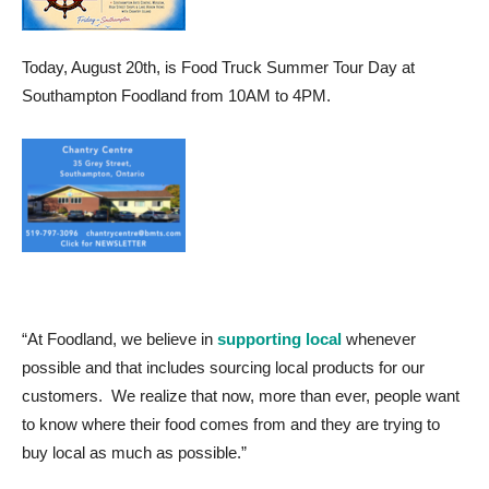
Today, August 20th, is Food Truck Summer Tour Day at
Southampton Foodland from 10AM to 4PM.
“At Foodland, we believe in
supporting local
whenever
possible and that includes sourcing local products for our
customers. We realize that now, more than ever, people want
to know where their food comes from and they are trying to
buy local as much as possible.”