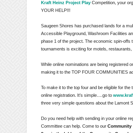
Kraft Heinz Project Play
Competition, your or
YOUR HELP!!!
Saugeen Shores has purchased lands for a multip
Accessible Playground, Washroom Facilities an
phase 1 of the project. The economic spin-offs th
tournaments is exciting for motels, restaurants,
While online nominations are being registered on
making it to the TOP FOUR COMMUNITIES ac
To make it to the top four and be eligible for the
online registration. It’s simple….go to
www.kraf
three very simple questions about the Lamon
Do you need help with sending in your online re
Committee can help. Come to our
Community R