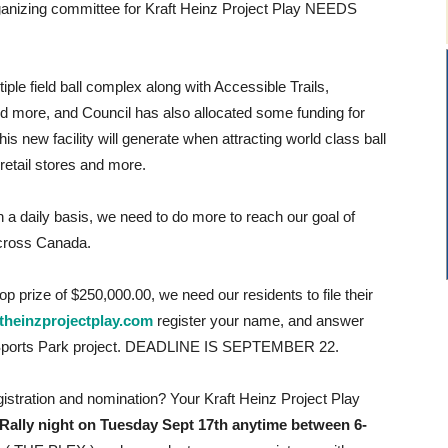
ganizing committee for Kraft Heinz Project Play NEEDS
le field ball complex along with Accessible Trails,
d more, and Council has also allocated some funding for
is new facility will generate when attracting world class ball
 retail stores and more.
 a daily basis, we need to do more to reach our goal of
ross Canada.
 top prize of $250,000.00, we need our residents to file their
theinzprojectplay.com
register your name, and answer
t Sports Park project. DEADLINE IS SEPTEMBER 22.
gistration and nomination? Your Kraft Heinz Project Play
ally night on Tuesday Sept 17th anytime between 6-