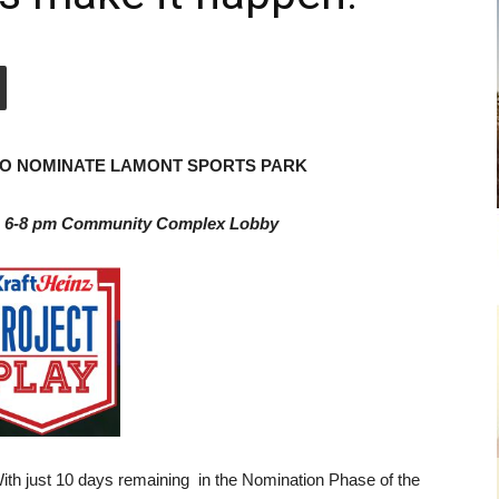
 TO NOMINATE LAMONT SPORTS PARK
h 6-8 pm Community Complex Lobby
h just 10 days remaining in the Nomination Phase of the