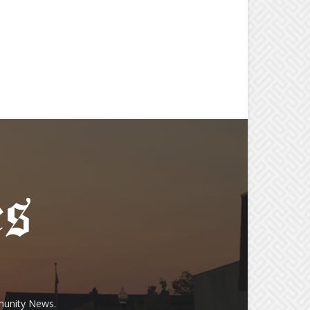
munity News.