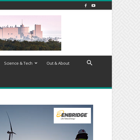
Science & Tech
Out & About