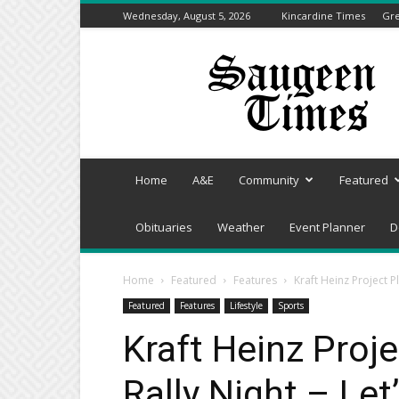
Wednesday, August 5, 2026
Kincardine Times
Gre
Saugeen
Times
Home
A&E
Community
Featured
Obituaries
Weather
Event Planner
D
Home
Featured
Features
Kraft Heinz Project P
Featured
Features
Lifestyle
Sports
Kraft Heinz Proj
Rally Night – Let