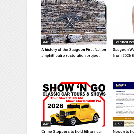
A&E
Featured Pe
A history of the Saugeen First Nation
Saugeen Wa
amphitheatre restoration project
from 2026 E
A&E
A & E
Crime Stoppers to hold 6th annual
Neoen to h