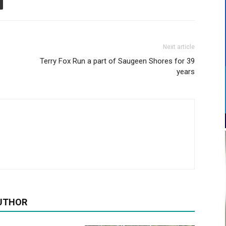
Next article
Terry Fox Run a part of Saugeen Shores for 39
years
UTHOR