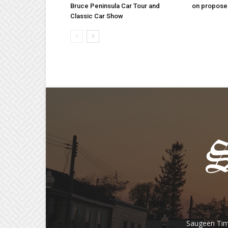
Bruce Peninsula Car Tour and
on proposed
Classic Car Show
Saugeen Tim