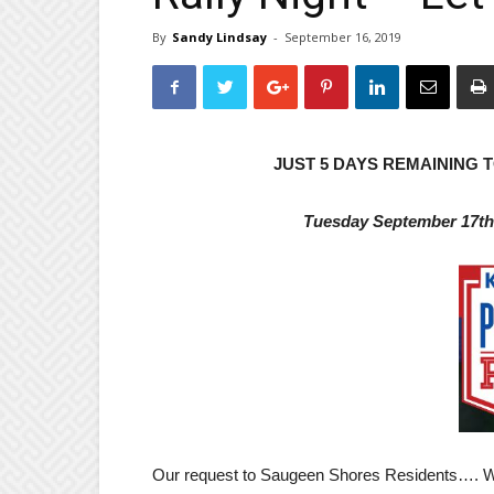
By
Sandy Lindsay
-
September 16, 2019
JUST 5 DAYS REMAINING
Tuesday September 17t
Our request to Saugeen Shores Residents…. Wit