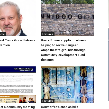
ople
Features
rd Councillor withdraws
Bruce Power supplier partners
lection
helping to revive Saugeen
Amphitheatre grounds through
Community Development Fund
donation
Features
ost a community meeting
Counterfeit Canadian bills