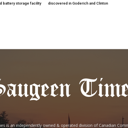
 battery storage facility
discovered in Goderich and Clinton
es is an independently owned & operated division of Canadian Com