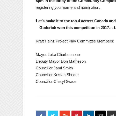
8pm in the lobby of the Community Comple
registering your name and nomination.
Let’s make it to the top 4 across Canada and 
Goderich won this competition in 2017… Le
Kraft Heinz Project Play Committee Members:
Mayor Luke Charbonneau
Deputy Mayor Don Matheson
Councillor Jami Smith
Councillor Kristan Shrider
Councillor Cheryl Grace