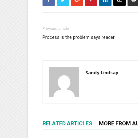
Previous article
Process is the problem says reader
Sandy Lindsay
RELATED ARTICLES
MORE FROM A