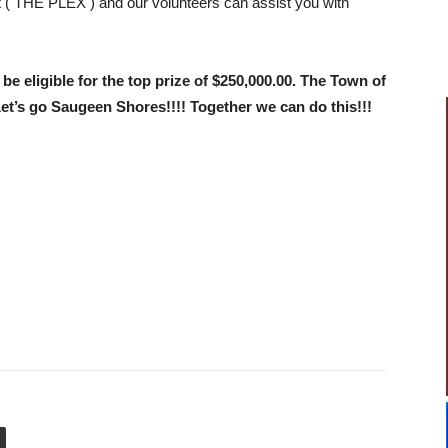
x
( THE PLEX ) and our volunteers can assist you with
be eligible for the top prize of $250,000.00. The Town of
t’s go Saugeen Shores!!!! Together we can do this!!!