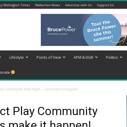
y-Wellington Times
Walkerton News
Advertise with Us
Support Us
Lifestyle
Points of View
APM & DGR
Politics
onate
lay Community Rally Night – Let’s make it happen!
ect Play Community
’s make it happen!