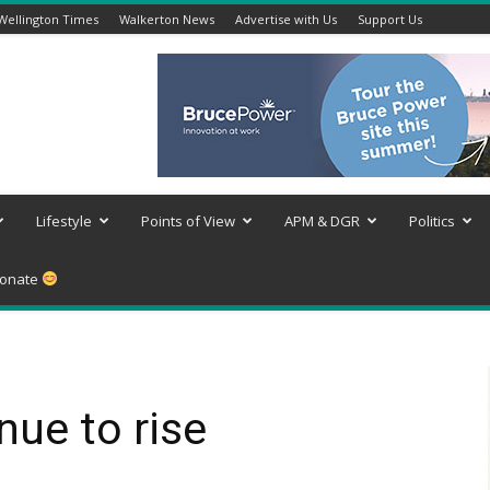
Wellington Times
Walkerton News
Advertise with Us
Support Us
Lifestyle
Points of View
APM & DGR
Politics
onate
nue to rise