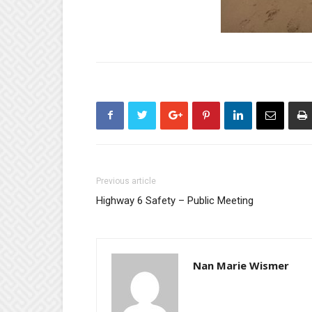
Previous article
Highway 6 Safety – Public Meeting
Nan Marie Wismer