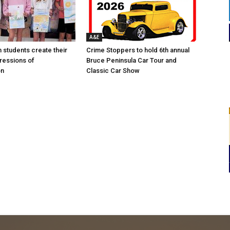
A&E
n students create their
Crime Stoppers to hold 6th annual
ressions of
Bruce Peninsula Car Tour and
on
Classic Car Show