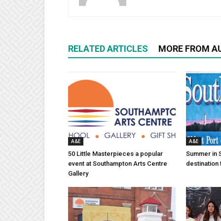
RELATED ARTICLES
MORE FROM A
A&E
A&E
50 Little Masterpieces a popular
Summer in 
event at Southampton Arts Centre
destination 
Gallery