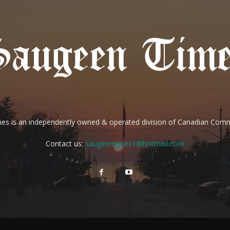
es is an independently owned & operated division of Canadian Com
Contact us:
saugeentimes1@hotmail.com