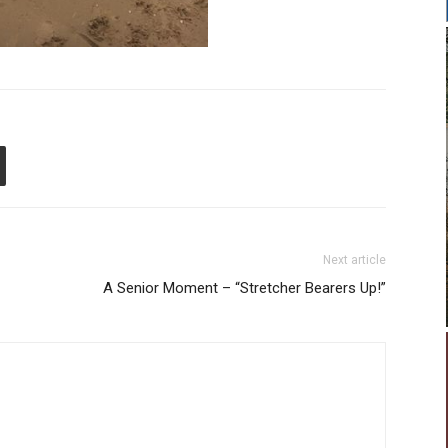
Next article
A Senior Moment – “Stretcher Bearers Up!”