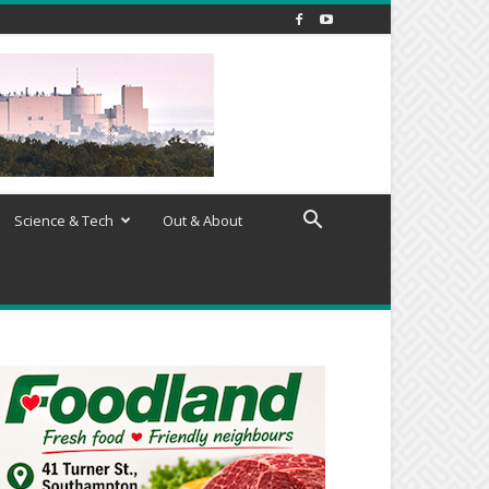
Science & Tech
Out & About