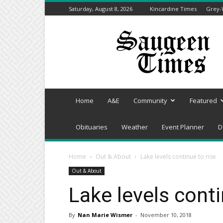
Saturday, August 8, 2026
Kincardine Times
Grey-
Saugeen
Times
Home
A&E
Community
Featured
Obituaries
Weather
Event Planner
D
Home
Out & About
Lake levels continue to rise
Out & About
Lake levels conti
By
Nan Marie Wismer
-
November 10, 2018