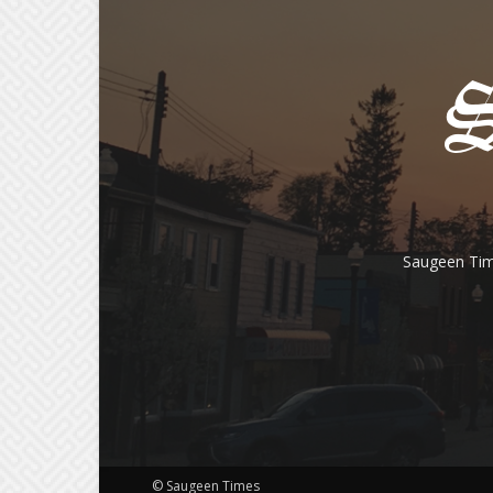
Saugeen Tim
© Saugeen Times