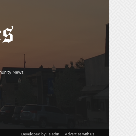
munity News.
Developed by Paladin
Advertise with us