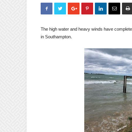
The high water and heavy winds have complete
in Southampton.