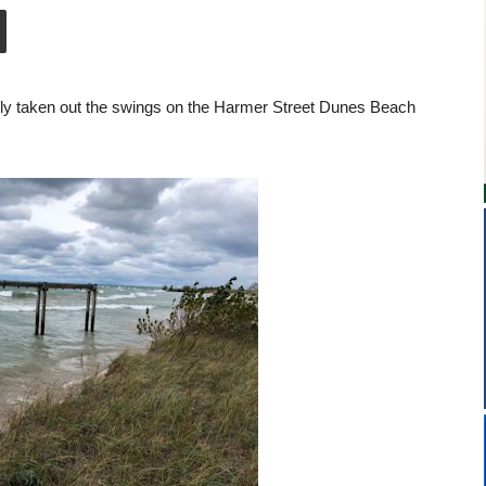
ly taken out the swings on the Harmer Street Dunes Beach