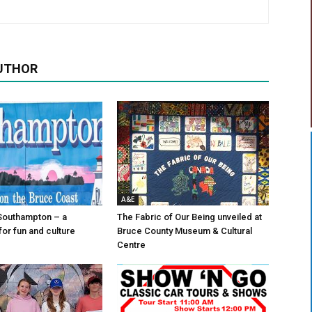
UTHOR
A&E
Southampton – a
The Fabric of Our Being unveiled at
for fun and culture
Bruce County Museum & Cultural
Centre