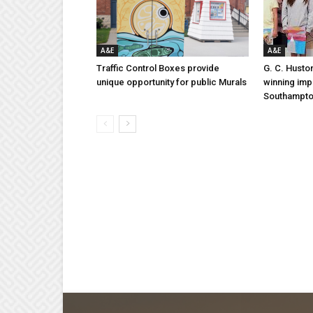
A&E
A&E
Traffic Control Boxes provide
G. C. Husto
unique opportunity for public Murals
winning imp
Southampt