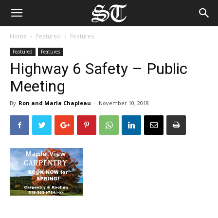
Home
Featured
Features
Featured
Features
Highway 6 Safety – Public
Meeting
By
Ron and Marla Chapleau
-
November 10, 2018