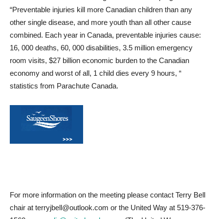
“Preventable injuries kill more Canadian children than any
other single disease, and more youth than all other cause
combined. Each year in Canada, preventable injuries cause:
16, 000 deaths, 60, 000 disabilities, 3.5 million emergency
room visits, $27 billion economic burden to the Canadian
economy and worst of all, 1 child dies every 9 hours, “
statistics from Parachute Canada.
For more information on the meeting please contact Terry Bell
chair at terryjbell@outlook.com or the United Way at 519-376-