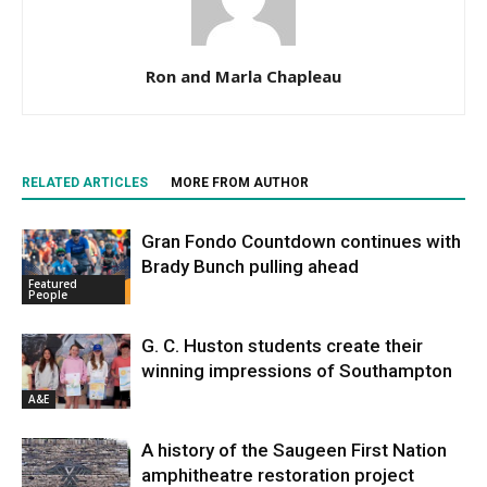
Ron and Marla Chapleau
RELATED ARTICLES
MORE FROM AUTHOR
Gran Fondo Countdown continues with
Brady Bunch pulling ahead
Featured
People
G. C. Huston students create their
winning impressions of Southampton
A&E
A history of the Saugeen First Nation
amphitheatre restoration project