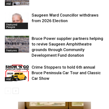
A&E
Saugeen Ward Councillor withdraws
from 2026 Election
Featured
People
Bruce Power supplier partners helping
to revive Saugeen Amphitheatre
grounds through Community
Features
Development Fund donation
Crime Stoppers to hold 6th annual
Bruce Peninsula Car Tour and Classic
Car Show
A&E