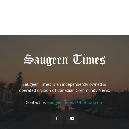
Saugeen Times is an independently owned &
operated division of Canadian Community News.
Contact us:
saugeentimes1@hotmail.com