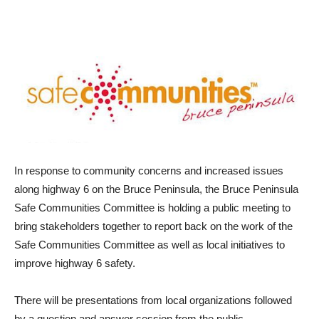
In response to community concerns and increased issues
along highway 6 on the Bruce Peninsula, the Bruce Peninsula
Safe Communities Committee is holding a public meeting to
bring stakeholders together to report back on the work of the
Safe Communities Committee as well as local initiatives to
improve highway 6 safety.
There will be presentations from local organizations followed
by a question and answer session from the public.