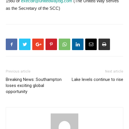
1560 or
execdir@unitedwaybg.com
(The United Way serves
as the Secretary of the SCC)
Previous article
Next article
Breaking News: Southampton
Lake levels continue to rise
loses exciting global
opportunity