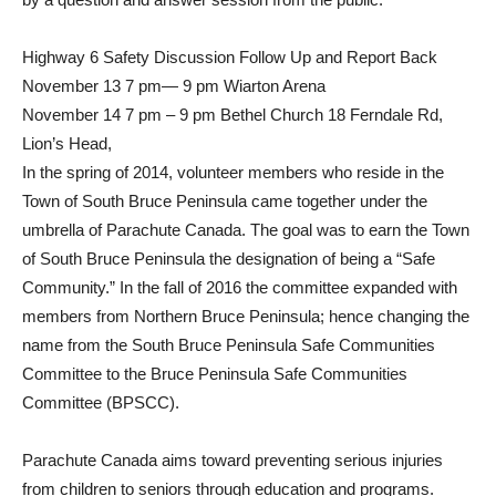
Highway 6 Safety Discussion Follow Up and Report Back
November 13 7 pm— 9 pm Wiarton Arena
November 14 7 pm – 9 pm Bethel Church 18 Ferndale Rd,
Lion’s Head,
In the spring of 2014, volunteer members who reside in the
Town of South Bruce Peninsula came together under the
umbrella of Parachute Canada. The goal was to earn the Town
of South Bruce Peninsula the designation of being a “Safe
Community.” In the fall of 2016 the committee expanded with
members from Northern Bruce Peninsula; hence changing the
name from the South Bruce Peninsula Safe Communities
Committee to the Bruce Peninsula Safe Communities
Committee (BPSCC).
Parachute Canada aims toward preventing serious injuries
from children to seniors through education and programs.