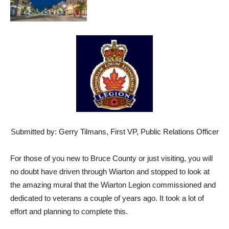
Submitted by: Gerry Tilmans, First VP, Public Relations Officer
For those of you new to Bruce County or just visiting, you will
no doubt have driven through Wiarton and stopped to look at
the amazing mural that the Wiarton Legion commissioned and
dedicated to veterans a couple of years ago. It took a lot of
effort and planning to complete this.