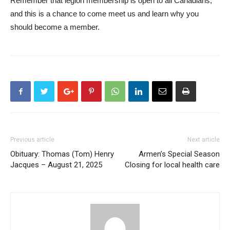
Remember that legion membership is open to all Canadians,
and this is a chance to come meet us and learn why you
should become a member.
Previous article
Next article
Obituary: Thomas (Tom) Henry
Armen’s Special Season
Jacques – August 21, 2025
Closing for local health care