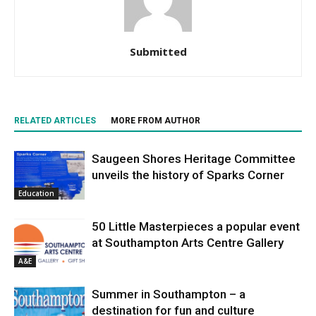
Submitted
RELATED ARTICLES
MORE FROM AUTHOR
Saugeen Shores Heritage Committee
unveils the history of Sparks Corner
Education
50 Little Masterpieces a popular event
at Southampton Arts Centre Gallery
A&E
Summer in Southampton – a
destination for fun and culture