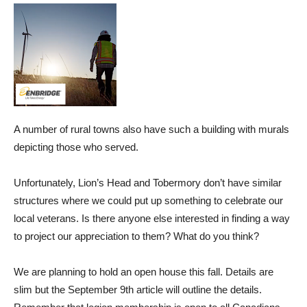
A number of rural towns also have such a building with murals
depicting those who served.
Unfortunately, Lion’s Head and Tobermory don’t have similar
structures where we could put up something to celebrate our
local veterans. Is there anyone else interested in finding a way
to project our appreciation to them? What do you think?
We are planning to hold an open house this fall. Details are
slim but the September 9th article will outline the details.