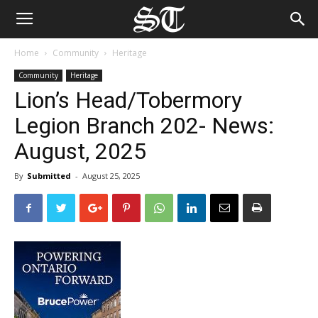
Home
Community
Heritage
Community
Heritage
Lion’s Head/Tobermory
Legion Branch 202- News:
August, 2025
By
Submitted
-
August 25, 2025