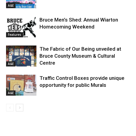
A&E
Bruce Men’s Shed: Annual Wiarton
Homecoming Weekend
Features
The Fabric of Our Being unveiled at
Bruce County Museum & Cultural
Centre
A&E
Traffic Control Boxes provide unique
opportunity for public Murals
A&E