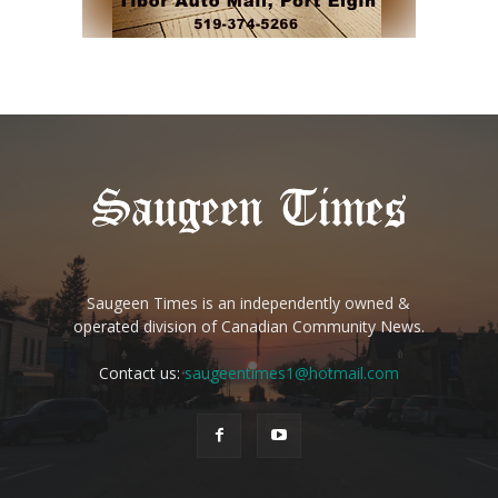
Saugeen Times is an independently owned &
operated division of Canadian Community News.
Contact us:
saugeentimes1@hotmail.com