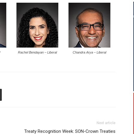
P
Rachel Bendayan – Liberal
Chandra Arya – Liberal
Next article
Treaty Recognition Week: SON-Crown Treaties