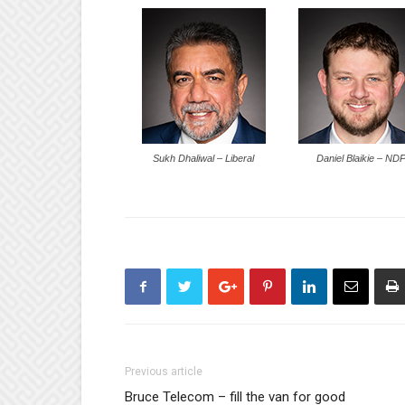
Sukh Dhaliwal – Liberal
Daniel Blaikie – ND
Previous article
Bruce Telecom – fill the van for good