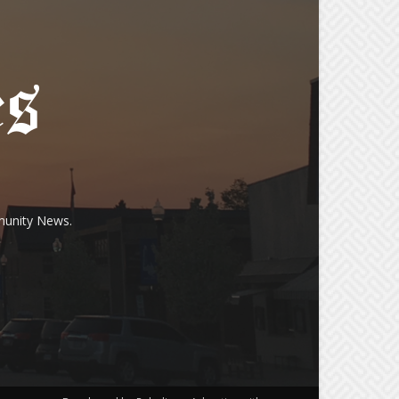
munity News.