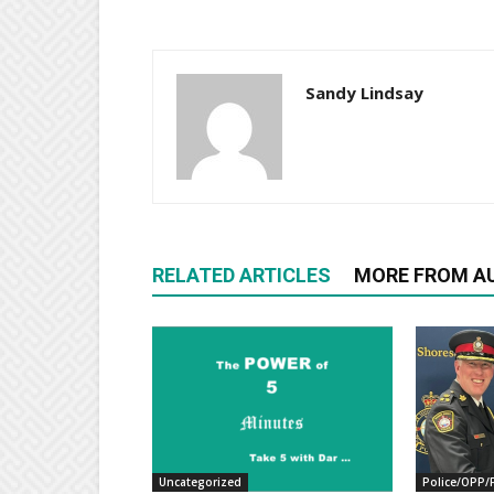
Sandy Lindsay
RELATED ARTICLES
MORE FROM A
Uncategorized
Police/OPP/F