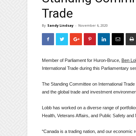
Trade
By
Sandy Lindsay
-
November 6, 2020
Member of Parliament for Huron-Bruce,
Ben Lo
International Trade during this Parliamentary se
The Standing Committee on International Trade i
and the global trade and investment environmen
Lobb has worked on a diverse range of portfolio
Health, Veterans Affairs, and Public Safety and 
“Canada is a trading nation, and our economic