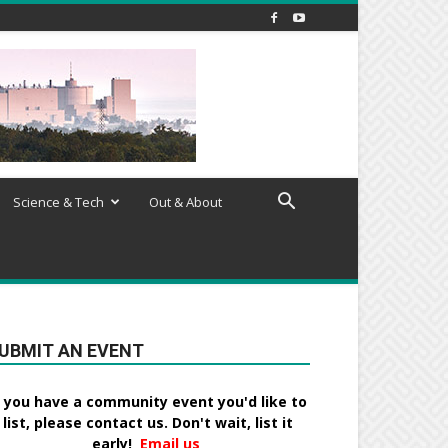
Science & Tech
Out & About
UBMIT AN EVENT
f you have a community event you'd like to
list, please contact us. Don't wait, list it
early!
Email us