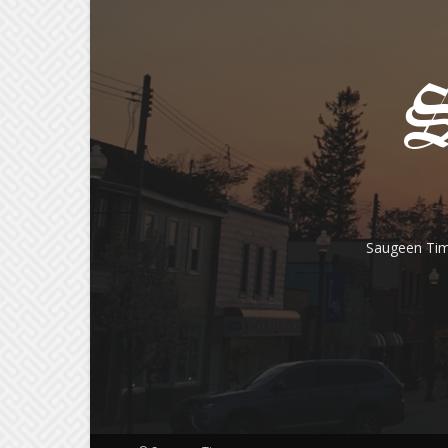
Saugeen Tim