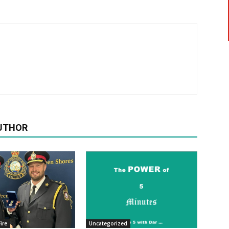
UTHOR
ire
Uncategorized