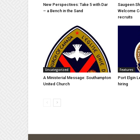
New Perspectives: Take 5 with Dar
Saugeen Sh
– a Bench in the Sand
Welcome C
recruits
Uncategorized
Features
A Ministerial Message: Southampton
Port Elgin 
United Church
hiring