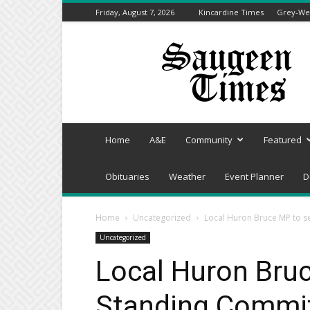
Friday, August 7, 2026
Kincardine Times
Grey-Wel
Saugeen
Times
Home
A&E
Community
Featured
Obituaries
Weather
Event Planner
D
Home
Uncategorized
Local Huron Bruce MP to s
Uncategorized
Local Huron Bru
Standing Commit