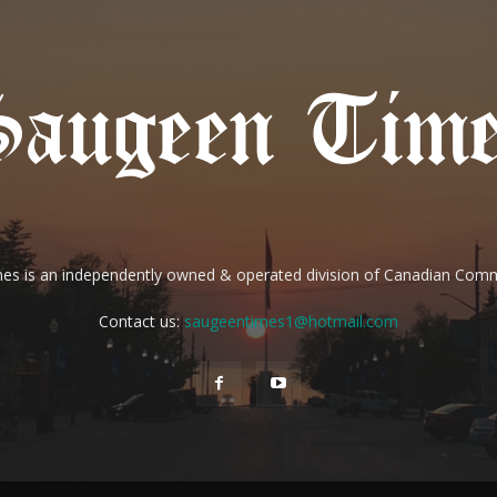
es is an independently owned & operated division of Canadian Com
Contact us:
saugeentimes1@hotmail.com