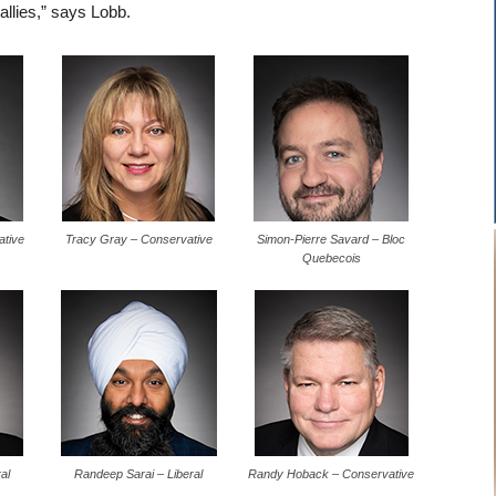
 allies,” says Lobb.
ative
Tracy Gray – Conservative
Simon-Pierre Savard – Bloc
Quebecois
al
Randeep Sarai – Liberal
Randy Hoback – Conservative