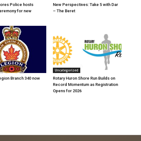
ores Police hosts
New Perspectives: Take 5 with Dar
eremony for new
– The Beret
Uncategorized
Legion Branch 340 now
Rotary Huron Shore Run Builds on
Record Momentum as Registration
Opens for 2026