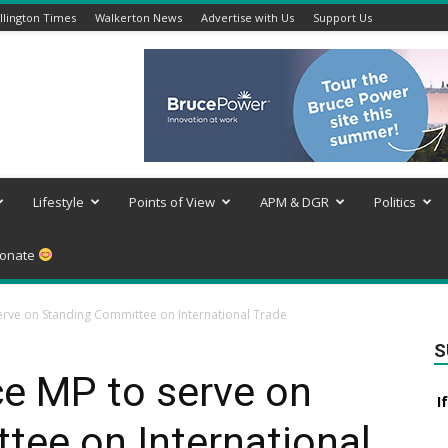
lington Times
Walkerton News
Advertise with Us
Support Us
Lifestyle
Points of View
APM & DGR
Politics
onate
erve on Standing Committee on International Trade
S
ce MP to serve on
I
tee on International