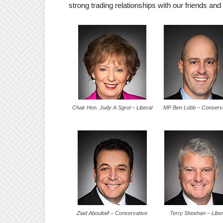
strong trading relationships with our friends and
Chair Hon. Judy A Sgrol – Liberal
MP Ben Lobb – Conserv
Ziad Aboultaif – Conservative
Terry Sheehan – Liber