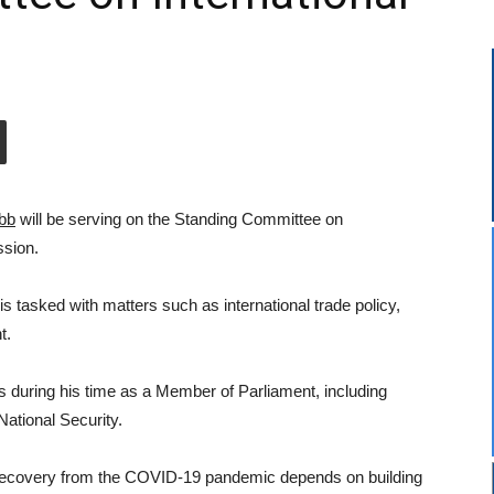
bb
will be serving on the Standing Committee on
ssion.
s tasked with matters such as international trade policy,
t.
s during his time as a Member of Parliament, including
National Security.
 recovery from the COVID-19 pandemic depends on building