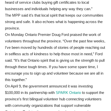
heard of service clubs buying gift certificates to local
businesses and individuals helping any way they can.”
The MPP said it’s that local spirit that keeps our communities
strong and safe. It also echoes what is happening across the
province.
On Monday Ontario Premier Doug Ford praised the work of
volunteers throughout the province. “Over the past few weeks,
I’ve been moved by hundreds of stories of people reaching out
in selfless acts of kindness to help those most in need,” Ford
said. “It’s that Ontario spirit that is giving us the strength to pull
through these tough times. If you have some spare time, I
encourage you to sign up and volunteer because we are all in
this together.”
On April 9, the government announced it was investing
$100,000 in its partnership with
SPARK Ontario
to support the
province’s first bilingual volunteer hub connecting volunteers
with community organizations that support vulnerable