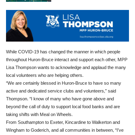
While COVID-19 has changed the manner in which people
throughout Huron-Bruce interact and support each other, MPP
Lisa Thompson wants to acknowledge and applaud the many
local volunteers who are helping others.
“We are certainly blessed in Huron-Bruce to have so many
active and dedicated service clubs and volunteers,” said
Thompson. “I know of many who have gone above and
beyond the call of duty to support local food banks and are
taking shifts with Meal on Wheels.
From Southampton to Exeter, Kincardine to Walkerton and
Wingham to Goderich, and all communities in between, “I’ve