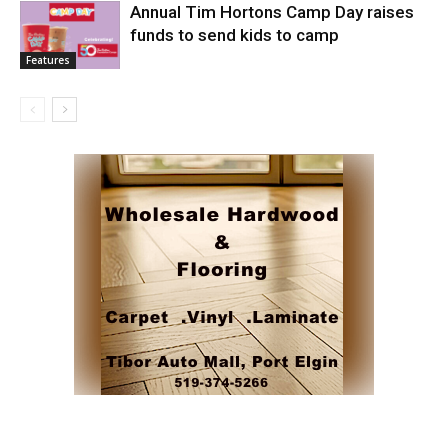
Annual Tim Hortons Camp Day raises
funds to send kids to camp
Features