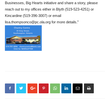
Businesses, Big Hearts initiative and share a story, please
reach out to my offices either in Blyth (519-523-4251) or
Kincardine (519-396-3007) or email
lisa.thompsonco@pc.ola.org for more details.”