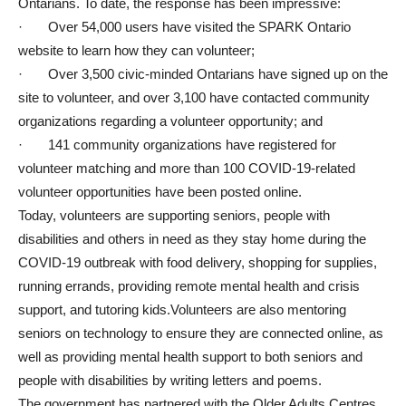
Ontarians. To date, the response has been impressive:
· Over 54,000 users have visited the SPARK Ontario
website to learn how they can volunteer;
· Over 3,500 civic-minded Ontarians have signed up on the
site to volunteer, and over 3,100 have contacted community
organizations regarding a volunteer opportunity; and
· 141 community organizations have registered for
volunteer matching and more than 100 COVID-19-related
volunteer opportunities have been posted online.
Today, volunteers are supporting seniors, people with
disabilities and others in need as they stay home during the
COVID-19 outbreak with food delivery, shopping for supplies,
running errands, providing remote mental health and crisis
support, and tutoring kids.Volunteers are also mentoring
seniors on technology to ensure they are connected online, as
well as providing mental health support to both seniors and
people with disabilities by writing letters and poems.
The government has partnered with the Older Adults Centres