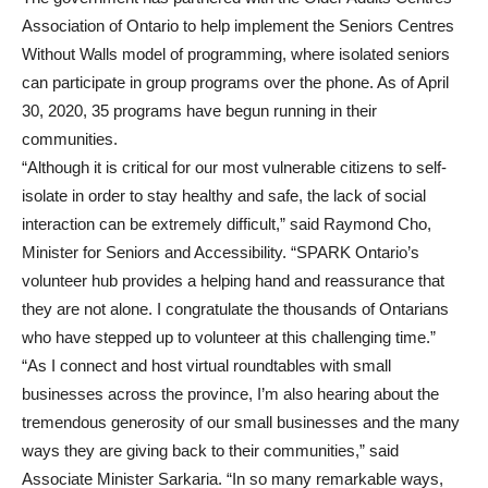
Association of Ontario to help implement the Seniors Centres
Without Walls model of programming, where isolated seniors
can participate in group programs over the phone. As of April
30, 2020, 35 programs have begun running in their
communities.
“Although it is critical for our most vulnerable citizens to self-
isolate in order to stay healthy and safe, the lack of social
interaction can be extremely difficult,” said Raymond Cho,
Minister for Seniors and Accessibility. “SPARK Ontario’s
volunteer hub provides a helping hand and reassurance that
they are not alone. I congratulate the thousands of Ontarians
who have stepped up to volunteer at this challenging time.”
“As I connect and host virtual roundtables with small
businesses across the province, I’m also hearing about the
tremendous generosity of our small businesses and the many
ways they are giving back to their communities,” said
Associate Minister Sarkaria. “In so many remarkable ways,