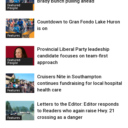
Brady Bunch pulling ahead
Featured
People
Countdown to Gran Fondo Lake Huron
is on
Features
Provincial Liberal Party leadeship
candidate focuses on team-first
Featured
approach
People
Cruisers Nite in Southampton
continues fundraising for local hospital
health care
Features
Letters to the Editor: Editor responds
to Readers who again raise Hwy. 21
crossing as a danger
Features