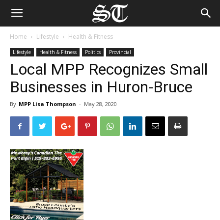
Home
Lifestyle
Health & Fitness
Lifestyle
Health & Fitness
Politics
Provincial
Local MPP Recognizes Small
Businesses in Huron-Bruce
By
MPP Lisa Thompson
-
May 28, 2020