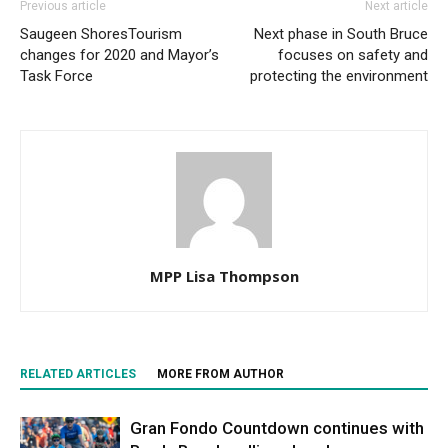
Previous article
Next article
Saugeen ShoresTourism
Next phase in South Bruce
changes for 2020 and Mayor’s
focuses on safety and
Task Force
protecting the environment
MPP Lisa Thompson
RELATED ARTICLES
MORE FROM AUTHOR
Gran Fondo Countdown continues with