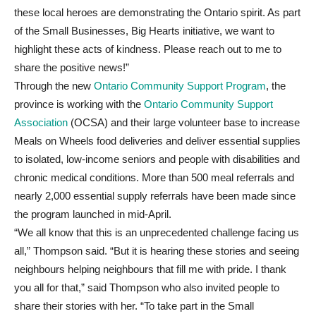
these local heroes are demonstrating the Ontario spirit. As part
of the Small Businesses, Big Hearts initiative, we want to
highlight these acts of kindness. Please reach out to me to
share the positive news!”
Through the new
Ontario Community Support Program
, the
province is working with the
Ontario Community Support
Association
(OCSA) and their large volunteer base to increase
Meals on Wheels food deliveries and deliver essential supplies
to isolated, low-income seniors and people with disabilities and
chronic medical conditions. More than 500 meal referrals and
nearly 2,000 essential supply referrals have been made since
the program launched in mid-April.
“We all know that this is an unprecedented challenge facing us
all,” Thompson said. “But it is hearing these stories and seeing
neighbours helping neighbours that fill me with pride. I thank
you all for that,” said Thompson who also invited people to
share their stories with her. “To take part in the Small