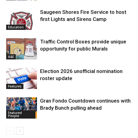
Saugeen Shores Fire Service to host
first Lights and Sirens Camp
Education
Traffic Control Boxes provide unique
opportunity for public Murals
A&E
Election 2026 unofficial nomination
roster update
Features
Gran Fondo Countdown continues with
Brady Bunch pulling ahead
Featured
People