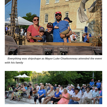
Everything was shipshape as Mayor Luke Charbonneau attended the event
with his family