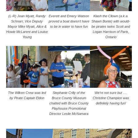
(L-R) Jean Myatt, Randy
Everett and Emery Watson
Klash the Cllown (a.k.a.
Schnarr, Vice Deputy
proved a boat doesn’t have
Shawn Bonte) with would-
Mayor Mike Myatt, Alice &
to be in water to have fun
be pirates twins Scott and
Howie McLarent and Louise
Logan Harrison of Paris,
Young
Ontario
The Wilken Crew was led
Stephanie Crilly of the
We’re not sure but ….
by Pirate Captain Eldon
Bruce County Museum
Christine Champion was
chatted with Bruce County
definitely having fun!
Playhouse Promotional
Director Leslie McNamara