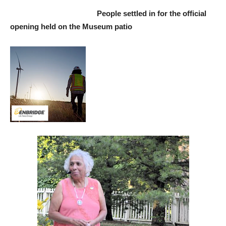
People settled in for the official
opening held on the Museum patio