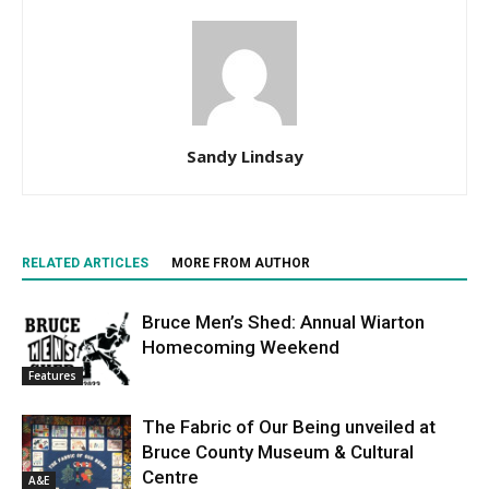
Sandy Lindsay
RELATED ARTICLES
MORE FROM AUTHOR
Bruce Men’s Shed: Annual Wiarton
Homecoming Weekend
Features
The Fabric of Our Being unveiled at
Bruce County Museum & Cultural
Centre
A&E