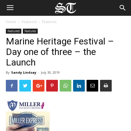
Home
Featured
Features
Featured
Features
Marine Heritage Festival –
Day one of three – the
Launch
By
Sandy Lindsay
-
July 30, 2019