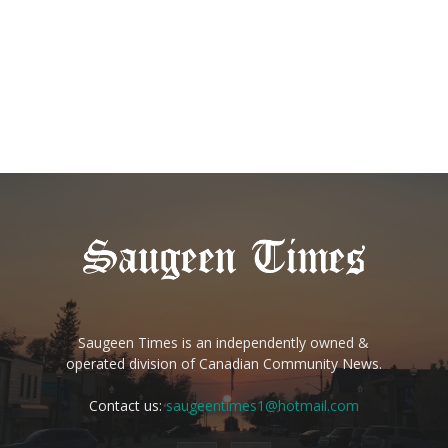
Saugeen Times is an independently owned &
operated division of Canadian Community News.
Contact us:
saugeentimes1@hotmail.com