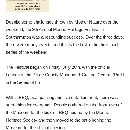
Despite some challenges thrown by Mother Nature over the
weekend, the 9th Annual Marine Heritage Festival in
Southampton was a resounding success. Over the three days,
there were many events and this is the first in the three-part
series of the weekend.
The Festival began on Friday, July 26th, with the official
Launch at the Bruce County Museum & Cultural Centre. (Part I
in the Series of III)
With a BBQ, boat painting and live entertainment, there was
something for every age. People gathered on the front lawn of
the Museum for the kick-off BBQ hosted by the Marine
Heritage Society and then moved to the patio behind the
Museum for the official opening.