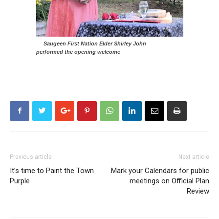
Saugeen First Nation Elder Shirley John
performed the opening welcome
Previous article
Next article
It’s time to Paint the Town
Mark your Calendars for public
Purple
meetings on Official Plan
Review