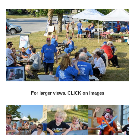
For larger views, CLICK on Images