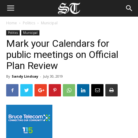
Home
Politics
Municipal
Politics
Municipal
Mark your Calendars for
public meetings on Official
Plan Review
By
Sandy Lindsay
-
July 30, 2019