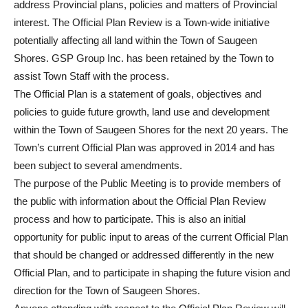
address Provincial plans, policies and matters of Provincial
interest. The Official Plan Review is a Town-wide initiative
potentially affecting all land within the Town of Saugeen
Shores. GSP Group Inc. has been retained by the Town to
assist Town Staff with the process.
The Official Plan is a statement of goals, objectives and
policies to guide future growth, land use and development
within the Town of Saugeen Shores for the next 20 years. The
Town’s current Official Plan was approved in 2014 and has
been subject to several amendments.
The purpose of the Public Meeting is to provide members of
the public with information about the Official Plan Review
process and how to participate. This is also an initial
opportunity for public input to areas of the current Official Plan
that should be changed or addressed differently in the new
Official Plan, and to participate in shaping the future vision and
direction for the Town of Saugeen Shores.