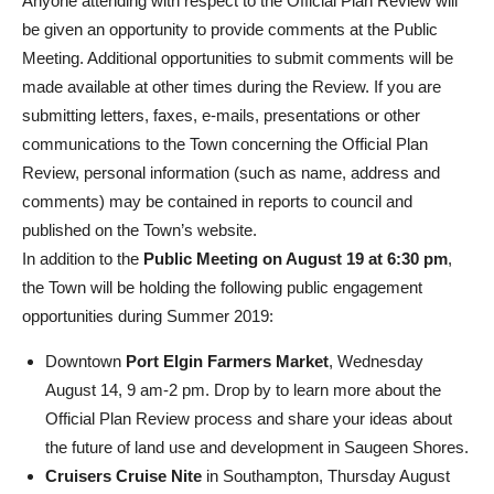
Anyone attending with respect to the Official Plan Review will
be given an opportunity to provide comments at the Public
Meeting. Additional opportunities to submit comments will be
made available at other times during the Review. If you are
submitting letters, faxes, e-mails, presentations or other
communications to the Town concerning the Official Plan
Review, personal information (such as name, address and
comments) may be contained in reports to council and
published on the Town’s website.
In addition to the
Public Meeting on August 19 at 6:30 pm
,
the Town will be holding the following public engagement
opportunities during Summer 2019:
Downtown
Port Elgin Farmers Market
, Wednesday
August 14, 9 am-2 pm. Drop by to learn more about the
Official Plan Review process and share your ideas about
the future of land use and development in Saugeen Shores.
Cruisers Cruise Nite
in Southampton, Thursday August