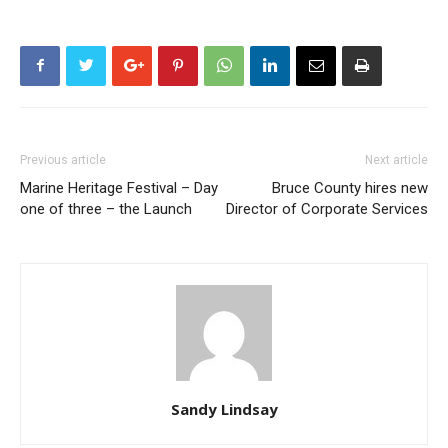
Previous article
Next article
Marine Heritage Festival – Day
Bruce County hires new
one of three – the Launch
Director of Corporate Services
Sandy Lindsay