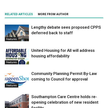
RELATED ARTICLES
MORE FROM AUTHOR
Lengthy debate sees proposed CPPS
deferred back to staff
Features
United Housing for All will address
housing affordability
Features
Community Planning Permit By-Law
coming to Council for approval
Features
Southampton Care Centre holds re-
opening celebration of new resident
facility