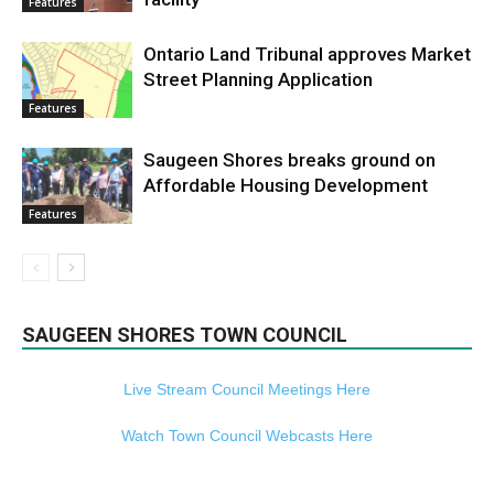
Features
Ontario Land Tribunal approves Market
Street Planning Application
Features
Saugeen Shores breaks ground on
Affordable Housing Development
Features
SAUGEEN SHORES TOWN COUNCIL
Live Stream Council Meetings Here
Watch Town Council Webcasts Here