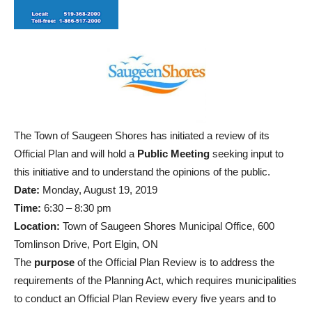
The Town of Saugeen Shores has initiated a review of its
Official Plan and will hold a
Public Meeting
seeking input to
this initiative and to understand the opinions of the public.
Date:
Monday, August 19, 2019
Time:
6:30 – 8:30 pm
Location:
Town of Saugeen Shores Municipal Office, 600
Tomlinson Drive, Port Elgin, ON
The
purpose
of the Official Plan Review is to address the
requirements of the Planning Act, which requires municipalities
to conduct an Official Plan Review every five years and to