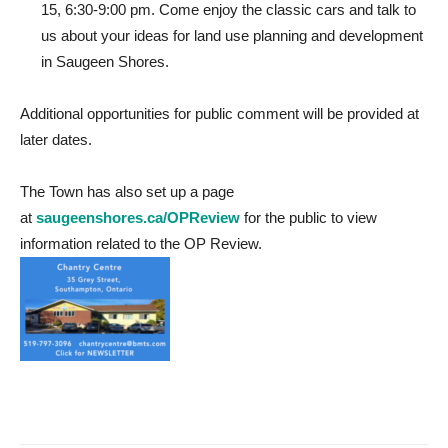
15, 6:30-9:00 pm. Come enjoy the classic cars and talk to
us about your ideas for land use planning and development
in Saugeen Shores.
Additional opportunities for public comment will be provided at
later dates.
The Town has also set up a page
at
saugeenshores.ca/OPReview
for the public to view
information related to the OP Review.