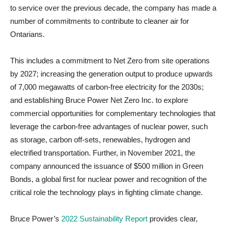
to service over the previous decade, the company has made a
number of commitments to contribute to cleaner air for
Ontarians.
This includes a commitment to Net Zero from site operations
by 2027; increasing the generation output to produce upwards
of 7,000 megawatts of carbon-free electricity for the 2030s;
and establishing Bruce Power Net Zero Inc. to explore
commercial opportunities for complementary technologies that
leverage the carbon-free advantages of nuclear power, such
as storage, carbon off-sets, renewables, hydrogen and
electrified transportation. Further, in November 2021, the
company announced the issuance of $500 million in Green
Bonds, a global first for nuclear power and recognition of the
critical role the technology plays in fighting climate change.
Bruce Power’s
2022 Sustainability Report
provides clear,