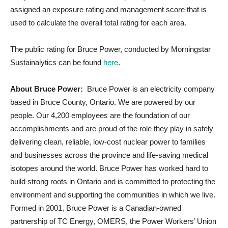
assigned an exposure rating and management score that is
used to calculate the overall total rating for each area.
The public rating for Bruce Power, conducted by Morningstar
Sustainalytics can be found
here
.
About Bruce Power:
Bruce Power is an electricity company
based in Bruce County, Ontario. We are powered by our
people. Our 4,200 employees are the foundation of our
accomplishments and are proud of the role they play in safely
delivering clean, reliable, low-cost nuclear power to families
and businesses across the province and life-saving medical
isotopes around the world. Bruce Power has worked hard to
build strong roots in Ontario and is committed to protecting the
environment and supporting the communities in which we live.
Formed in 2001, Bruce Power is a Canadian-owned
partnership of TC Energy, OMERS, the Power Workers’ Union