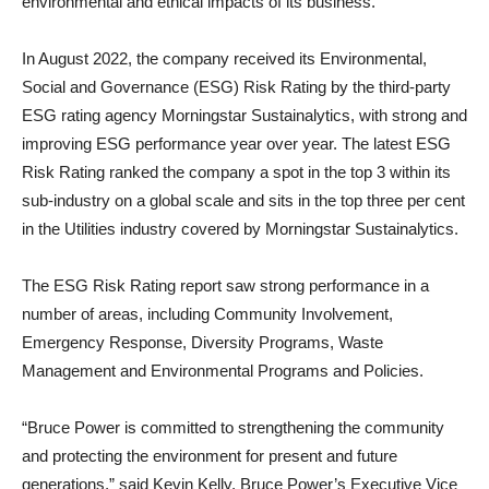
environmental and ethical impacts of its business.
In August 2022, the company received its Environmental,
Social and Governance (ESG) Risk Rating by the third-party
ESG rating agency Morningstar Sustainalytics, with strong and
improving ESG performance year over year. The latest ESG
Risk Rating ranked the company a spot in the top 3 within its
sub-industry on a global scale and sits in the top three per cent
in the Utilities industry covered by Morningstar Sustainalytics.
The ESG Risk Rating report saw strong performance in a
number of areas, including Community Involvement,
Emergency Response, Diversity Programs, Waste
Management and Environmental Programs and Policies.
“Bruce Power is committed to strengthening the community
and protecting the environment for present and future
generations,” said Kevin Kelly, Bruce Power’s Executive Vice