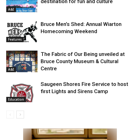
destination for fun and culture
A&E
Bruce Men’s Shed: Annual Wiarton
Homecoming Weekend
Features
The Fabric of Our Being unveiled at
Bruce County Museum & Cultural
Centre
A&E
Saugeen Shores Fire Service to host
first Lights and Sirens Camp
Education