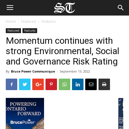
Home
Featured
Features
Featured
Features
Momentum continues with
strong Environmental, Social
and Governance Risk Rating
By
Bruce Power Communique
-
September 13, 2022