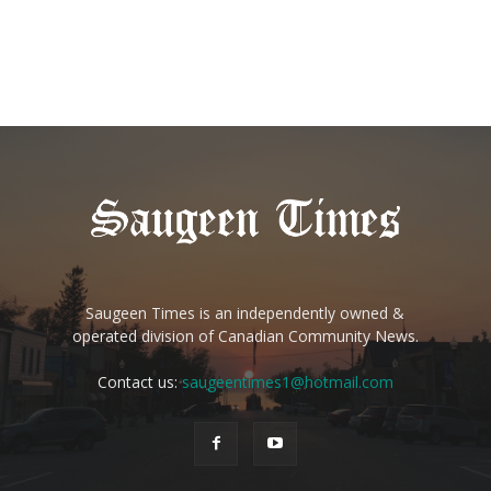
Saugeen Times is an independently owned &
operated division of Canadian Community News.
Contact us:
saugeentimes1@hotmail.com