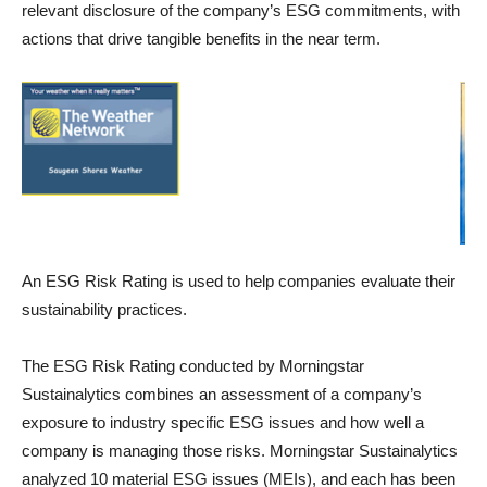
relevant disclosure of the company’s ESG commitments, with
actions that drive tangible benefits in the near term.
An ESG Risk Rating is used to help companies evaluate their
sustainability practices.
The ESG Risk Rating conducted by Morningstar
Sustainalytics combines an assessment of a company’s
exposure to industry specific ESG issues and how well a
company is managing those risks. Morningstar Sustainalytics
analyzed 10 material ESG issues (MEIs), and each has been