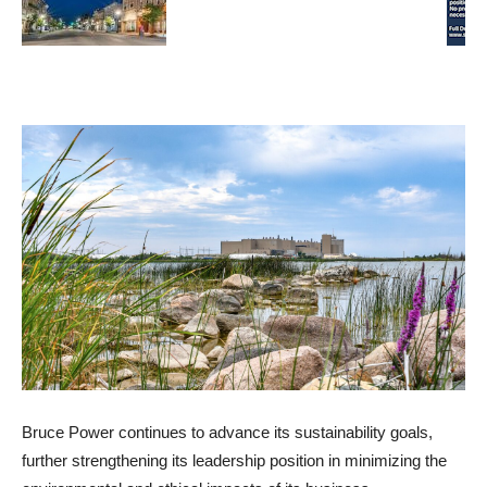
Bruce Power continues to advance its sustainability goals,
further strengthening its leadership position in minimizing the