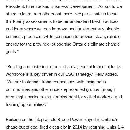
President, Finance and Business Development. “As such, we
strive to learn from others out there, we participate in these
third-party assessments to better understand best practices
and learn where we can improve and implement sustainable
business practices, while continuing to provide clean, reliable
energy for the province; supporting Ontario’s climate change
goals.”
“Building and fostering a more diverse, equitable and inclusive
workforce is a key driver in our ESG strategy,” Kelly added.
“We are fostering strong connections with Indigenous
communities and other under-represented groups through
meaningful partnerships, employment for skilled workers, and
training opportunities.”
Building on the integral role Bruce Power played in Ontario’s
phase-out of coal-fired electricity in 2014 by returning Units 1-4