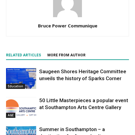
Bruce Power Communique
RELATED ARTICLES
MORE FROM AUTHOR
Saugeen Shores Heritage Committee
unveils the history of Sparks Corner
Education
50 Little Masterpieces a popular event
at Southampton Arts Centre Gallery
A&E
Summer in Southampton – a