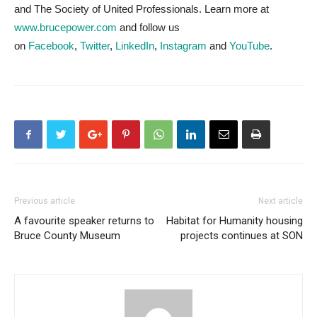
and The Society of United Professionals. Learn more at
www.brucepower.com
and follow us
on
Facebook
,
Twitter
,
LinkedIn
,
Instagram
and
YouTube
.
Previous article
Next article
A favourite speaker returns to
Habitat for Humanity housing
Bruce County Museum
projects continues at SON