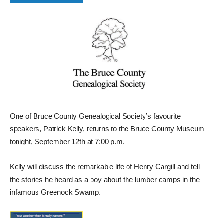
One of Bruce County Genealogical Society’s favourite
speakers, Patrick Kelly, returns to the Bruce County Museum
tonight, September 12th at 7:00 p.m.
Kelly will discuss the remarkable life of Henry Cargill and tell
the stories he heard as a boy about the lumber camps in the
infamous Greenock Swamp.