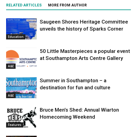
RELATED ARTICLES
MORE FROM AUTHOR
Saugeen Shores Heritage Committee
unveils the history of Sparks Corner
Education
50 Little Masterpieces a popular event
at Southampton Arts Centre Gallery
A&E
Summer in Southampton – a
destination for fun and culture
A&E
Bruce Men’s Shed: Annual Wiarton
Homecoming Weekend
Features