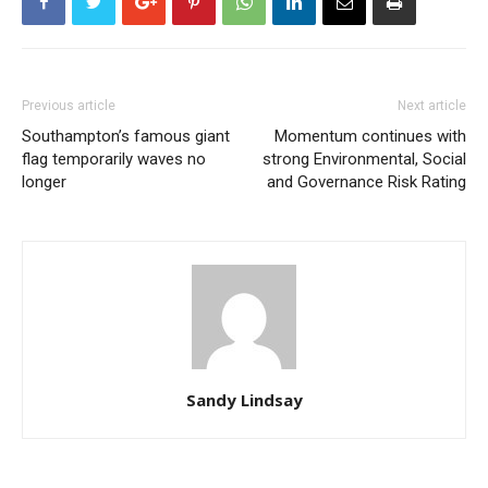
Previous article
Next article
Southampton’s famous giant
Momentum continues with
flag temporarily waves no
strong Environmental, Social
longer
and Governance Risk Rating
Sandy Lindsay