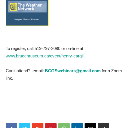
To register, call 519-797-2080 or on-line at
www.brucemuseum.ca/event/henry-cargill
.
Can’t attend? email:
BCGSwebinars@gmail.com
for a Zoom
link.