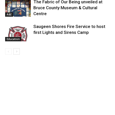
The Fabric of Our Being unveiled at
Bruce County Museum & Cultural
Centre
A&E
Saugeen Shores Fire Service to host
first Lights and Sirens Camp
Education