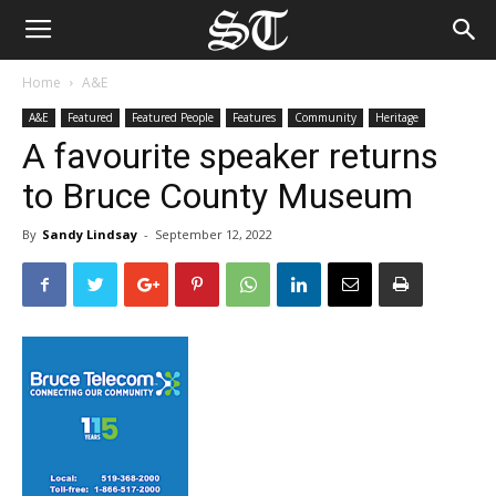
Home
A&E
A&E
Featured
Featured People
Features
Community
Heritage
A favourite speaker returns
to Bruce County Museum
By
Sandy Lindsay
-
September 12, 2022