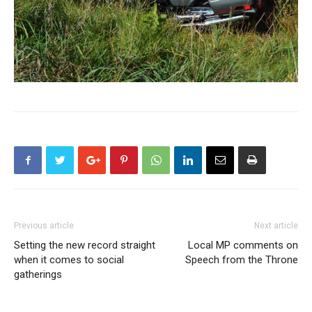
Previous article
Next article
Setting the new record straight
Local MP comments on
when it comes to social
Speech from the Throne
gatherings