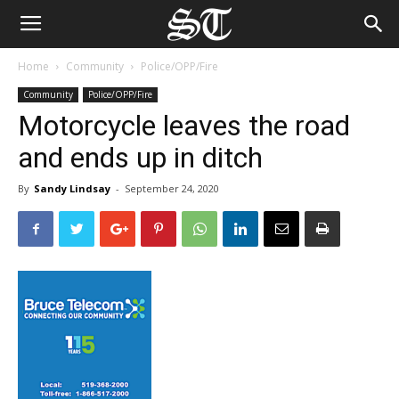
Home
Community
Police/OPP/Fire
Community
Police/OPP/Fire
Motorcycle leaves the road
and ends up in ditch
By
Sandy Lindsay
-
September 24, 2020