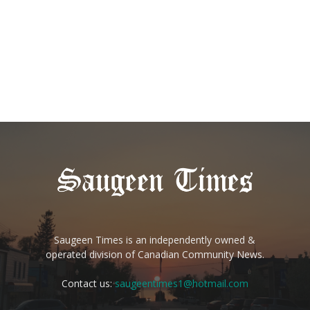
Saugeen Times is an independently owned &
operated division of Canadian Community News.
Contact us:
saugeentimes1@hotmail.com