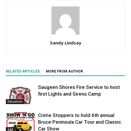
Sandy Lindsay
RELATED ARTICLES
MORE FROM AUTHOR
Saugeen Shores Fire Service to host
first Lights and Sirens Camp
Education
Crime Stoppers to hold 6th annual
Bruce Peninsula Car Tour and Classic
Car Show
A&E