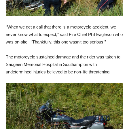
“When we get a call that there is a motorcycle accident, we
never know what to expect,” said Fire Chief Phil Eagleson who
was on-site. “Thankfully, this one wasn’t too serious.”
The motorcycle sustained damage and the rider was taken to
Saugeen Memorial Hospital in Southampton with
undetermined injuries believed to be non-life threatening.