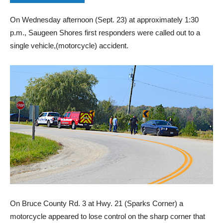
On Wednesday afternoon (Sept. 23) at approximately 1:30
p.m., Saugeen Shores first responders were called out to a
single vehicle,(motorcycle) accident.
On Bruce County Rd. 3 at Hwy. 21 (Sparks Corner) a
motorcycle appeared to lose control on the sharp corner that