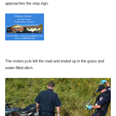
approaches the stop sign.
The motorcycle left the road and ended up in the grass and
water-filled ditch.