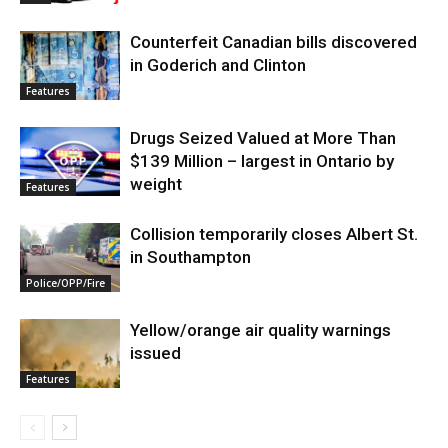
Counterfeit Canadian bills discovered
in Goderich and Clinton
Features
Drugs Seized Valued at More Than
$139 Million – largest in Ontario by
weight
Features
Collision temporarily closes Albert St.
in Southampton
Police/OPP/Fire
Yellow/orange air quality warnings
issued
Features