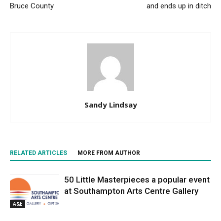
Bruce County
and ends up in ditch
Sandy Lindsay
RELATED ARTICLES
MORE FROM AUTHOR
50 Little Masterpieces a popular event
at Southampton Arts Centre Gallery
A&E