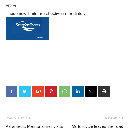
effect.
These new limits are effective immediately.
Previous article
Next article
Paramedic Memorial Bell visits
Motorcycle leaves the road