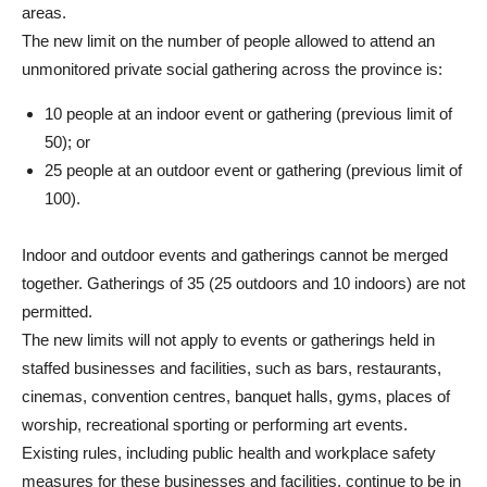
areas.
The new limit on the number of people allowed to attend an
unmonitored private social gathering across the province is:
10 people at an indoor event or gathering (previous limit of
50); or
25 people at an outdoor event or gathering (previous limit of
100).
Indoor and outdoor events and gatherings cannot be merged
together. Gatherings of 35 (25 outdoors and 10 indoors) are not
permitted.
The new limits will not apply to events or gatherings held in
staffed businesses and facilities, such as bars, restaurants,
cinemas, convention centres, banquet halls, gyms, places of
worship, recreational sporting or performing art events.
Existing rules, including public health and workplace safety
measures for these businesses and facilities, continue to be in