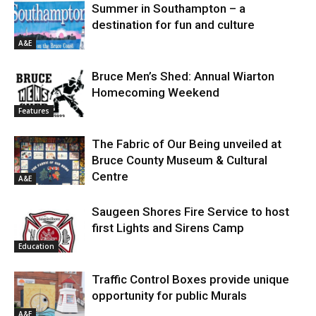
Summer in Southampton – a
destination for fun and culture
A&E
Bruce Men’s Shed: Annual Wiarton
Homecoming Weekend
Features
The Fabric of Our Being unveiled at
Bruce County Museum & Cultural
Centre
A&E
Saugeen Shores Fire Service to host
first Lights and Sirens Camp
Education
Traffic Control Boxes provide unique
opportunity for public Murals
A&E