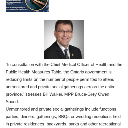
“In consultation with the Chief Medical Officer of Health and the
Public Health Measures Table, the Ontario government is
reducing limits on the number of people permitted to attend
unmonitored and private social gatherings across the entire
province,” stresses Bill Walker, MPP Bruce-Grey Owen
Sound.
Unmonitored and private social gatherings include functions,
parties, dinners, gatherings, BBQs or wedding receptions held
in private residences, backyards, parks and other recreational