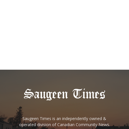
Saugeen Times is an independently owned &
operated division of Canadian Community News.