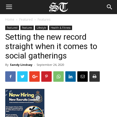
Home
Featured
Features
Featured
Features
Lifestyle
Health & Fitness
Setting the new record
straight when it comes to
social gatherings
By
Sandy Lindsay
-
September 24, 2020