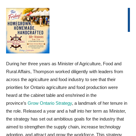
During her three years as Minister of Agriculture, Food and
Rural Affairs, Thompson worked diligently with leaders from
across the agriculture and food industry to see that their
priorities for Ontario agriculture and food production were
heard at the cabinet table and enshrined in the
province’s
Grow Ontario Strategy
, a landmark of her tenure in
the role. Released a year and a half into her term as Minister,
the strategy has set out ambitious goals for the industry that
aimed to strengthen the supply chain, increase technology
adoption, and attract and grow the workforce. This strategy