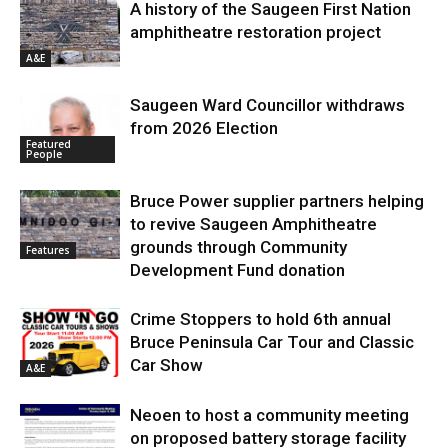
A history of the Saugeen First Nation
amphitheatre restoration project
A&E
Saugeen Ward Councillor withdraws
from 2026 Election
Featured
People
Bruce Power supplier partners helping
to revive Saugeen Amphitheatre
grounds through Community
Features
Development Fund donation
Crime Stoppers to hold 6th annual
Bruce Peninsula Car Tour and Classic
Car Show
A&E
Neoen to host a community meeting
on proposed battery storage facility