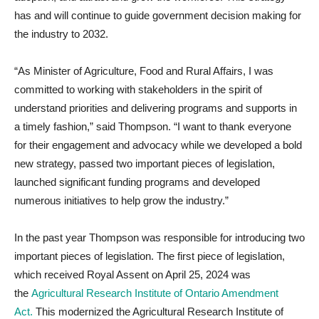
has and will continue to guide government decision making for
the industry to 2032.
“As Minister of Agriculture, Food and Rural Affairs, I was
committed to working with stakeholders in the spirit of
understand priorities and delivering programs and supports in
a timely fashion,” said Thompson. “I want to thank everyone
for their engagement and advocacy while we developed a bold
new strategy, passed two important pieces of legislation,
launched significant funding programs and developed
numerous initiatives to help grow the industry.”
In the past year Thompson was responsible for introducing two
important pieces of legislation. The first piece of legislation,
which received Royal Assent on April 25, 2024 was
the
Agricultural Research Institute of Ontario Amendment
Act.
This modernized the Agricultural Research Institute of