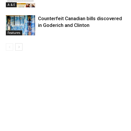
A & E
Counterfeit Canadian bills discovered
in Goderich and Clinton
Features