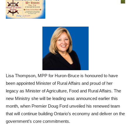
Lisa Thompson, MPP for Huron-Bruce is honoured to have
been appointed Minister of Rural Affairs and proud of her
legacy as Minister of Agriculture, Food and Rural Affairs. The
new Ministry she will be leading was announced earlier this
month, when Premier Doug Ford unveiled his renewed team
that will continue building Ontario’s economy and deliver on the
government’s core commitments.