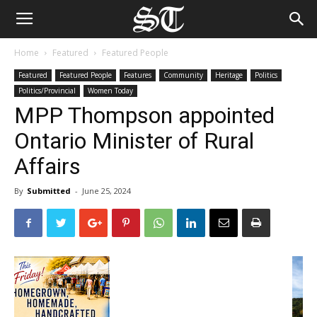
Home
Featured
Featured People
Featured
Featured People
Features
Community
Heritage
Politics
Politics/Provincial
Women Today
MPP Thompson appointed
Ontario Minister of Rural
Affairs
By
Submitted
-
June 25, 2024