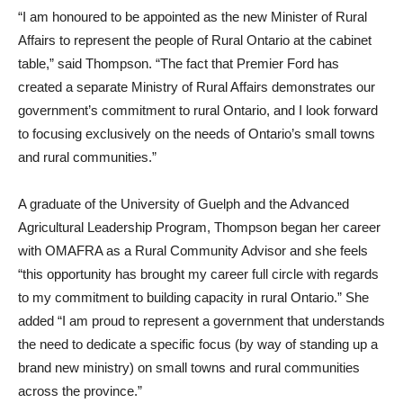
“I am honoured to be appointed as the new Minister of Rural
Affairs to represent the people of Rural Ontario at the cabinet
table,” said Thompson. “The fact that Premier Ford has
created a separate Ministry of Rural Affairs demonstrates our
government’s commitment to rural Ontario, and I look forward
to focusing exclusively on the needs of Ontario’s small towns
and rural communities.”
A graduate of the University of Guelph and the Advanced
Agricultural Leadership Program, Thompson began her career
with OMAFRA as a Rural Community Advisor and she feels
“this opportunity has brought my career full circle with regards
to my commitment to building capacity in rural Ontario.” She
added “I am proud to represent a government that understands
the need to dedicate a specific focus (by way of standing up a
brand new ministry) on small towns and rural communities
across the province.”