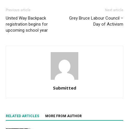
Previous article
Next article
United Way Backpack
Grey Bruce Labour Council –
registration begins for
Day of Activism
upcoming school year
Submitted
RELATED ARTICLES
MORE FROM AUTHOR