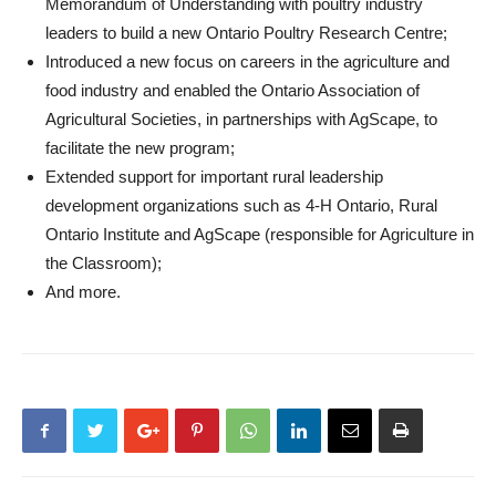
Memorandum of Understanding with poultry industry
leaders to build a new Ontario Poultry Research Centre;
Introduced a new focus on careers in the agriculture and
food industry and enabled the Ontario Association of
Agricultural Societies, in partnerships with AgScape, to
facilitate the new program;
Extended support for important rural leadership
development organizations such as 4-H Ontario, Rural
Ontario Institute and AgScape (responsible for Agriculture in
the Classroom);
And more.