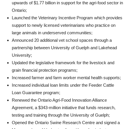
upwards of $1.77 billion in support for the agri-food sector in
Ontario;
Launched the Veterinary Incentive Program which provides
support to newly licensed veterinarians who practice on
large animals in underserved communities;
Announced 20 additional vet school spaces through a
partnership between University of Guelph and Lakehead
University;
Updated the legislative framework for the livestock and
grain financial protection programs;
Increased farmer and farm worker mental health supports;
Increased individual loan limits under the Feeder Cattle
Loan Guarantee program;
Renewed the Ontario Agri-Food Innovation Alliance
Agreement, a $343-million initiative that funds research,
testing and training through the University of Guelph;
Opened the Ontario Swine Research Centre and signed a