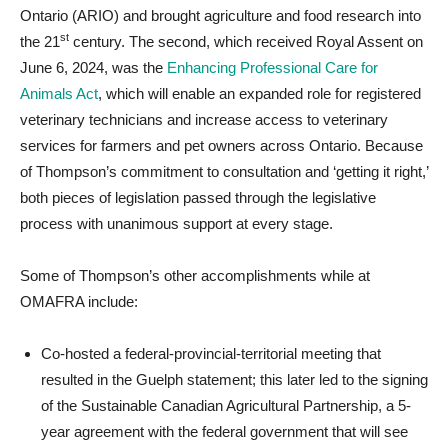
Ontario (ARIO) and brought agriculture and food research into
st
the 21
century. The second, which received Royal Assent on
June 6, 2024, was the
Enhancing Professional Care for
Animals Act
, which will enable an expanded role for registered
veterinary technicians and increase access to veterinary
services for farmers and pet owners across Ontario. Because
of Thompson’s commitment to consultation and ‘getting it right,’
both pieces of legislation passed through the legislative
process with unanimous support at every stage.
Some of Thompson’s other accomplishments while at
OMAFRA include:
Co-hosted a federal-provincial-territorial meeting that
resulted in the Guelph statement; this later led to the signing
of the Sustainable Canadian Agricultural Partnership, a 5-
year agreement with the federal government that will see