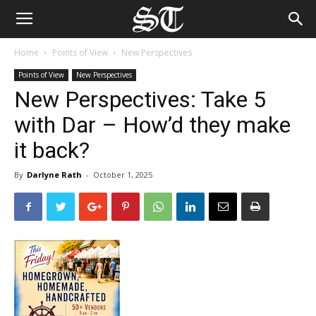
Home
Points of View
New Perspectives
Points of View
New Perspectives
New Perspectives: Take 5
with Dar – How’d they make
it back?
By
Darlyne Rath
-
October 1, 2025