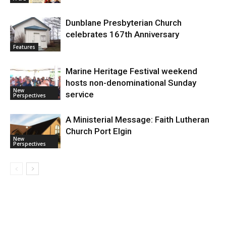
Dunblane Presbyterian Church
celebrates 167th Anniversary
Features
Marine Heritage Festival weekend
hosts non-denominational Sunday
New
service
Perspectives
A Ministerial Message: Faith Lutheran
Church Port Elgin
New
Perspectives