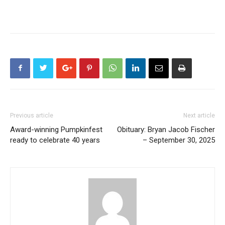
Previous article
Next article
Award-winning Pumpkinfest
Obituary: Bryan Jacob Fischer
ready to celebrate 40 years
– September 30, 2025