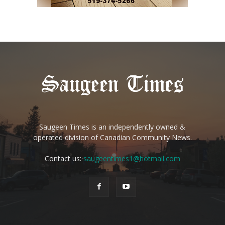
Saugeen Times is an independently owned &
operated division of Canadian Community News.
Contact us:
saugeentimes1@hotmail.com