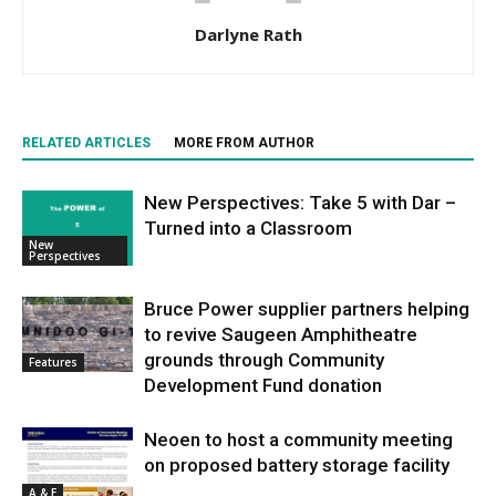
Darlyne Rath
RELATED ARTICLES
MORE FROM AUTHOR
New Perspectives: Take 5 with Dar –
Turned into a Classroom
New
Perspectives
Bruce Power supplier partners helping
to revive Saugeen Amphitheatre
grounds through Community
Features
Development Fund donation
Neoen to host a community meeting
on proposed battery storage facility
A & E