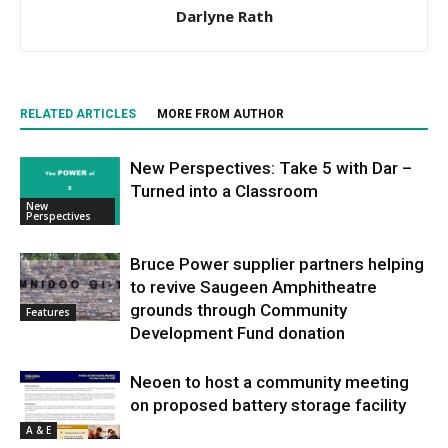
Darlyne Rath
RELATED ARTICLES
MORE FROM AUTHOR
New Perspectives: Take 5 with Dar –
Turned into a Classroom
New
Perspectives
Bruce Power supplier partners helping
to revive Saugeen Amphitheatre
grounds through Community
Features
Development Fund donation
Neoen to host a community meeting
on proposed battery storage facility
A & E