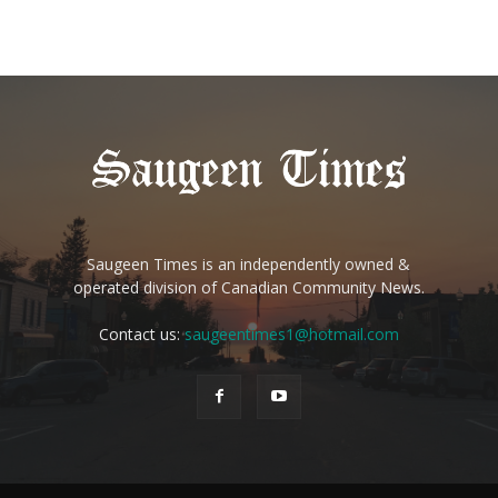
Saugeen Times is an independently owned &
operated division of Canadian Community News.
Contact us:
saugeentimes1@hotmail.com