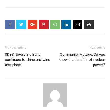
Previous article
Next article
SDSS Royals Big Band
Community Matters: Do you
continues to shine and wins
know the benefits of nuclear
first place
power?