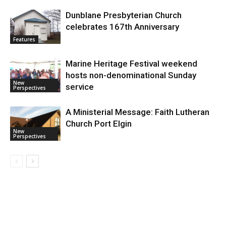
Dunblane Presbyterian Church
celebrates 167th Anniversary
Features
Marine Heritage Festival weekend
hosts non-denominational Sunday
New
service
Perspectives
A Ministerial Message: Faith Lutheran
Church Port Elgin
New
Perspectives