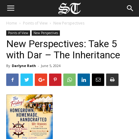
Home
Points of View
New Perspectives
Points of View
New Perspectives
New Perspectives: Take 5
with Dar – The Inheritance
By
Darlyne Rath
-
June 5, 2024