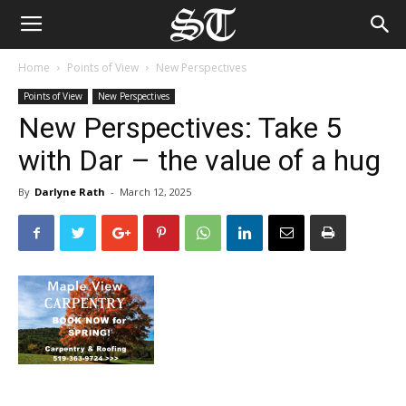
Home
Points of View
New Perspectives
Points of View
New Perspectives
New Perspectives: Take 5
with Dar – the value of a hug
By
Darlyne Rath
-
March 12, 2025