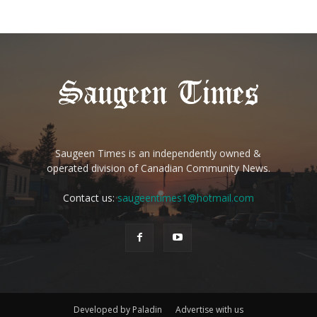
Saugeen Times is an independently owned &
operated division of Canadian Community News.
Contact us:
saugeentimes1@hotmail.com
Developed by Paladin
Advertise with us