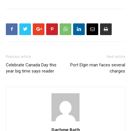
Previous article
Next article
Celebrate Canada Day this
Port Elgin man faces several
year big time says reader
charges
Darlyne Rath