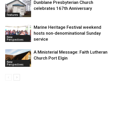
Dunblane Presbyterian Church
celebrates 167th Anniversary
Features
Marine Heritage Festival weekend
hosts non-denominational Sunday
New
service
Perspectives
A Ministerial Message: Faith Lutheran
Church Port Elgin
New
Perspectives