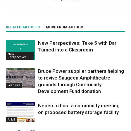
RELATED ARTICLES
MORE FROM AUTHOR
New Perspectives: Take 5 with Dar –
Turned into a Classroom
New
Perspectives
Bruce Power supplier partners helping
to revive Saugeen Amphitheatre
grounds through Community
Features
Development Fund donation
Neoen to host a community meeting
on proposed battery storage facility
A & E