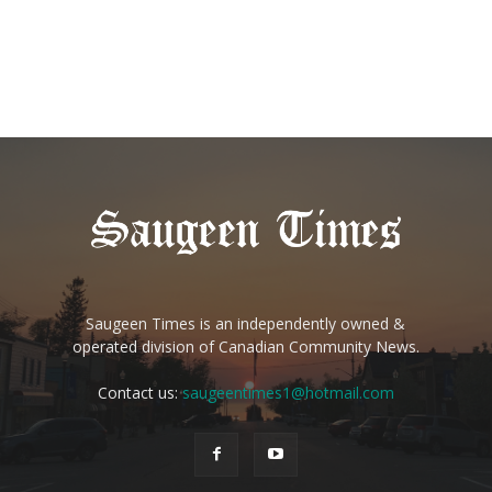
Saugeen Times is an independently owned &
operated division of Canadian Community News.
Contact us:
saugeentimes1@hotmail.com