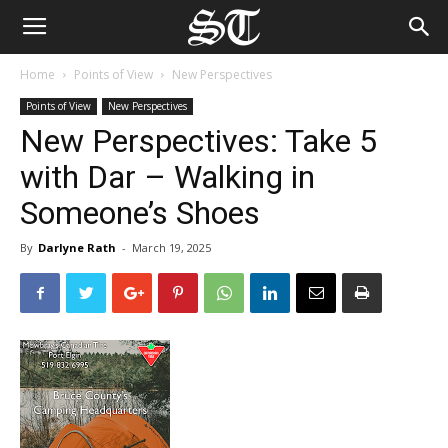
Home
Points of View
New Perspectives
Points of View
New Perspectives
New Perspectives: Take 5
with Dar – Walking in
Someone’s Shoes
By
Darlyne Rath
-
March 19, 2025