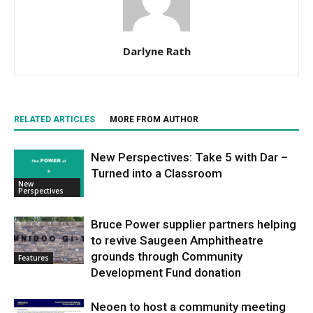
Darlyne Rath
RELATED ARTICLES
MORE FROM AUTHOR
New Perspectives: Take 5 with Dar –
Turned into a Classroom
New
Perspectives
Bruce Power supplier partners helping
to revive Saugeen Amphitheatre
grounds through Community
Features
Development Fund donation
Neoen to host a community meeting