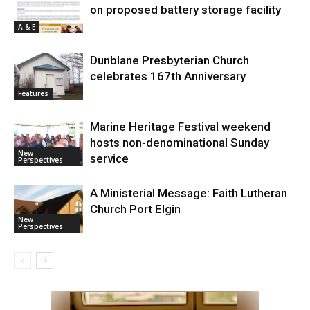
on proposed battery storage facility
A & E
Dunblane Presbyterian Church
celebrates 167th Anniversary
Features
Marine Heritage Festival weekend
hosts non-denominational Sunday
New
service
Perspectives
A Ministerial Message: Faith Lutheran
Church Port Elgin
New
Perspectives