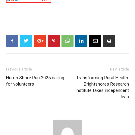
Previous article
Next article
Huron Shore Run 2025 calling
Transforming Rural Health:
for volunteers
Brightshores Research
Institute takes independent
leap