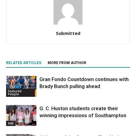
Submitted
RELATED ARTICLES
MORE FROM AUTHOR
Gran Fondo Countdown continues with
Brady Bunch pulling ahead
Featured
People
G. C. Huston students create their
winning impressions of Southampton
A&E