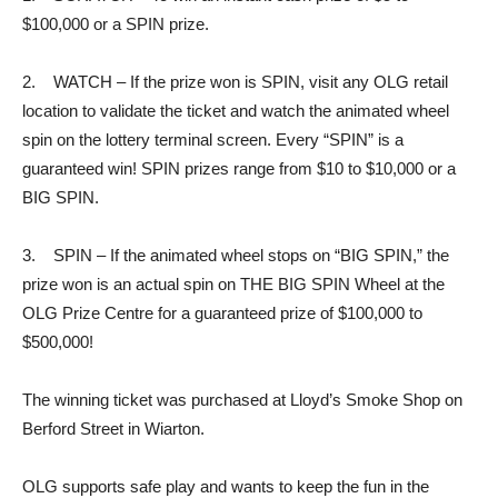
$100,000 or a SPIN prize.
2. WATCH – If the prize won is SPIN, visit any OLG retail
location to validate the ticket and watch the animated wheel
spin on the lottery terminal screen. Every “SPIN” is a
guaranteed win! SPIN prizes range from $10 to $10,000 or a
BIG SPIN.
3. SPIN – If the animated wheel stops on “BIG SPIN,” the
prize won is an actual spin on THE BIG SPIN Wheel at the
OLG Prize Centre for a guaranteed prize of $100,000 to
$500,000!
The winning ticket was purchased at Lloyd’s Smoke Shop on
Berford Street in Wiarton.
OLG supports safe play and wants to keep the fun in the