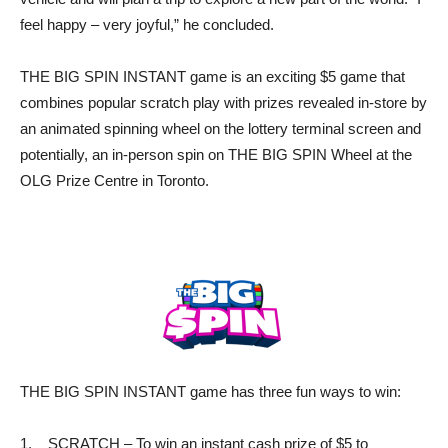
feel happy – very joyful,” he concluded.
THE BIG SPIN INSTANT game is an exciting $5 game that
combines popular scratch play with prizes revealed in-store by
an animated spinning wheel on the lottery terminal screen and
potentially, an in-person spin on THE BIG SPIN Wheel at the
OLG Prize Centre in Toronto.
THE BIG SPIN INSTANT game has three fun ways to win:
1. SCRATCH – To win an instant cash prize of $5 to