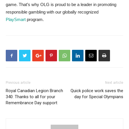
game. That’s why OLG is proud to be a leader in promoting
responsible gambling with our globally recognized
PlaySmart
program.
Previous article
Next article
Royal Canadian Legion Branch
Quick police work saves the
340: Thanks to all for your
day for Special Olympians
Remembrance Day support