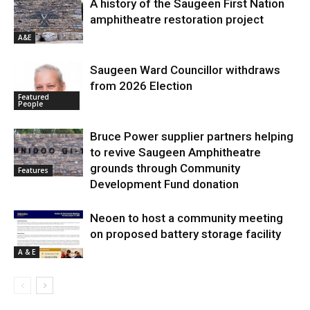
A history of the Saugeen First Nation
amphitheatre restoration project
A&E
Saugeen Ward Councillor withdraws
from 2026 Election
Featured
People
Bruce Power supplier partners helping
to revive Saugeen Amphitheatre
grounds through Community
Features
Development Fund donation
Neoen to host a community meeting
on proposed battery storage facility
A & E