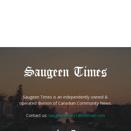
Saugeen Times is an independently owned &
operated division of Canadian Community News.
Contact us:
saugeentimes1@hotmail.com