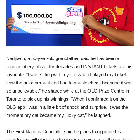
Nadjiwon, a 59-year-old grandfather, said he has been a
regular lottery player for decades and INSTANT tickets are his
favourite. “I was sitting with my cat when I played my ticket. I
saw the prize amount and had to double check because it was
so unbelievable,” he shared while at the OLG Prize Centre in
Toronto to pick up his winnings. “When I confirmed it on the
OLG app I was in a little bit of shock and surprise. It was the
moment my cat became my lucky cat,” he laughed.
The First Nations Councillor said he plans to upgrade his
vehicle and will plan a trip to explore a new part of the world. “I