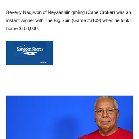
Beverly Nadjiwon of Neyaashiinigmiing (Cape Croker) was an
instant winner with The Big Spin (Game #3109) when he took
home $100,000.