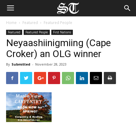
Home
Featured
Featured People
Featured
Featured People
First Nations
Neyaashiinigmiing (Cape
Croker) an OLG winner
By
Submitted
-
November 28, 2023