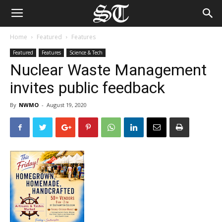
Home
Featured
Features
Featured
Features
Science & Tech
Nuclear Waste Management
invites public feedback
By
NWMO
-
August 19, 2020