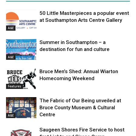
50 Little Masterpieces a popular event
at Southampton Arts Centre Gallery
A&E
Summer in Southampton – a
destination for fun and culture
A&E
Bruce Men’s Shed: Annual Wiarton
Homecoming Weekend
Features
The Fabric of Our Being unveiled at
Bruce County Museum & Cultural
Centre
A&E
Saugeen Shores Fire Service to host