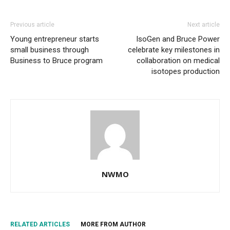
Previous article
Next article
Young entrepreneur starts
IsoGen and Bruce Power
small business through
celebrate key milestones in
Business to Bruce program
collaboration on medical
isotopes production
NWMO
RELATED ARTICLES
MORE FROM AUTHOR