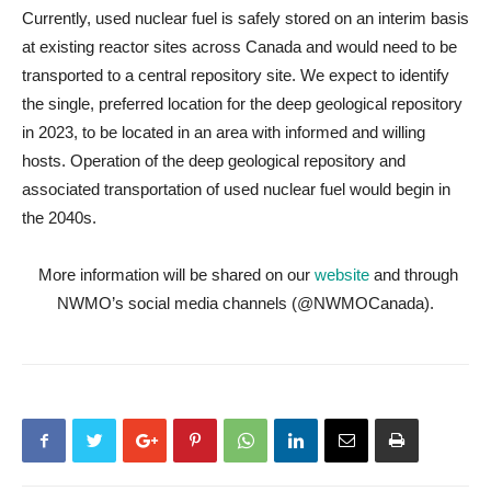
Currently, used nuclear fuel is safely stored on an interim basis
at existing reactor sites across Canada and would need to be
transported to a central repository site. We expect to identify
the single, preferred location for the deep geological repository
in 2023, to be located in an area with informed and willing
hosts. Operation of the deep geological repository and
associated transportation of used nuclear fuel would begin in
the 2040s.
More information will be shared on our
website
and through
NWMO’s social media channels (@NWMOCanada).