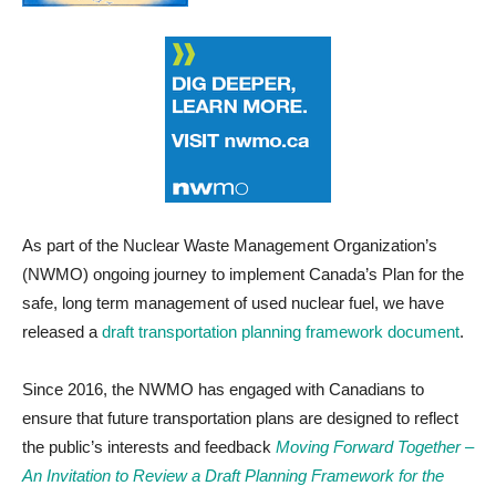
As part of the Nuclear Waste Management Organization’s
(NWMO) ongoing journey to implement Canada’s Plan for the
safe, long term management of used nuclear fuel, we have
released a
draft transportation planning framework document
.
Since 2016, the NWMO has engaged with Canadians to
ensure that future transportation plans are designed to reflect
the public’s interests and feedback
Moving Forward Together –
An Invitation to Review a Draft Planning Framework for the