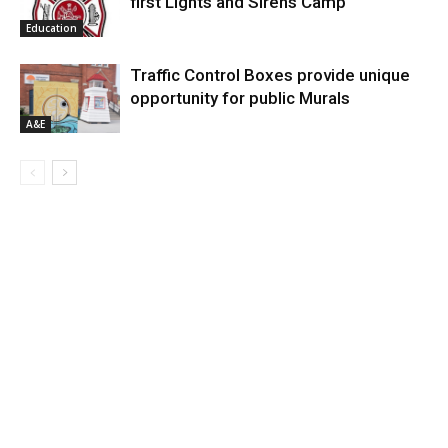
first Lights and Sirens Camp
Education
Traffic Control Boxes provide unique
opportunity for public Murals
A&E