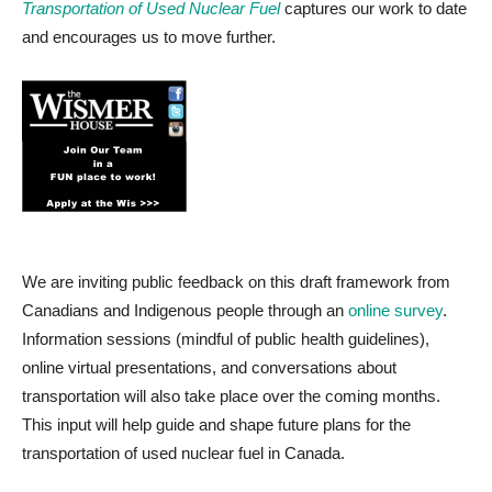
Transportation of Used Nuclear Fuel
captures our work to date
and encourages us to move further.
We are inviting public feedback on this draft framework from
Canadians and Indigenous people through an
online survey
.
Information sessions (mindful of public health guidelines),
online virtual presentations, and conversations about
transportation will also take place over the coming months.
This input will help guide and shape future plans for the
transportation of used nuclear fuel in Canada.