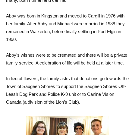
many, both human and canine.
Abby was born in Kingston and moved to Cargill in 1976 with
her family. After Abby and Michael were married in 1988 they
remained in Walkerton, before finally settling in Port Elgin in
1990.
Abby’s wishes were to be cremated and there will be a private
family service. A celebration of life will be held at a later time.
In lieu of flowers, the family asks that donations go towards the
Town of Saugeen Shores to support the Saugeen Shores Off-
Leash Dog Park and Police K-9 unit or to Canine Vision
Canada (a division of the Lion’s Club).