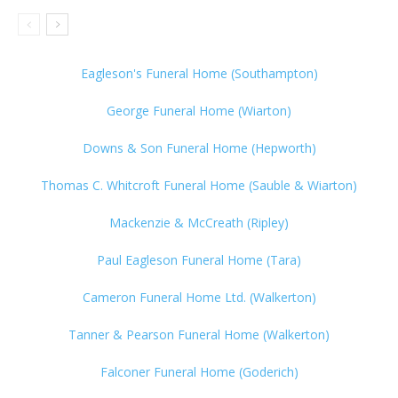
Eagleson's Funeral Home (Southampton)
George Funeral Home (Wiarton)
Downs & Son Funeral Home (Hepworth)
Thomas C. Whitcroft Funeral Home (Sauble & Wiarton)
Mackenzie & McCreath (Ripley)
Paul Eagleson Funeral Home (Tara)
Cameron Funeral Home Ltd. (Walkerton)
Tanner & Pearson Funeral Home (Walkerton)
Falconer Funeral Home (Goderich)