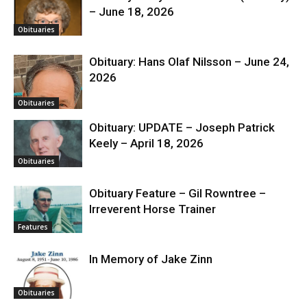
– June 18, 2026
Obituaries
Obituary: Hans Olaf Nilsson – June 24,
2026
Obituaries
Obituary: UPDATE – Joseph Patrick
Keely – April 18, 2026
Obituaries
Obituary Feature – Gil Rowntree –
Irreverent Horse Trainer
Features
In Memory of Jake Zinn
Obituaries