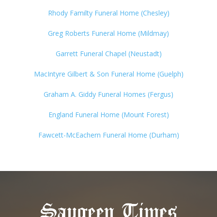
Rhody Familty Funeral Home (Chesley)
Greg Roberts Funeral Home (Mildmay)
Garrett Funeral Chapel (Neustadt)
MacIntyre Gilbert & Son Funeral Home (Guelph)
Graham A. Giddy Funeral Homes (Fergus)
England Funeral Home (Mount Forest)
Fawcett-McEachern Funeral Home (Durham)