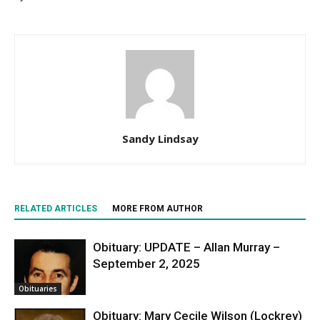
Sandy Lindsay
RELATED ARTICLES
MORE FROM AUTHOR
Obituary: UPDATE – Allan Murray –
September 2, 2025
Obituaries
Obituary: Mary Cecile Wilson (Lockrey)