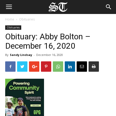
Home
Obituaries
Obituaries
Obituary: Abby Bolton –
December 16, 2020
By
Sandy Lindsay
-
December 16, 2020