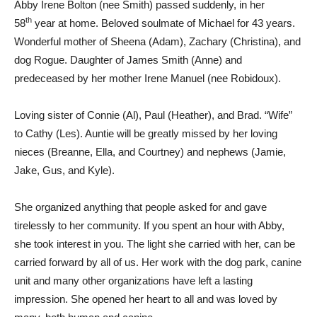
Abby Irene Bolton (nee Smith) passed suddenly, in her
th
58
year at home. Beloved soulmate of Michael for 43 years.
Wonderful mother of Sheena (Adam), Zachary (Christina), and
dog Rogue. Daughter of James Smith (Anne) and
predeceased by her mother Irene Manuel (nee Robidoux).
Loving sister of Connie (Al), Paul (Heather), and Brad. “Wife”
to Cathy (Les). Auntie will be greatly missed by her loving
nieces (Breanne, Ella, and Courtney) and nephews (Jamie,
Jake, Gus, and Kyle).
She organized anything that people asked for and gave
tirelessly to her community. If you spent an hour with Abby,
she took interest in you. The light she carried with her, can be
carried forward by all of us. Her work with the dog park, canine
unit and many other organizations have left a lasting
impression. She opened her heart to all and was loved by