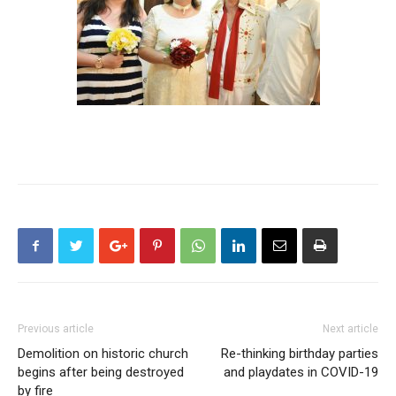
Previous article
Next article
Demolition on historic church
Re-thinking birthday parties
begins after being destroyed
and playdates in COVID-19
by fire