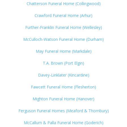
Chatterson Funeral Home (Collingwood)
Crawford Funeral Home (Arhur)
Further-Franklin Funeral Home (Wellesley)
McCulloch-Watson Funeral Home (Durham)
May Funeral Home (Markdale)
T.A. Brown (Port Elgin)
Davey-Linklater (Kincardine)
Fawcett Funeral Home (Flesherton)
Mighton Funeral Home (Hanover)
Ferguson Funeral Homes (Meaford & Thornbury)
McCallum & Palla Funeral Home (Goderich)