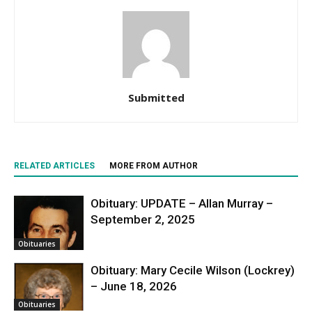
Submitted
RELATED ARTICLES
MORE FROM AUTHOR
Obituary: UPDATE – Allan Murray –
September 2, 2025
Obituaries
Obituary: Mary Cecile Wilson (Lockrey)
– June 18, 2026
Obituaries