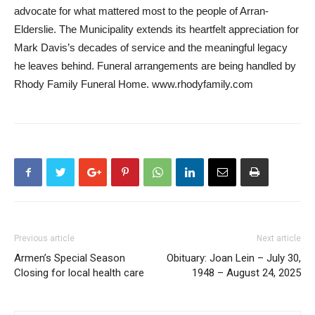
advocate for what mattered most to the people of Arran-
Elderslie. The Municipality extends its heartfelt appreciation for
Mark Davis’s decades of service and the meaningful legacy
he leaves behind. Funeral arrangements are being handled by
Rhody Family Funeral Home. www.rhodyfamily.com
Previous article
Next article
Armen’s Special Season
Obituary: Joan Lein – July 30,
Closing for local health care
1948 – August 24, 2025