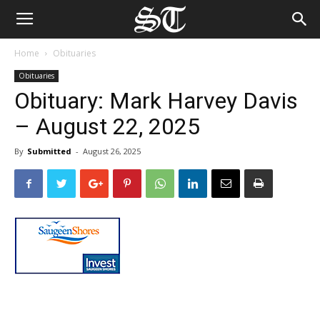
Home
Obituaries
Obituaries
Obituary: Mark Harvey Davis
– August 22, 2025
By
Submitted
-
August 26, 2025