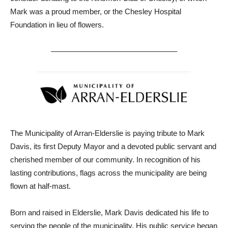
Mark was a proud member, or the Chesley Hospital
Foundation in lieu of flowers.
————————————————–
The Municipality of Arran-Elderslie is paying tribute to Mark
Davis, its first Deputy Mayor and a devoted public servant and
cherished member of our community. In recognition of his
lasting contributions, flags across the municipality are being
flown at half-mast.
Born and raised in Elderslie, Mark Davis dedicated his life to
serving the people of the municipality. His public service began