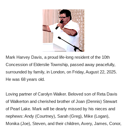
Mark Harvey Davis, a proud life-long resident of the 10th
Concession of Elderslie Township, passed away peacefully,
surrounded by family, in London, on Friday, August 22, 2025.
He was 68 years old.
Loving partner of Carolyn Walker. Beloved son of Reta Davis
of Walkerton and cherished brother of Joan (Dennis) Stewart
of Pearl Lake. Mark will be dearly missed by his nieces and
nephews: Andy (Courtney), Sarah (Greg), Mike (Logan),
Monika (Joe), Steven, and their children, Avery, James, Conor,