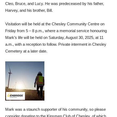
Cleo, Bruce, and Lucy. He was predeceased by his father,
Harvey, and his brother, Bill.
Visitation will be held at the Chesley Community Centre on
Friday from 5 – 8 p.m., where a memorial service honouring
Mark’s life will be held on Saturday, August 30, 2025, at 11
a.m., with a reception to follow. Private interment in Chesley
Cemetery at a later date.
Mark was a staunch supporter of his community, so please
consider donating to the Kinsmen Club of Chesley, of which