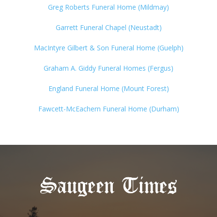
Greg Roberts Funeral Home (Mildmay)
Garrett Funeral Chapel (Neustadt)
MacIntyre Gilbert & Son Funeral Home (Guelph)
Graham A. Giddy Funeral Homes (Fergus)
England Funeral Home (Mount Forest)
Fawcett-McEachern Funeral Home (Durham)