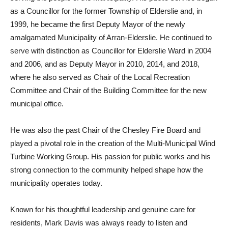
as a Councillor for the former Township of Elderslie and, in
1999, he became the first Deputy Mayor of the newly
amalgamated Municipality of Arran-Elderslie. He continued to
serve with distinction as Councillor for Elderslie Ward in 2004
and 2006, and as Deputy Mayor in 2010, 2014, and 2018,
where he also served as Chair of the Local Recreation
Committee and Chair of the Building Committee for the new
municipal office.
He was also the past Chair of the Chesley Fire Board and
played a pivotal role in the creation of the Multi-Municipal Wind
Turbine Working Group. His passion for public works and his
strong connection to the community helped shape how the
municipality operates today.
Known for his thoughtful leadership and genuine care for
residents, Mark Davis was always ready to listen and