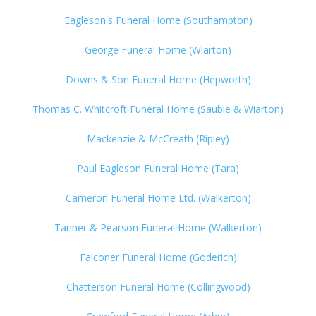
Eagleson's Funeral Home (Southampton)
George Funeral Home (Wiarton)
Downs & Son Funeral Home (Hepworth)
Thomas C. Whitcroft Funeral Home (Sauble & Wiarton)
Mackenzie & McCreath (Ripley)
Paul Eagleson Funeral Home (Tara)
Cameron Funeral Home Ltd. (Walkerton)
Tanner & Pearson Funeral Home (Walkerton)
Falconer Funeral Home (Goderich)
Chatterson Funeral Home (Collingwood)