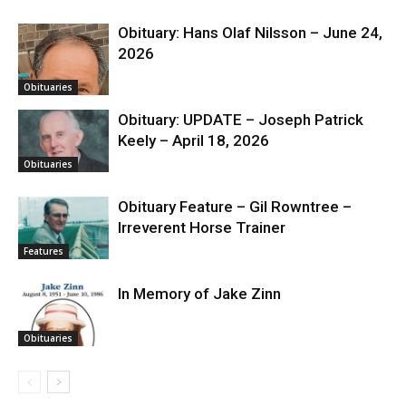
Obituary: Hans Olaf Nilsson – June 24,
2026
Obituaries
Obituary: UPDATE – Joseph Patrick
Keely – April 18, 2026
Obituaries
Obituary Feature – Gil Rowntree –
Irreverent Horse Trainer
Features
In Memory of Jake Zinn
Obituaries