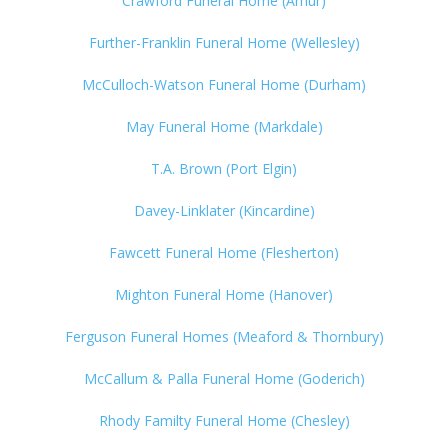
Crawford Funeral Home (Arhur)
Further-Franklin Funeral Home (Wellesley)
McCulloch-Watson Funeral Home (Durham)
May Funeral Home (Markdale)
T.A. Brown (Port Elgin)
Davey-Linklater (Kincardine)
Fawcett Funeral Home (Flesherton)
Mighton Funeral Home (Hanover)
Ferguson Funeral Homes (Meaford & Thornbury)
McCallum & Palla Funeral Home (Goderich)
Rhody Familty Funeral Home (Chesley)