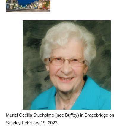
Muriel Cecilia Studholme (nee Buffey) in Bracebridge on
Sunday February 19, 2023.