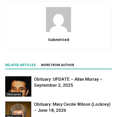
Submitted
RELATED ARTICLES
MORE FROM AUTHOR
Obituary: UPDATE – Allan Murray –
September 2, 2025
Obituaries
Obituary: Mary Cecile Wilson (Lockrey)
– June 18, 2026
Obituaries