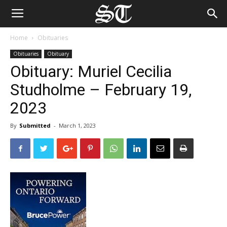
Home
Obituaries
Obituaries
Obituary
Obituary: Muriel Cecilia
Studholme – February 19,
2023
By
Submitted
-
March 1, 2023