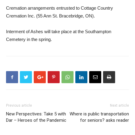
Cremation arrangements entrusted to Cottage Country
Cremation Inc. (55 Ann St. Bracebridge, ON).
Interment of Ashes will take place at the Southampton
Cemetery in the spring.
Previous article
Next article
New Perspectives: Take 5 with
Where is public transportation
Dar – Heroes of the Pandemic
for seniors? asks reader