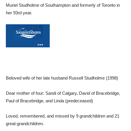
Muriel Studholme of Southampton and formerly of Toronto in
her 93rd year.
Beloved wife of her late husband Russell Studholme (1998)
Dear mother of four: Sandi of Calgary, David of Bracebridge,
Paul of Bracebridge, and Linda (predeceased)
Loved, remembered, and missed by 9 grandchildren and 21
great-grandchildren.