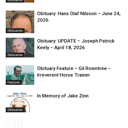
Obituary: Hans Olaf Nilsson – June 24,
2026
Obituaries
Obituary: UPDATE – Joseph Patrick
Keely – April 18, 2026
Obituaries
Obituary Feature – Gil Rowntree –
Irreverent Horse Trainer
Features
In Memory of Jake Zinn
Obituaries