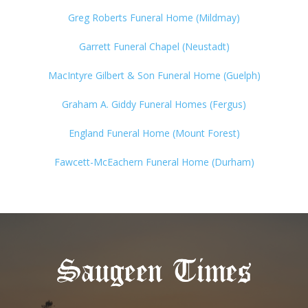
Greg Roberts Funeral Home (Mildmay)
Garrett Funeral Chapel (Neustadt)
MacIntyre Gilbert & Son Funeral Home (Guelph)
Graham A. Giddy Funeral Homes (Fergus)
England Funeral Home (Mount Forest)
Fawcett-McEachern Funeral Home (Durham)