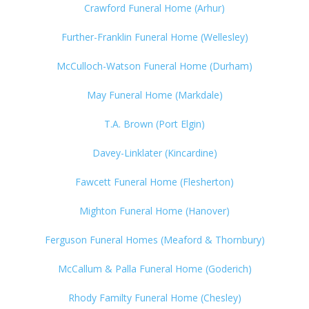
Crawford Funeral Home (Arhur)
Further-Franklin Funeral Home (Wellesley)
McCulloch-Watson Funeral Home (Durham)
May Funeral Home (Markdale)
T.A. Brown (Port Elgin)
Davey-Linklater (Kincardine)
Fawcett Funeral Home (Flesherton)
Mighton Funeral Home (Hanover)
Ferguson Funeral Homes (Meaford & Thornbury)
McCallum & Palla Funeral Home (Goderich)
Rhody Familty Funeral Home (Chesley)