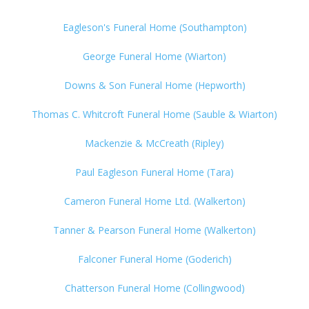
Eagleson's Funeral Home (Southampton)
George Funeral Home (Wiarton)
Downs & Son Funeral Home (Hepworth)
Thomas C. Whitcroft Funeral Home (Sauble & Wiarton)
Mackenzie & McCreath (Ripley)
Paul Eagleson Funeral Home (Tara)
Cameron Funeral Home Ltd. (Walkerton)
Tanner & Pearson Funeral Home (Walkerton)
Falconer Funeral Home (Goderich)
Chatterson Funeral Home (Collingwood)