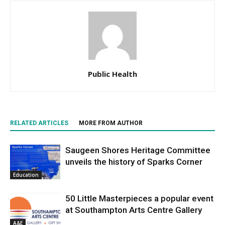
Public Health
RELATED ARTICLES
MORE FROM AUTHOR
Saugeen Shores Heritage Committee
unveils the history of Sparks Corner
Education
50 Little Masterpieces a popular event
at Southampton Arts Centre Gallery
A&E