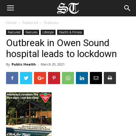
Home
Featured
Features
Featured
Features
Lifestyle
Health & Fitness
Outbreak in Owen Sound
hospital leads to lockdown
By
Public Health
-
March 20, 2021