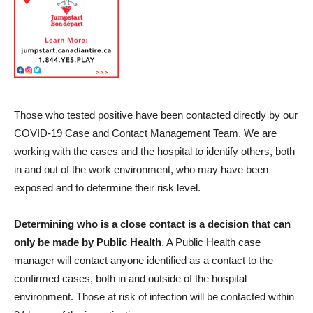
Those who tested positive have been contacted directly by our
COVID-19 Case and Contact Management Team. We are
working with the cases and the hospital to identify others, both
in and out of the work environment, who may have been
exposed and to determine their risk level.
Determining who is a close contact is a decision that can
only be made by Public Health
. A Public Health case
manager will contact anyone identified as a contact to the
confirmed cases, both in and outside of the hospital
environment. Those at risk of infection will be contacted within