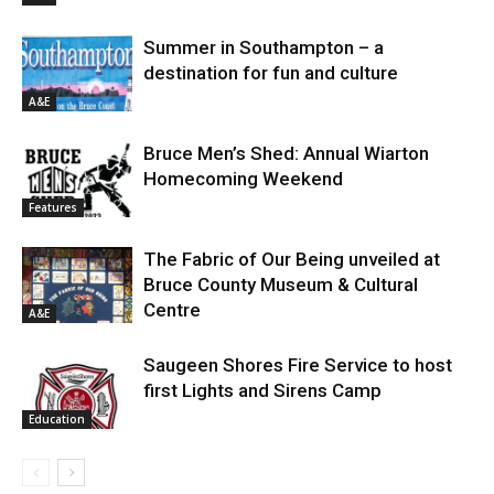
Summer in Southampton – a
destination for fun and culture
A&E
Bruce Men’s Shed: Annual Wiarton
Homecoming Weekend
Features
The Fabric of Our Being unveiled at
Bruce County Museum & Cultural
Centre
A&E
Saugeen Shores Fire Service to host
first Lights and Sirens Camp
Education