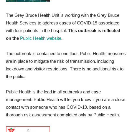
The Grey Bruce Health Unit is working with the Grey Bruce
Health Services to address cases of COVID-19 associated
with four patients in the hospital.
This outbreak is reflected
on the
Public Health website
.
The outbreak is contained to one floor. Public Health measures
are in place to mitigate the risk of transmission, including
lockdown and visitor restrictions. There is no additional risk to
the public.
Public Health is the lead in all outbreaks and case
management. Public Health will let you know if you are a close
contact with someone who has COVID-19, based on a
thorough risk assessment completed only by Public Health.