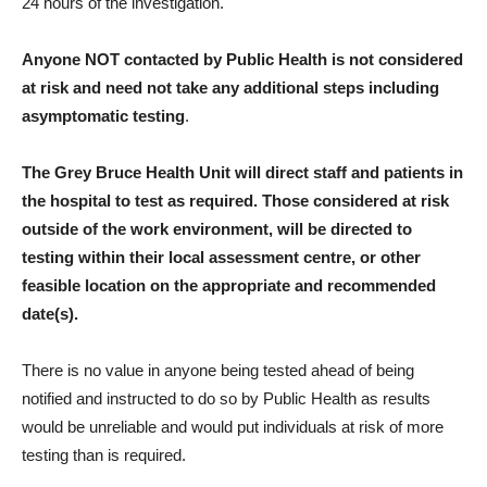
24 hours of the investigation.
Anyone NOT contacted by Public Health is not considered
at risk and need not take any additional steps including
asymptomatic testing
.
The Grey Bruce Health Unit will direct staff and patients in
the hospital to test as required. Those considered at risk
outside of the work environment, will be directed to
testing within their local assessment centre, or other
feasible location on the appropriate and recommended
date(s).
There is no value in anyone being tested ahead of being
notified and instructed to do so by Public Health as results
would be unreliable and would put individuals at risk of more
testing than is required.