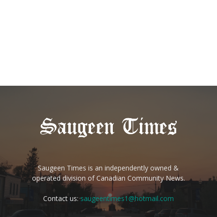
Saugeen Times is an independently owned &
operated division of Canadian Community News.
Contact us:
saugeentimes1@hotmail.com