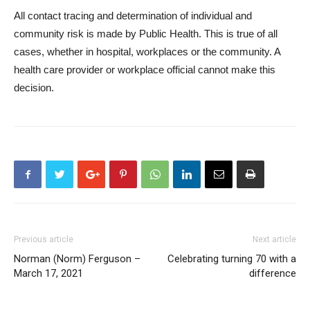
All contact tracing and determination of individual and
community risk is made by Public Health. This is true of all
cases, whether in hospital, workplaces or the community. A
health care provider or workplace official cannot make this
decision.
Previous article
Next article
Norman (Norm) Ferguson –
Celebrating turning 70 with a
March 17, 2021
difference