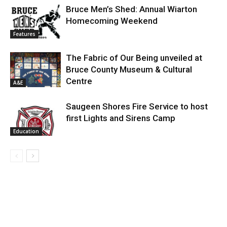
Bruce Men’s Shed: Annual Wiarton
Homecoming Weekend
Features
The Fabric of Our Being unveiled at
Bruce County Museum & Cultural
Centre
A&E
Saugeen Shores Fire Service to host
first Lights and Sirens Camp
Education