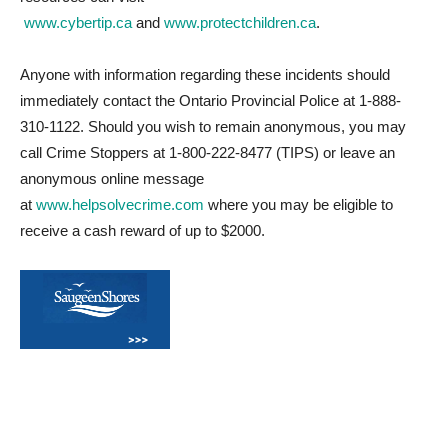
www.cybertip.ca
and
www.protectchildren.ca
.
Anyone with information regarding these incidents should
immediately contact the Ontario Provincial Police at 1-888-
310-1122. Should you wish to remain anonymous, you may
call Crime Stoppers at 1-800-222-8477 (TIPS) or leave an
anonymous online message
at
www.helpsolvecrime.com
where you may be eligible to
receive a cash reward of up to $2000.