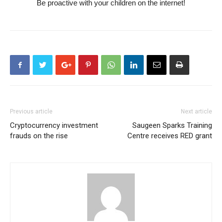
Be proactive with your children on the internet!
Previous article
Next article
Cryptocurrency investment
Saugeen Sparks Training
frauds on the rise
Centre receives RED grant