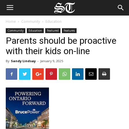
Home
Community
Education
Community
Education
Featured
Features
Parents should be proactive
with their kids on-line
By
Sandy Lindsay
-
January 9, 2025