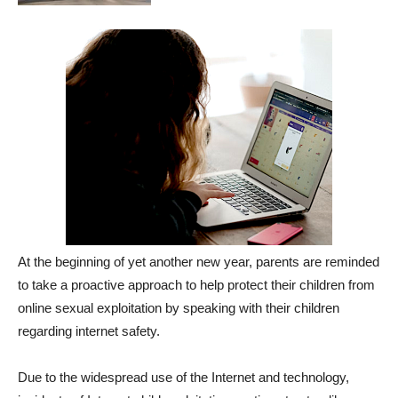
At the beginning of yet another new year, parents are reminded
to take a proactive approach to help protect their children from
online sexual exploitation by speaking with their children
regarding internet safety.
Due to the widespread use of the Internet and technology,