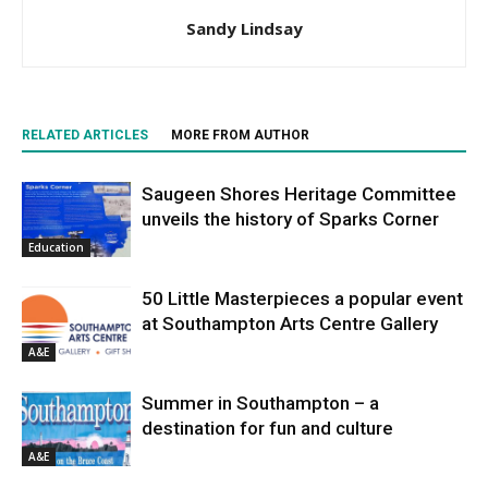
Sandy Lindsay
RELATED ARTICLES
MORE FROM AUTHOR
Saugeen Shores Heritage Committee
unveils the history of Sparks Corner
Education
50 Little Masterpieces a popular event
at Southampton Arts Centre Gallery
A&E
Summer in Southampton – a
destination for fun and culture
A&E