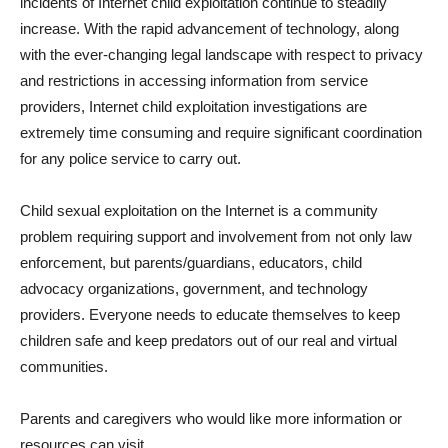
incidents of Internet child exploitation continue to steadily
increase. With the rapid advancement of technology, along
with the ever-changing legal landscape with respect to privacy
and restrictions in accessing information from service
providers, Internet child exploitation investigations are
extremely time consuming and require significant coordination
for any police service to carry out.
Child sexual exploitation on the Internet is a community
problem requiring support and involvement from not only law
enforcement, but parents/guardians, educators, child
advocacy organizations, government, and technology
providers. Everyone needs to educate themselves to keep
children safe and keep predators out of our real and virtual
communities.
Parents and caregivers who would like more information or
resources can visit