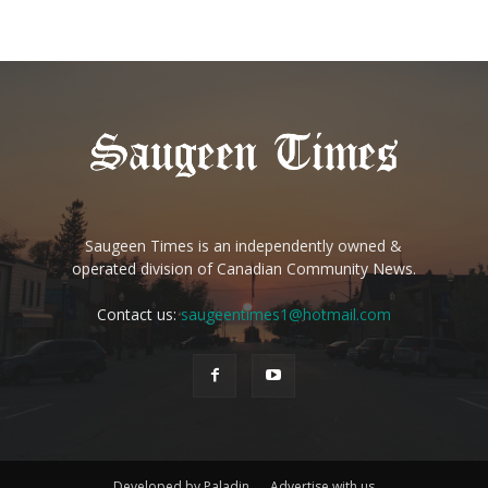
Saugeen Times is an independently owned &
operated division of Canadian Community News.
Contact us:
saugeentimes1@hotmail.com
Developed by Paladin
Advertise with us