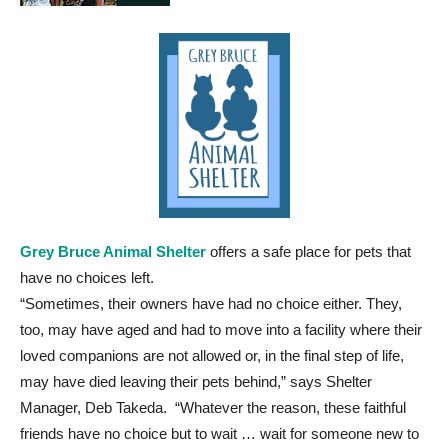
Grey Bruce Animal Shelter
offers a safe place for pets that
have no choices left.
“Sometimes, their owners have had no choice either. They,
too, may have aged and had to move into a facility where their
loved companions are not allowed or, in the final step of life,
may have died leaving their pets behind,” says Shelter
Manager, Deb Takeda. “Whatever the reason, these faithful
friends have no choice but to wait … wait for someone new to