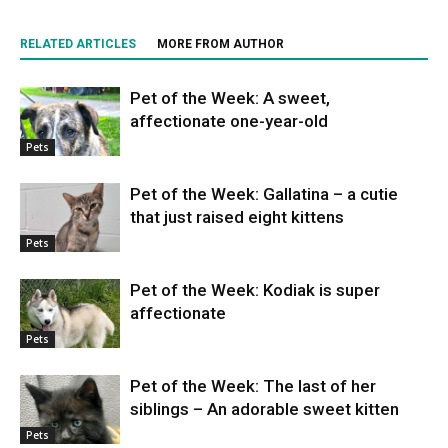
RELATED ARTICLES
MORE FROM AUTHOR
Pet of the Week: A sweet,
affectionate one-year-old
Pets
Pet of the Week: Gallatina – a cutie
that just raised eight kittens
Pets
Pet of the Week: Kodiak is super
affectionate
Pets
Pet of the Week: The last of her
siblings – An adorable sweet kitten
Pets