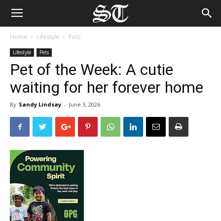
Home
Lifestyle
Pets
Lifestyle
Pets
Pet of the Week: A cutie
waiting for her forever home
By
Sandy Lindsay
-
June 3, 2026