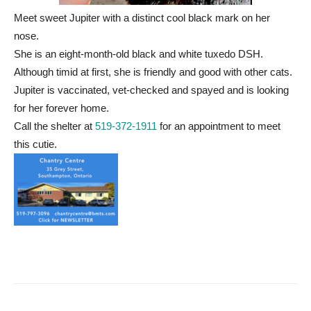
Meet sweet Jupiter with a distinct cool black mark on her
nose.
She is an eight-month-old black and white tuxedo DSH.
Although timid at first, she is friendly and good with other cats.
Jupiter is vaccinated, vet-checked and spayed and is looking
for her forever home.
Call the shelter at
519-372-1911
for an appointment to meet
this cutie.