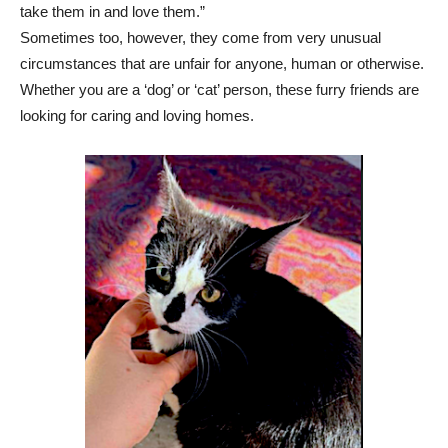
take them in and love them.”
Sometimes too, however, they come from very unusual
circumstances that are unfair for anyone, human or otherwise.
Whether you are a ‘dog’ or ‘cat’ person, these furry friends are
looking for caring and loving homes.