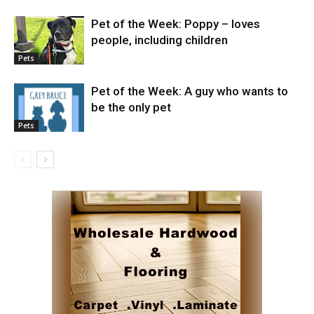
Pet of the Week: Poppy – loves
people, including children
Pets
Pet of the Week: A guy who wants to
be the only pet
Pets