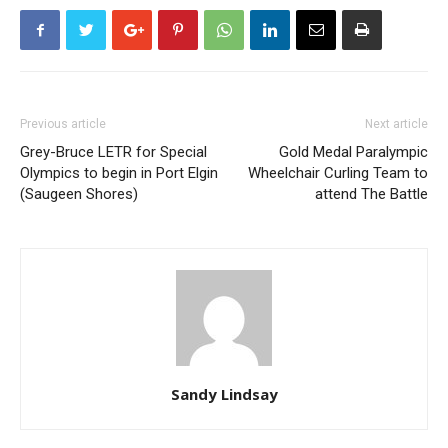
Previous article
Next article
Grey-Bruce LETR for Special
Gold Medal Paralympic
Olympics to begin in Port Elgin
Wheelchair Curling Team to
(Saugeen Shores)
attend The Battle
Sandy Lindsay