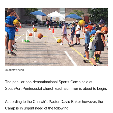
All about sports
The popular non-denominational Sports Camp held at
SouthPort Pentecostal church each summer is about to begin.
According to the Church’s Pastor David Baker however, the
Camp is in urgent need of the following: