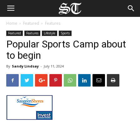
Home
Featured
Features
Featured
Features
Lifestyle
Sports
Popular Sports Camp about
to begin
By
Sandy Lindsay
-
July 11, 2024