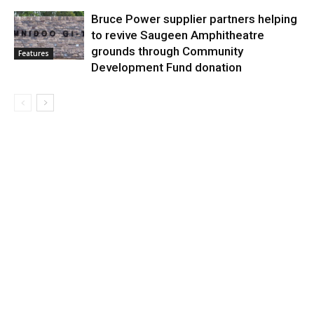
Bruce Power supplier partners helping
to revive Saugeen Amphitheatre
grounds through Community
Features
Development Fund donation