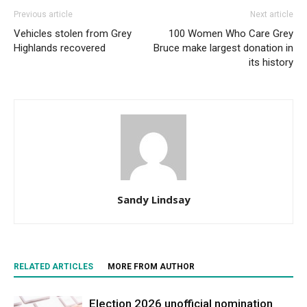
Previous article
Next article
Vehicles stolen from Grey
100 Women Who Care Grey
Highlands recovered
Bruce make largest donation in
its history
Sandy Lindsay
RELATED ARTICLES
MORE FROM AUTHOR
Election 2026 unofficial nomination