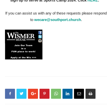
sign up to serve at Sports Camp 2024: Click
HERE
.
If you can assist us with any of these requests please respond
to
wecare@southport.church
.