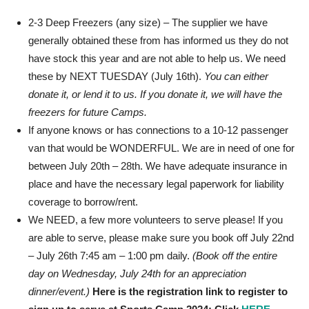
2-3 Deep Freezers (any size) – The supplier we have
generally obtained these from has informed us they do not
have stock this year and are not able to help us. We need
these by NEXT TUESDAY (July 16th).
You can either
donate it, or lend it to us. If you donate it, we will have the
freezers for future Camps.
If anyone knows or has connections to a 10-12 passenger
van that would be WONDERFUL. We are in need of one for
between July 20th – 28th. We have adequate insurance in
place and have the necessary legal paperwork for liability
coverage to borrow/rent.
We NEED, a few more volunteers to serve please! If you
are able to serve, please make sure you book off July 22nd
– July 26th 7:45 am – 1:00 pm daily.
(Book off the entire
day on Wednesday, July 24th for an appreciation
dinner/event.)
Here is the registration
link
to register to