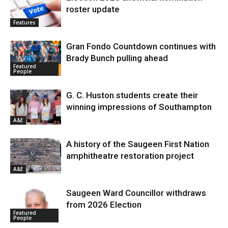
roster update
Features
Gran Fondo Countdown continues with
Brady Bunch pulling ahead
Featured
People
G. C. Huston students create their
winning impressions of Southampton
A&E
A history of the Saugeen First Nation
amphitheatre restoration project
A&E
Saugeen Ward Councillor withdraws
from 2026 Election
Featured
People