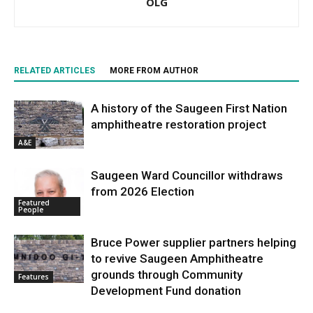
OLG
RELATED ARTICLES
MORE FROM AUTHOR
A history of the Saugeen First Nation
amphitheatre restoration project
A&E
Saugeen Ward Councillor withdraws
from 2026 Election
Featured
People
Bruce Power supplier partners helping
to revive Saugeen Amphitheatre
grounds through Community
Features
Development Fund donation