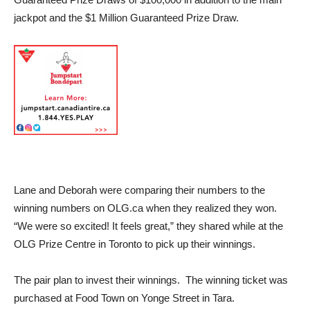
jackpot and the $1 Million Guaranteed Prize Draw.
Lane and Deborah were comparing their numbers to the
winning numbers on OLG.ca when they realized they won.
“We were so excited! It feels great,” they shared while at the
OLG Prize Centre in Toronto to pick up their winnings.
The pair plan to invest their winnings. The winning ticket was
purchased at Food Town on Yonge Street in Tara.