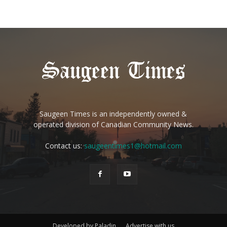
Saugeen Times is an independently owned &
operated division of Canadian Community News.
Contact us:
saugeentimes1@hotmail.com
Developed by Paladin
Advertise with us