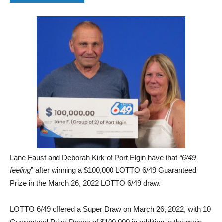
Lane Faust and Deborah Kirk of Port Elgin have that
“6/49
feeling
” after winning a $100,000 LOTTO 6/49 Guaranteed
Prize
in the March 26, 2022 LOTTO 6/49 draw.
LOTTO 6/49 offered a Super Draw on March 26, 2022, with 10
Guaranteed Prize Draws of $100,000 in addition to the main