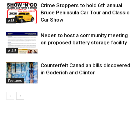
Crime Stoppers to hold 6th annual
Bruce Peninsula Car Tour and Classic
Car Show
A&E
Neoen to host a community meeting
on proposed battery storage facility
A & E
Counterfeit Canadian bills discovered
in Goderich and Clinton
Features