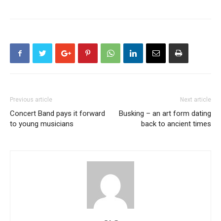
Previous article
Next article
Concert Band pays it forward
Busking – an art form dating
to young musicians
back to ancient times