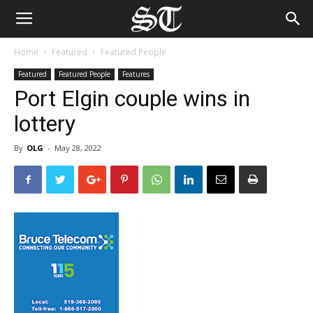
Home
Featured
Featured People
Featured
Featured People
Features
Port Elgin couple wins in
lottery
By
OLG
-
May 28, 2022