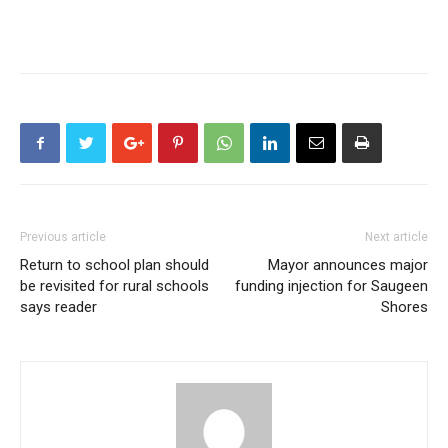
Previous article
Next article
Return to school plan should
Mayor announces major
be revisited for rural schools
funding injection for Saugeen
says reader
Shores