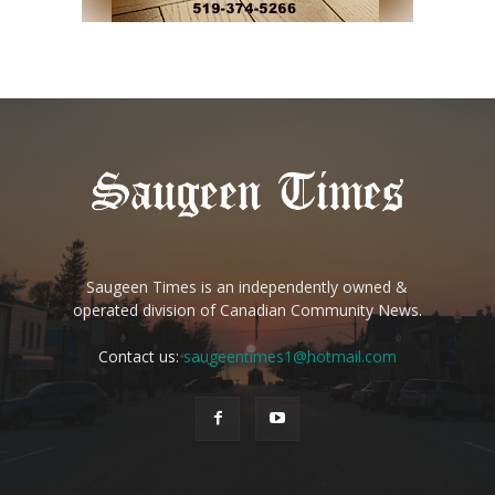
Saugeen Times is an independently owned &
operated division of Canadian Community News.
Contact us:
saugeentimes1@hotmail.com