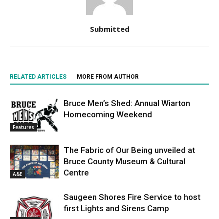
Submitted
RELATED ARTICLES
MORE FROM AUTHOR
Bruce Men’s Shed: Annual Wiarton
Homecoming Weekend
Features
The Fabric of Our Being unveiled at
Bruce County Museum & Cultural
Centre
A&E
Saugeen Shores Fire Service to host
first Lights and Sirens Camp