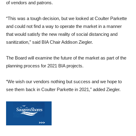
of vendors and patrons.
“This was a tough decision, but we looked at Coulter Parkette
and could not find a way to operate the market in a manner
that would satisfy the new reality of social distancing and
sanitization,” said BIA Chair Addison Ziegler.
The Board will examine the future of the market as part of the
planning process for 2021 BIA projects.
“We wish our vendors nothing but success and we hope to
see them back in Coulter Parkette in 2021,” added Ziegler.