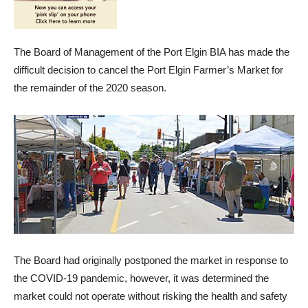
The Board of Management of the Port Elgin BIA has made the
difficult decision to cancel the Port Elgin Farmer’s Market for
the remainder of the 2020 season.
The Board had originally postponed the market in response to
the COVID-19 pandemic, however, it was determined the
market could not operate without risking the health and safety