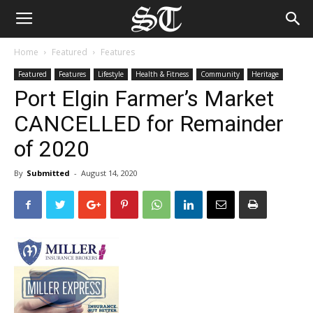
Home
Featured
Features
Featured
Features
Lifestyle
Health & Fitness
Community
Heritage
Port Elgin Farmer’s Market
CANCELLED for Remainder
of 2020
By
Submitted
-
August 14, 2020