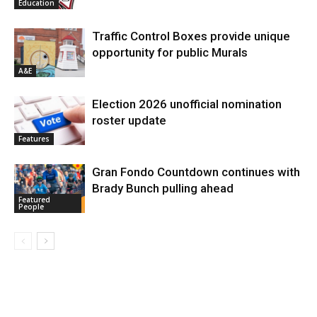
Education
Traffic Control Boxes provide unique
opportunity for public Murals
A&E
Election 2026 unofficial nomination
roster update
Features
Gran Fondo Countdown continues with
Brady Bunch pulling ahead
Featured
People