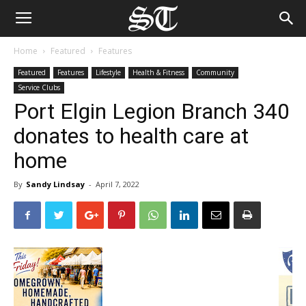
Home
Featured
Features
Featured
Features
Lifestyle
Health & Fitness
Community
Service Clubs
Port Elgin Legion Branch 340
donates to health care at
home
By
Sandy Lindsay
-
April 7, 2022