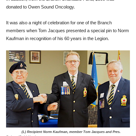
donated to Owen Sound Oncology.
It was also a night of celebration for one of the Branch
members when Tom Jacques presented a special pin to Norm
Kaufman in recognition of his 60 years in the Legion.
(L) Recipient Norm Kaufman, member Tom Jacques and Pres.