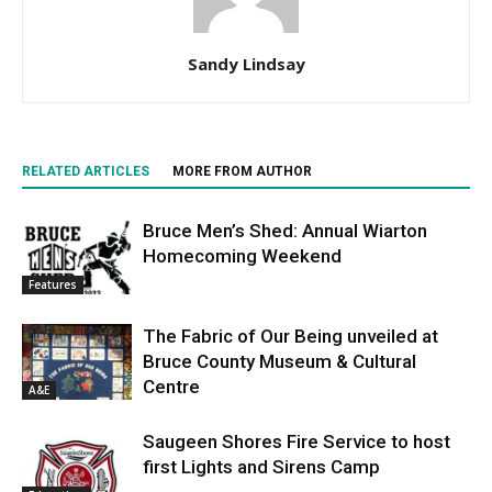
Sandy Lindsay
RELATED ARTICLES
MORE FROM AUTHOR
Bruce Men’s Shed: Annual Wiarton
Homecoming Weekend
Features
The Fabric of Our Being unveiled at
Bruce County Museum & Cultural
Centre
A&E
Saugeen Shores Fire Service to host
first Lights and Sirens Camp