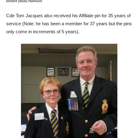
Robert (Bob) Harrison
Cde Tom Jacques also received his Affiliate pin for 35 years of
service (Note: he has been a member for 37 years but the pins
only come in increments of 5 years).