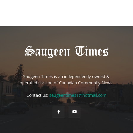
Saugeen Times is an independently owned &
operated division of Canadian Community News.
Contact us:
saugeentimes1@hotmail.com