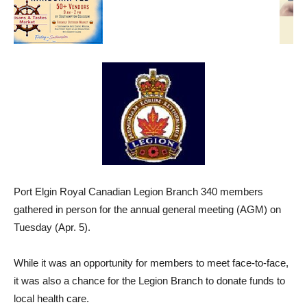
Port Elgin Royal Canadian Legion Branch 340 members
gathered in person for the annual general meeting (AGM) on
Tuesday (Apr. 5).
While it was an opportunity for members to meet face-to-face,
it was also a chance for the Legion Branch to donate funds to
local health care.