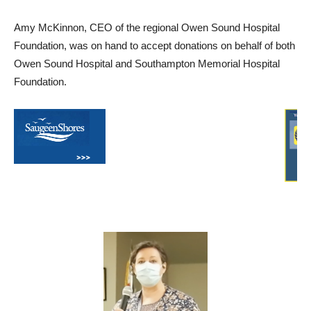
Amy McKinnon, CEO of the regional Owen Sound Hospital
Foundation, was on hand to accept donations on behalf of both
Owen Sound Hospital and Southampton Memorial Hospital
Foundation.