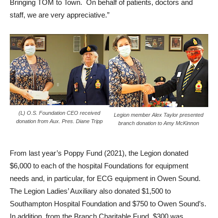
Bringing TOM to Town. On behalf of patients, doctors and
staff, we are very appreciative.”
(L) O.S. Foundation CEO received
Legion member Alex Taylor presented
donation from Aux. Pres. Diane Tripp
branch donation to Amy McKinnon
From last year’s Poppy Fund (2021), the Legion donated
$6,000 to each of the hospital Foundations for equipment
needs and, in particular, for ECG equipment in Owen Sound.
The Legion Ladies’ Auxiliary also donated $1,500 to
Southampton Hospital Foundation and $750 to Owen Sound’s.
In addition, from the Branch Charitable Fund, $300 was