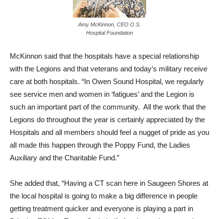
Amy McKinnon, CEO O.S.
Hospital Foundation
McKinnon said that the hospitals have a special relationship
with the Legions and that veterans and today’s military receive
care at both hospitals. “In Owen Sound Hospital, we regularly
see service men and women in ‘fatigues’ and the Legion is
such an important part of the community. All the work that the
Legions do throughout the year is certainly appreciated by the
Hospitals and all members should feel a nugget of pride as you
all made this happen through the Poppy Fund, the Ladies
Auxiliary and the Charitable Fund.”
She added that, “Having a CT scan here in Saugeen Shores at
the local hospital is going to make a big difference in people
getting treatment quicker and everyone is playing a part in