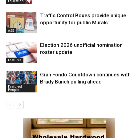
Education
Traffic Control Boxes provide unique
opportunity for public Murals
A&E
Election 2026 unofficial nomination
roster update
Features
Gran Fondo Countdown continues with
Brady Bunch pulling ahead
Featured
People