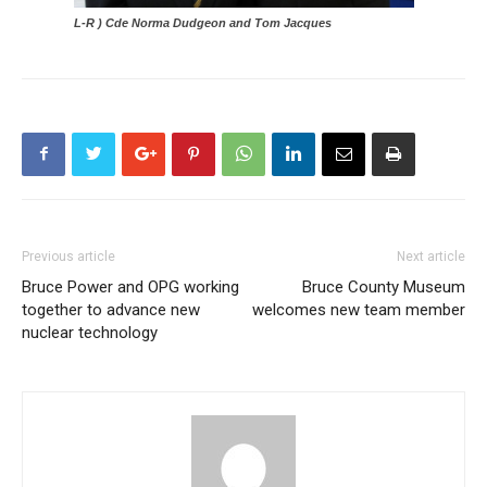
L-R ) Cde Norma Dudgeon and Tom Jacques
Previous article
Next article
Bruce Power and OPG working
Bruce County Museum
together to advance new
welcomes new team member
nuclear technology