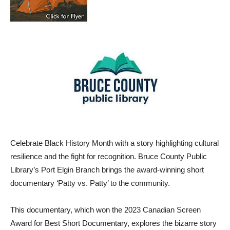
Celebrate Black History Month with a story highlighting cultural
resilience and the fight for recognition. Bruce County Public
Library’s Port Elgin Branch brings the award-winning short
documentary ‘Patty vs. Patty’ to the community.
This documentary, which won the 2023 Canadian Screen
Award for Best Short Documentary, explores the bizarre story