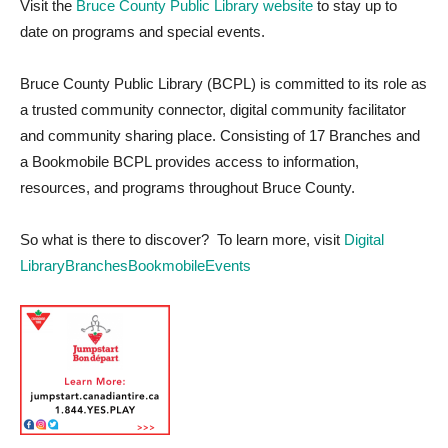
Visit the
Bruce County Public Library website
to stay up to
date on programs and special events.
Bruce County Public Library (BCPL) is committed to its role as
a trusted community connector, digital community facilitator
and community sharing place. Consisting of 17 Branches and
a Bookmobile BCPL provides access to information,
resources, and programs throughout Bruce County.
So what is there to discover? To learn more, visit
Digital
Library
Branches
Bookmobile
Events