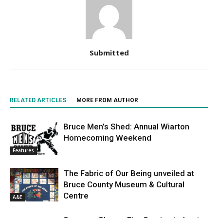
Submitted
RELATED ARTICLES
MORE FROM AUTHOR
Bruce Men’s Shed: Annual Wiarton
Homecoming Weekend
Features
The Fabric of Our Being unveiled at
Bruce County Museum & Cultural
Centre
A&E