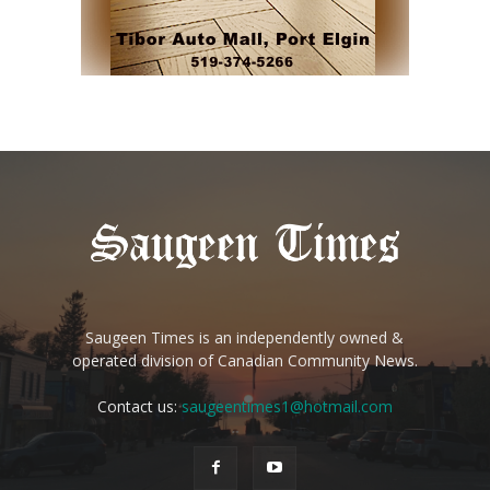
Saugeen Times is an independently owned &
operated division of Canadian Community News.
Contact us:
saugeentimes1@hotmail.com