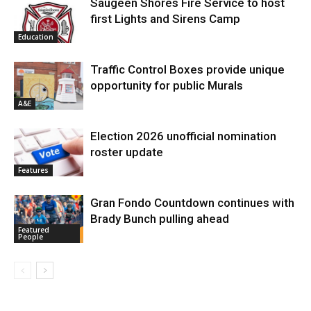
Saugeen Shores Fire Service to host
first Lights and Sirens Camp
Education
Traffic Control Boxes provide unique
opportunity for public Murals
A&E
Election 2026 unofficial nomination
roster update
Features
Gran Fondo Countdown continues with
Brady Bunch pulling ahead
Featured
People