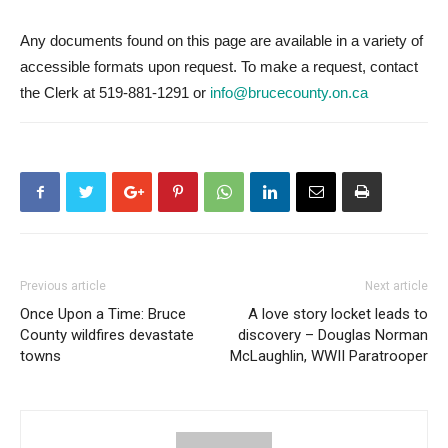
Any documents found on this page are available in a variety of
accessible formats upon request. To make a request, contact
the Clerk at 519-881-1291 or
info@brucecounty.on.ca
Previous article
Next article
Once Upon a Time: Bruce
A love story locket leads to
County wildfires devastate
discovery – Douglas Norman
towns
McLaughlin, WWII Paratrooper