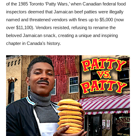
of the 1985 Toronto ‘Patty Wars,’ when Canadian federal food
inspectors deemed that Jamaican beef patties were illegally
named and threatened vendors with fines up to $5,000 (now
over $11,100). Vendors resisted, refusing to rename the
beloved Jamaican snack, creating a unique and inspiring
chapter in Canada’s history.