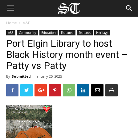
Home
A&E
A&E
Community
Education
Featured
Features
Heritage
Port Elgin Library to host
Black History month event –
Patty vs Patty
By
Submitted
-
January 25, 2025