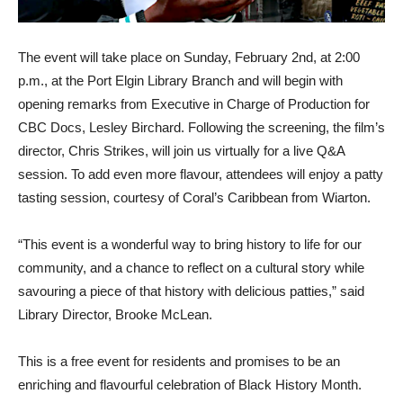
The event will take place on Sunday, February 2nd, at 2:00
p.m., at the Port Elgin Library Branch and will begin with
opening remarks from Executive in Charge of Production for
CBC Docs, Lesley Birchard. Following the screening, the film’s
director, Chris Strikes, will join us virtually for a live Q&A
session. To add even more flavour, attendees will enjoy a patty
tasting session, courtesy of Coral’s Caribbean from Wiarton.
“This event is a wonderful way to bring history to life for our
community, and a chance to reflect on a cultural story while
savouring a piece of that history with delicious patties,” said
Library Director, Brooke McLean.
This is a free event for residents and promises to be an
enriching and flavourful celebration of Black History Month.