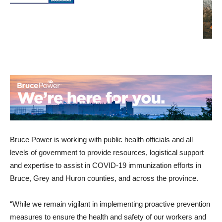
Bruce Power is working with public health officials and all
levels of government to provide resources, logistical support
and expertise to assist in COVID-19 immunization efforts in
Bruce, Grey and Huron counties, and across the province.
“While we remain vigilant in implementing proactive prevention
measures to ensure the health and safety of our workers and