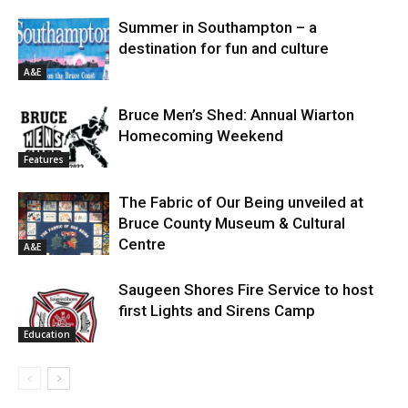
Summer in Southampton – a
destination for fun and culture
A&E
Bruce Men’s Shed: Annual Wiarton
Homecoming Weekend
Features
The Fabric of Our Being unveiled at
Bruce County Museum & Cultural
Centre
A&E
Saugeen Shores Fire Service to host
first Lights and Sirens Camp
Education