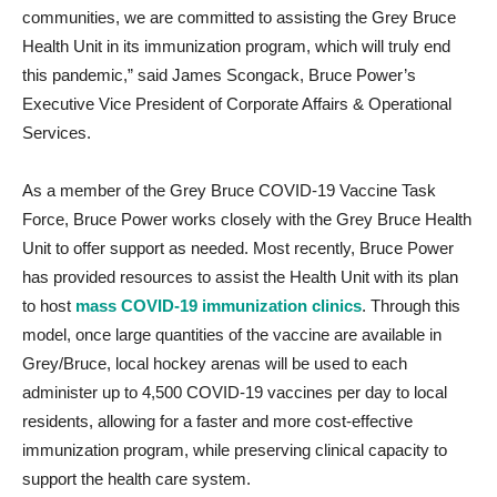
communities, we are committed to assisting the Grey Bruce
Health Unit in its immunization program, which will truly end
this pandemic,” said James Scongack, Bruce Power’s
Executive Vice President of Corporate Affairs & Operational
Services.
As a member of the Grey Bruce COVID-19 Vaccine Task
Force, Bruce Power works closely with the Grey Bruce Health
Unit to offer support as needed. Most recently, Bruce Power
has provided resources to assist the Health Unit with its plan
to host
mass COVID-19 immunization clinics
. Through this
model, once large quantities of the vaccine are available in
Grey/Bruce, local hockey arenas will be used to each
administer up to 4,500 COVID-19 vaccines per day to local
residents, allowing for a faster and more cost-effective
immunization program, while preserving clinical capacity to
support the health care system.