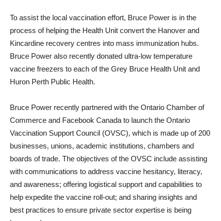
To assist the local vaccination effort, Bruce Power is in the
process of helping the Health Unit convert the Hanover and
Kincardine recovery centres into mass immunization hubs.
Bruce Power also recently donated ultra-low temperature
vaccine freezers to each of the Grey Bruce Health Unit and
Huron Perth Public Health.
Bruce Power recently partnered with the Ontario Chamber of
Commerce and Facebook Canada to launch the Ontario
Vaccination Support Council (OVSC), which is made up of 200
businesses, unions, academic institutions, chambers and
boards of trade. The objectives of the OVSC include assisting
with communications to address vaccine hesitancy, literacy,
and awareness; offering logistical support and capabilities to
help expedite the vaccine roll-out; and sharing insights and
best practices to ensure private sector expertise is being