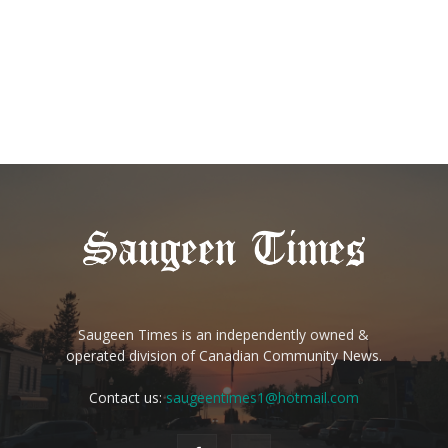
Saugeen Times is an independently owned &
operated division of Canadian Community News.
Contact us:
saugeentimes1@hotmail.com