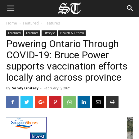
Home
Featured
Features
Featured
Features
Lifestyle
Health & Fitness
Powering Ontario Through
COVID-19: Bruce Power
supports vaccination efforts
locally and across province
By
Sandy Lindsay
-
February 5, 2021