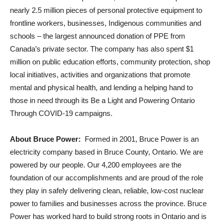
nearly 2.5 million pieces of personal protective equipment to
frontline workers, businesses, Indigenous communities and
schools – the largest announced donation of PPE from
Canada’s private sector. The company has also spent $1
million on public education efforts, community protection, shop
local initiatives, activities and organizations that promote
mental and physical health, and lending a helping hand to
those in need through its Be a Light and Powering Ontario
Through COVID-19 campaigns.
About Bruce Power:
Formed in 2001, Bruce Power is an
electricity company based in Bruce County, Ontario. We are
powered by our people. Our 4,200 employees are the
foundation of our accomplishments and are proud of the role
they play in safely delivering clean, reliable, low-cost nuclear
power to families and businesses across the province. Bruce
Power has worked hard to build strong roots in Ontario and is