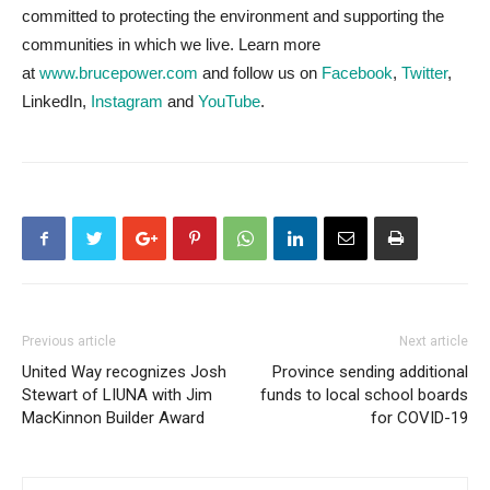
committed to protecting the environment and supporting the
communities in which we live. Learn more
at
www.brucepower.com
and follow us on
Facebook
,
Twitter
,
LinkedIn,
Instagram
and
YouTube
.
Previous article
Next article
United Way recognizes Josh
Province sending additional
Stewart of LIUNA with Jim
funds to local school boards
MacKinnon Builder Award
for COVID-19