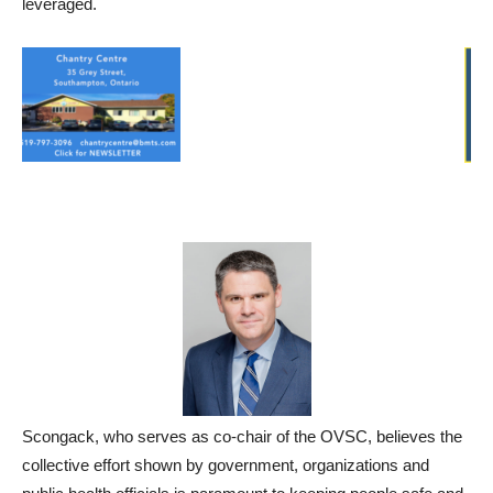
leveraged.
Scongack, who serves as co-chair of the OVSC, believes the
collective effort shown by government, organizations and