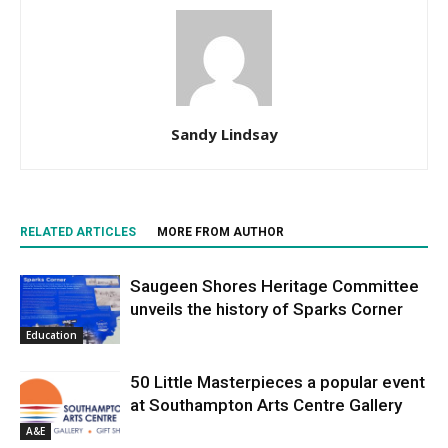
Sandy Lindsay
RELATED ARTICLES
MORE FROM AUTHOR
Saugeen Shores Heritage Committee
unveils the history of Sparks Corner
Education
50 Little Masterpieces a popular event
at Southampton Arts Centre Gallery
A&E