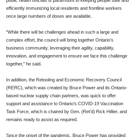
public health officials is paramount to keeping people safe and
efficiently immunizing local residents and frontline workers
once large numbers of doses are available.
“While there will be challenges ahead in such a large and
complex effort, the council will bring together Ontario’s
business community, leveraging their agility, capability,
innovation, and engagement to ensure we face this challenge
together,” he said.
In addition, the Retooling and Economic Recovery Council
(RERC), which was created by Bruce Power and its Ontario-
based nuclear supply chain partners, was quick to offer
support and assistance to Ontario’s COVID-19 Vaccination
Task Force, which is chaired by Gen. (Ret’d) Rick Hillier, and
remains ready to assist as required.
Since the onset of the pandemic, Bruce Power has provided