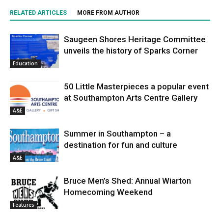
RELATED ARTICLES
MORE FROM AUTHOR
Saugeen Shores Heritage Committee
unveils the history of Sparks Corner
Education
50 Little Masterpieces a popular event
at Southampton Arts Centre Gallery
A&E
Summer in Southampton – a
destination for fun and culture
A&E
Bruce Men’s Shed: Annual Wiarton
Homecoming Weekend
Features