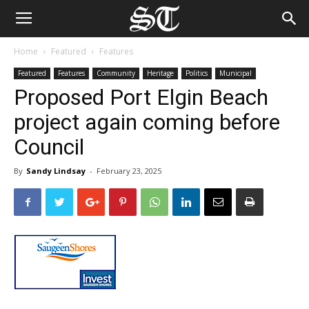
Home
Featured
Features
Featured
Features
Community
Heritage
Politics
Municipal
Proposed Port Elgin Beach
project again coming before
Council
By
Sandy Lindsay
-
February 23, 2025