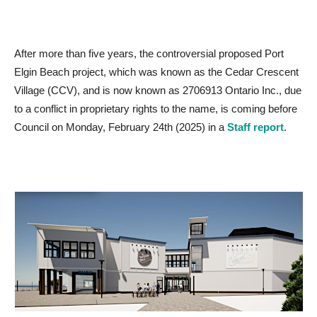
After more than five years, the controversial proposed Port
Elgin Beach project, which was known as the Cedar Crescent
Village (CCV), and is now known as 2706913 Ontario Inc., due
to a conflict in proprietary rights to the name, is coming before
Council on Monday, February 24th (2025) in a
Staff report
.