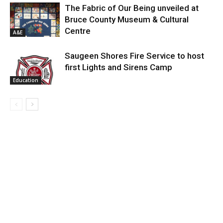
The Fabric of Our Being unveiled at
Bruce County Museum & Cultural
Centre
A&E
Saugeen Shores Fire Service to host
first Lights and Sirens Camp
Education