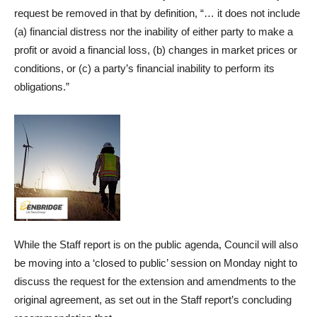
request be removed in that by definition, “… it does not include
(a) financial distress nor the inability of either party to make a
profit or avoid a financial loss, (b) changes in market prices or
conditions, or (c) a party’s financial inability to perform its
obligations.”
While the Staff report is on the public agenda, Council will also
be moving into a ‘closed to public’ session on Monday night to
discuss the request for the extension and amendments to the
original agreement, as set out in the Staff report’s concluding