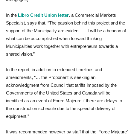
In the
Libro Credit Union letter
, a Commercial Markets
Specialist, says that, “The passion behind this project and the
support of the Municipality are evident … It will be a beacon of
what can be accomplished when forward thinking
Municipalities work together with entrepreneurs towards a
shared vision.”
In the report, in addition to extended timelines and
amendments, “… the Proponent is seeking an
acknowledgment from Council that tariffs imposed by the
Governments of the United States and Canada will be
identified as an event of Force Majeure if there are delays to
the construction schedule due to the speed of delivery of
equipment.”
It was recommended however by staff that the ‘Force Majeure’