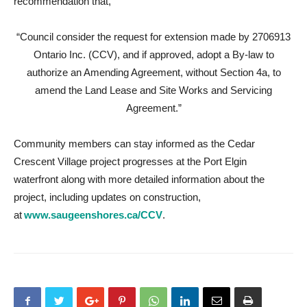
recommendation that,
“Council consider the request for extension made by 2706913
Ontario Inc. (CCV), and if approved, adopt a By-law to
authorize an Amending Agreement, without Section 4a, to
amend the Land Lease and Site Works and Servicing
Agreement.”
Community members can stay informed as the Cedar
Crescent Village project progresses at the Port Elgin
waterfront along with more detailed information about the
project, including updates on construction,
at
www.saugeenshores.ca/CCV
.