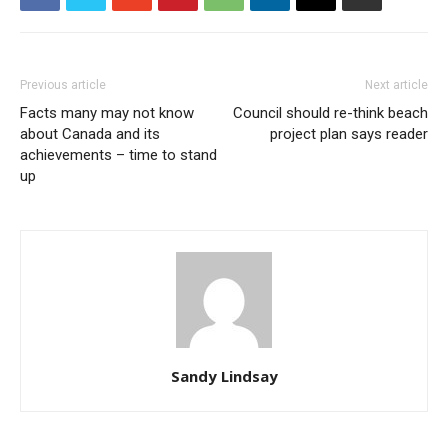
Previous article
Next article
Facts many may not know
Council should re-think beach
about Canada and its
project plan says reader
achievements – time to stand
up
Sandy Lindsay