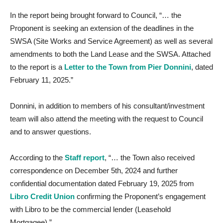
In the report being brought forward to Council, “… the
Proponent is seeking an extension of the deadlines in the
SWSA (Site Works and Service Agreement) as well as several
amendments to both the Land Lease and the SWSA. Attached
to the report is a
Letter to the Town from Pier Donnini
, dated
February 11, 2025.”
Donnini, in addition to members of his consultant/investment
team will also attend the meeting with the request to Council
and to answer questions.
According to the
Staff report
, “… the Town also received
correspondence on December 5th, 2024 and further
confidential documentation dated February 19, 2025 from
Libro Credit Union
confirming the Proponent’s engagement
with Libro to be the commercial lender (Leasehold
Mortgagee).”