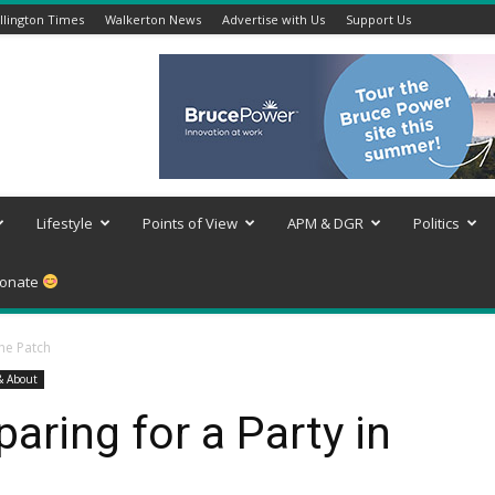
lington Times
Walkerton News
Advertise with Us
Support Us
Lifestyle
Points of View
APM & DGR
Politics
onate
the Patch
& About
aring for a Party in