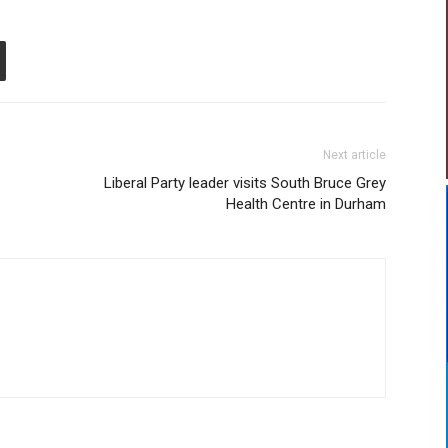
Next article
Liberal Party leader visits South Bruce Grey
Health Centre in Durham