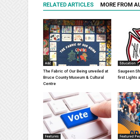
RELATED ARTICLES
MORE FROM A
A&E
Education
The Fabric of Our Being unveiled at
Saugeen Sho
Bruce County Museum & Cultural
first Light
Centre
Features
Featured Pe