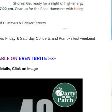
des Friday & Saturday Concerts and Pumpkinfest weekend
ABLE ON
EVENTBRITE >>>
etails, Click on Image