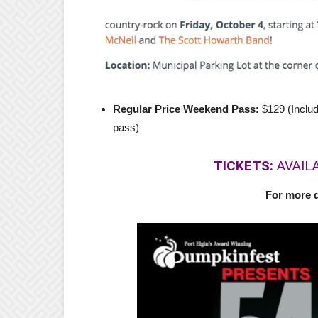
Regular Price Weekend Pass:
$129 (Inclu
pass)
TICKETS:
AVAIL
For more d