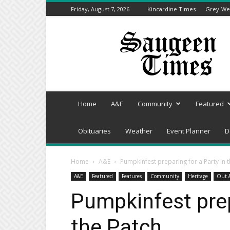
Friday, August 7, 2026
Kincardine Times
Grey-Wel
Saugeen
Times
Home
A&E
Community
Featured
Obituaries
Weather
Event Planner
D
Home
A&E
Pumpkinfest preparing for a Party in 
A&E
Featured
Features
Community
Heritage
Out 
Pumpkinfest prep
the Patch