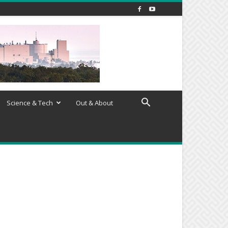
Science & Tech
Out & About