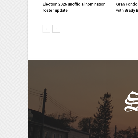
Election 2026 unofficial nomination
Gran Fondo
roster update
with Brady 