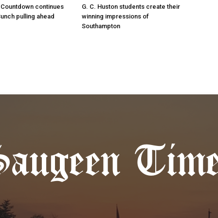
 Countdown continues
G. C. Huston students create their
Bunch pulling ahead
winning impressions of
Southampton