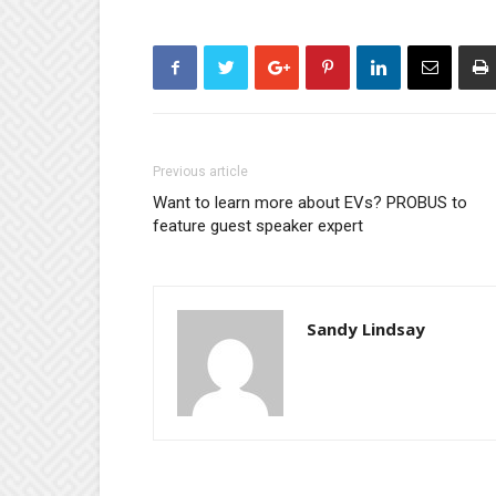
Previous article
Want to learn more about EVs? PROBUS to
feature guest speaker expert
Sandy Lindsay