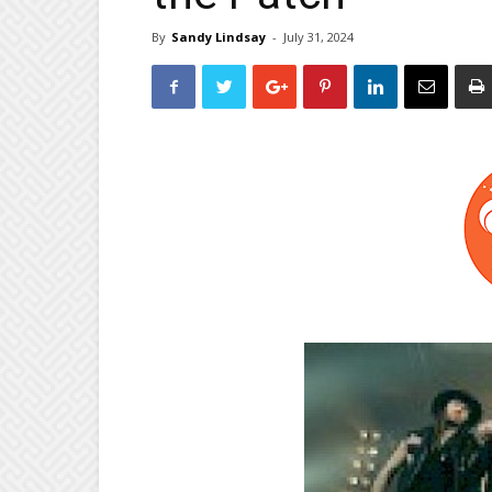
By
Sandy Lindsay
-
July 31, 2024