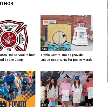
UTHOR
A&E
res Fire Service to host
Traffic Control Boxes provide
s and Sirens Camp
unique opportunity for public Murals
ople
A&E