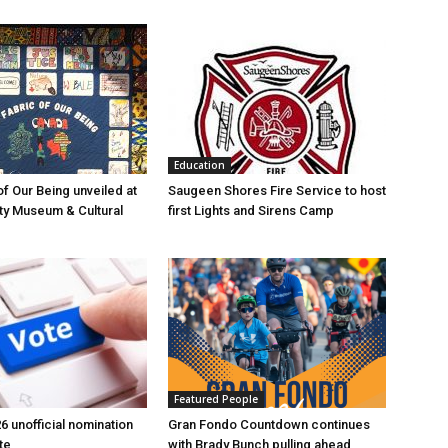
Education
of Our Being unveiled at
Saugeen Shores Fire Service to host
ty Museum & Cultural
first Lights and Sirens Camp
Featured People
6 unofficial nomination
Gran Fondo Countdown continues
te
with Brady Bunch pulling ahead