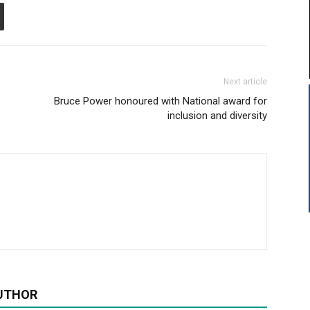
Next article
Bruce Power honoured with National award for
inclusion and diversity
UTHOR