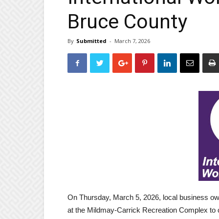
Bruce County
By
Submitted
-
March 7, 2026
On Thursday, March 5, 2026, local business 
at the Mildmay-Carrick Recreation Complex to 