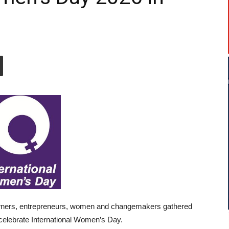
owners, entrepreneurs, women and changemakers gathered
celebrate International Women’s Day.