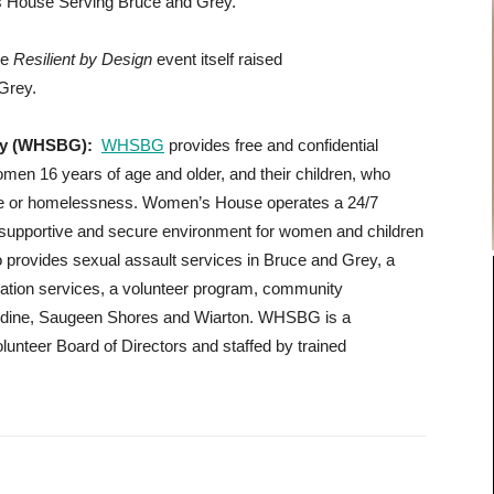
’s House Serving Bruce and Grey.
he
Resilient by Design
event itself raised
Grey.
rey (WHSBG):
WHSBG
provides free and confidential
omen 16 years of age and older, and their children, who
nce or homelessness. Women’s House operates a 24/7
e, supportive and secure environment for women and children
 provides sexual assault services in Bruce and Grey, a
ucation services, a volunteer program, community
ardine, Saugeen Shores and Wiarton. WHSBG is a
olunteer Board of Directors and staffed by trained