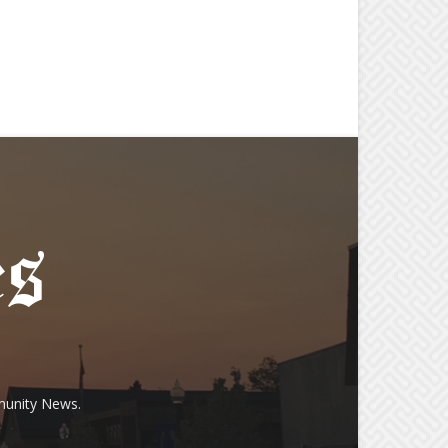
munity News.