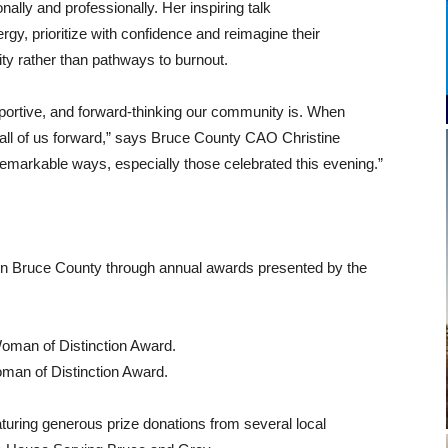
lly and professionally. Her inspiring talk
ergy, prioritize with confidence and reimagine their
ity rather than pathways to burnout.
pportive, and forward‑thinking our community is. When
s all of us forward,” says Bruce County CAO Christine
markable ways, especially those celebrated this evening.”
in Bruce County through annual awards presented by the
oman of Distinction Award.
an of Distinction Award.
aturing generous prize donations from several local