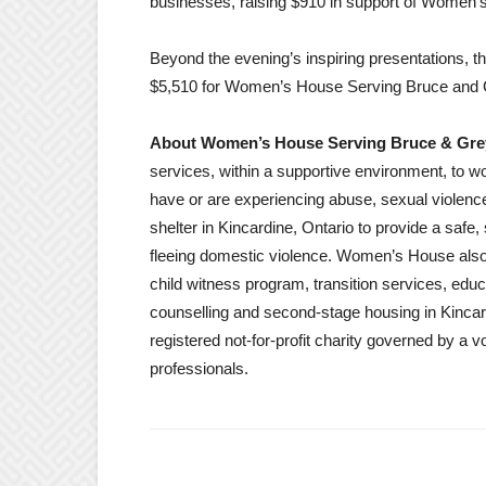
businesses, raising $910 in support of Women
Beyond the evening’s inspiring presentations, t
$5,510 for Women’s House Serving Bruce and 
About Women’s House Serving Bruce & G
services, within a supportive environment, to w
have or are experiencing abuse, sexual viole
shelter in Kincardine, Ontario to provide a saf
fleeing domestic violence. Women’s House also
child witness program, transition services, ed
counselling and second-stage housing in Kinc
registered not-for-profit charity governed by a v
professionals.