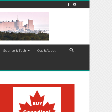
Science & Tech
Out & About