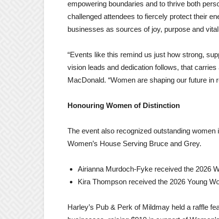
empowering boundaries and to thrive both persona
challenged attendees to fiercely protect their en
businesses as sources of joy, purpose and vital
“Events like this remind us just how strong, su
vision leads and dedication follows, that carrie
MacDonald. “Women are shaping our future in re
Honouring Women of Distinction
The event also recognized outstanding women 
Women’s House Serving Bruce and Grey.
Airianna Murdoch-Fyke received the 2026 W
Kira Thompson received the 2026 Young Wom
Harley’s Pub & Perk of Mildmay held a raffle fe