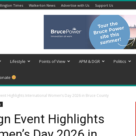
lington Times
Walkerton News
Advertise with Us
Support Us
Lifestyle
Points of View
APM & DGR
Politics
onate
Event Highlights International Women’s Day 2026 in Bruce County
y
gn Event Highlights
men’s Day 2026 in