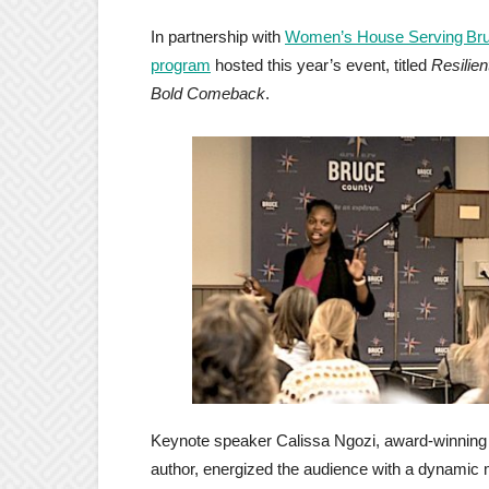
In partnership with
Women’s House Serving Bru
program
hosted this year’s event, titled
Resilie
Bold Comeback
.
Keynote speaker Calissa Ngozi, award‑winning 
author, energized the audience with a dynami