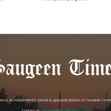
es is an independently owned & operated division of Canadian Com
Contact us:
saugeentimes1@hotmail.com