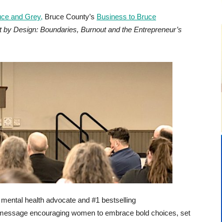
ce and Grey,
Bruce County’s
Business to Bruce
nt by Design: Boundaries, Burnout and the Entrepreneur’s
mental health advocate and #1 bestselling
c message encouraging women to embrace bold choices, set