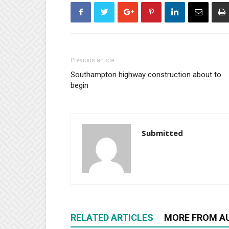
Previous article
Southampton highway construction about to
begin
Submitted
RELATED ARTICLES
MORE FROM A