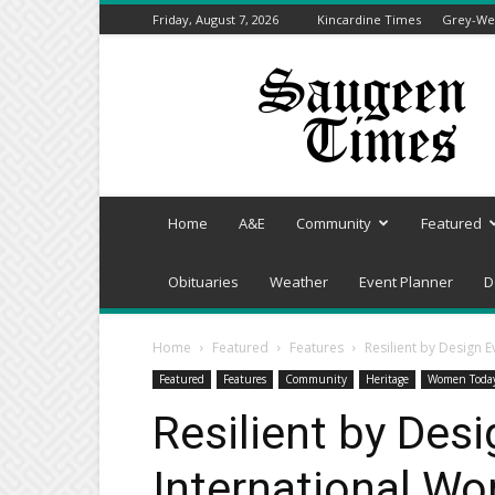
Friday, August 7, 2026
Kincardine Times
Grey-Wel
Saugeen
Times
Home
A&E
Community
Featured
Obituaries
Weather
Event Planner
D
Home
Featured
Features
Resilient by Design 
Featured
Features
Community
Heritage
Women Toda
Resilient by Desi
International Wo