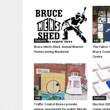
Features
A&E
Bruce Men’s Shed: Annual Wiarton
The Fabric 
Homecoming Weekend
Bruce Coun
Centre
A&E
Features
Traffic Control Boxes provide
Election 202
unique opportunity for public Murals
roster upda