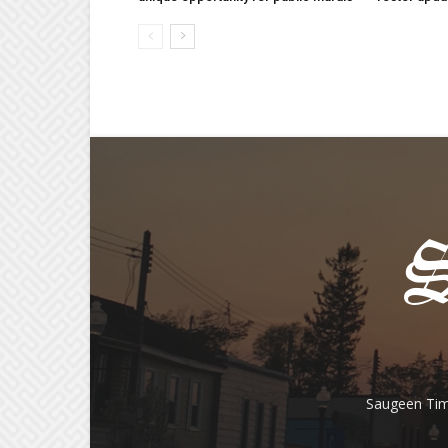
Saugeen Tim