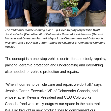
The traditional ‘housewarming plant’ – (L) Vice-Deputy Mayor Mike Myatt,
Jessica Carter (Executive VP of Colorworks Canada), Lexi Primeau (General
Manager and Operating Partner), Mayor Luke Charbonneau and Colorworks
President and CEO Kevin Carter – photo by Chamber of Commerce Christine
Mitchell
The concept is a one-stop vehicle centre for auto-body repairs,
painting, ceramic protection and undercoating and everything
else needed for vehicle protection and repairs.
“When it comes to vehicle care and repair, we do it all,” says
Jessica Carter, Executive VP of Colorworks Canada, and
whose father Kevin is President and CEO Colorworks
Canada, “and we simply outgrew our space in the auto mall.
We also brought in new product lines to complement our