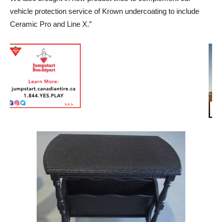
vehicle protection service of Krown undercoating to include
Ceramic Pro and Line X.”