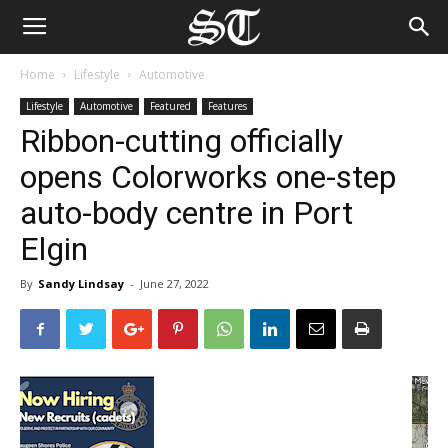
Home
Lifestyle
Automotive
Lifestyle
Automotive
Featured
Features
Ribbon-cutting officially
opens Colorworks one-step
auto-body centre in Port
Elgin
By
Sandy Lindsay
-
June 27, 2022