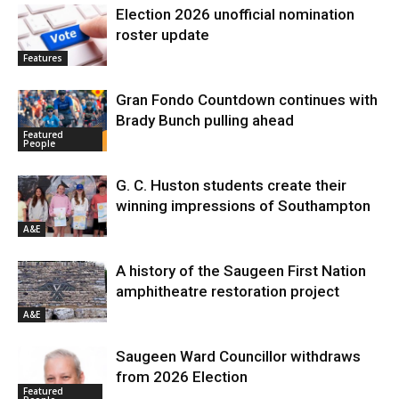
Election 2026 unofficial nomination
roster update
Features
Gran Fondo Countdown continues with
Brady Bunch pulling ahead
Featured
People
G. C. Huston students create their
winning impressions of Southampton
A&E
A history of the Saugeen First Nation
amphitheatre restoration project
A&E
Saugeen Ward Councillor withdraws
from 2026 Election
Featured