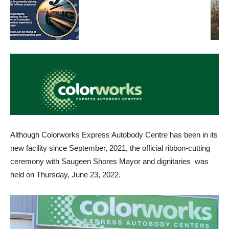
Although Colorworks Express Autobody Centre has been in its
new facility since September, 2021, the official ribbon-cutting
ceremony with Saugeen Shores Mayor and dignitaries was
held on Thursday, June 23, 2022.