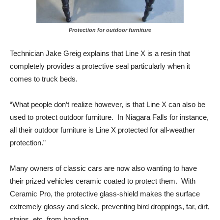
Protection for outdoor furniture
Technician Jake Greig explains that Line X is a resin that
completely provides a protective seal particularly when it
comes to truck beds.
“What people don’t realize however, is that Line X can also be
used to protect outdoor furniture. In Niagara Falls for instance,
all their outdoor furniture is Line X protected for all-weather
protection.”
Many owners of classic cars are now also wanting to have
their prized vehicles ceramic coated to protect them. With
Ceramic Pro, the protective glass-shield makes the surface
extremely glossy and sleek, preventing bird droppings, tar, dirt,
stains, etc. from bonding.