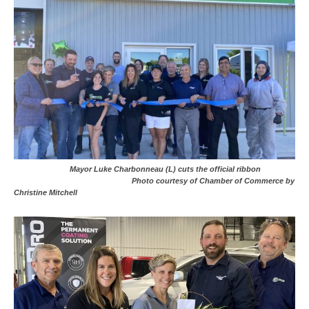
Mayor Luke Charbonneau (L) cuts the official ribbon
Photo courtesy of Chamber of Commerce by
Christine Mitchell