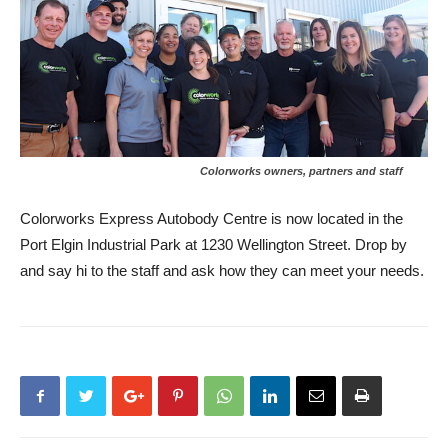
Colorworks owners, partners and staff
Colorworks Express Autobody Centre is now located in the
Port Elgin Industrial Park at 1230 Wellington Street. Drop by
and say hi to the staff and ask how they can meet your needs.