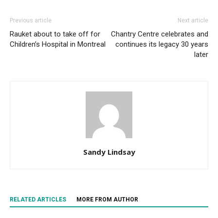
Previous article
Next article
Rauket about to take off for
Chantry Centre celebrates and
Children’s Hospital in Montreal
continues its legacy 30 years
later
Sandy Lindsay
RELATED ARTICLES
MORE FROM AUTHOR