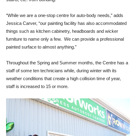
“While we are a one-stop centre for auto-body needs,” adds
Jessica Carver, “our painting facility has also accommodated
things such as kitchen cabinetry, headboards and wicker
furniture to name only a few. We can provide a professional
painted surface to almost anything.”
Throughout the Spring and Summer months, the Centre has a
staff of some ten technicians while, during winter with its
weather conditions that create a high collision time of year,
staff is increased to 15 or more.