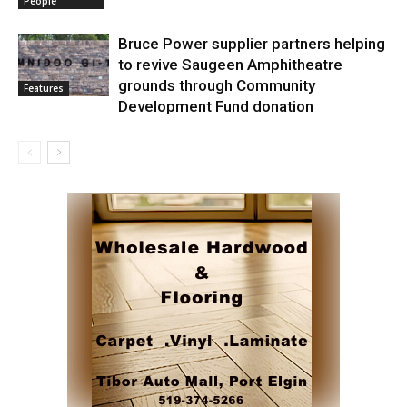
People
Bruce Power supplier partners helping
to revive Saugeen Amphitheatre
grounds through Community
Features
Development Fund donation