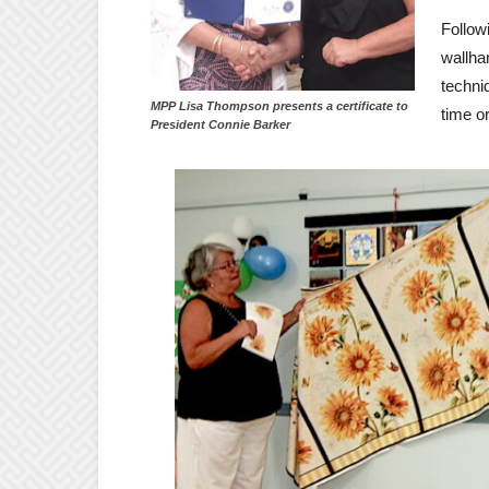
Follow
wallha
techni
MPP Lisa Thompson presents a certificate to
time or
President Connie Barker