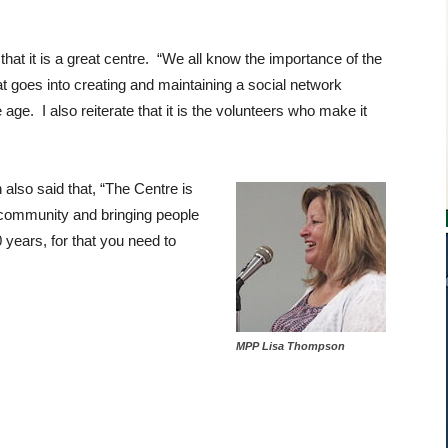
at it is a great centre. “We all know the importance of the
t goes into creating and maintaining a social network
 age. I also reiterate that it is the volunteers who make it
lso said that, “The Centre is
 community and bringing people
0 years, for that you need to
MPP Lisa Thompson