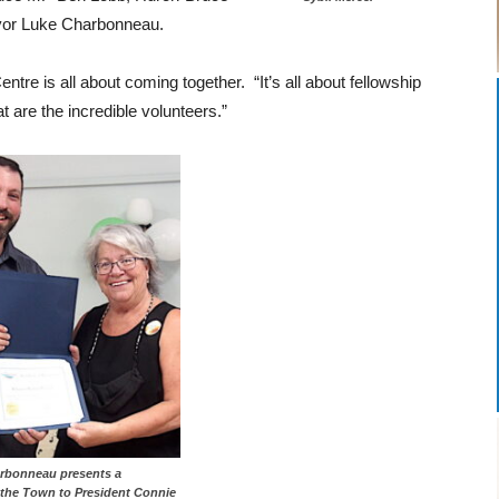
or Luke Charbonneau.
re is all about coming together. “It’s all about fellowship
t are the incredible volunteers.”
rbonneau presents a
m the Town to President Connie