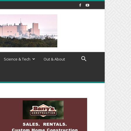
Science & Tech
Out & About