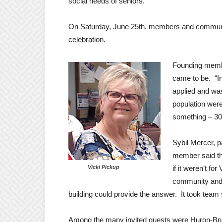
social needs of seniors.
On Saturday, June 25th, members and community 
celebration.
Founding membe
came to be. “I
applied and was
population wer
something – 30 ye
Sybil Mercer, p
member said th
Vicki Pickup
if it weren’t fo
community and h
building could provide the answer. It took team spi
Among the many invited guests were Huron-B