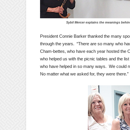
Sybil Mercer explains the meanings behind the s
President Connie Barker thanked the many spo
through the years. “There are so many who hav
Cham-bettes, who have each year hosted the O
who helped us with the picnic tables and the 
who have helped in so many ways. We could not
No matter what we asked for, they were there.”