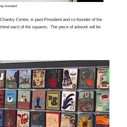
evealed
 Chantry Centre, is past-President and co-founder of the
hind each of the squares. The piece of artwork will be