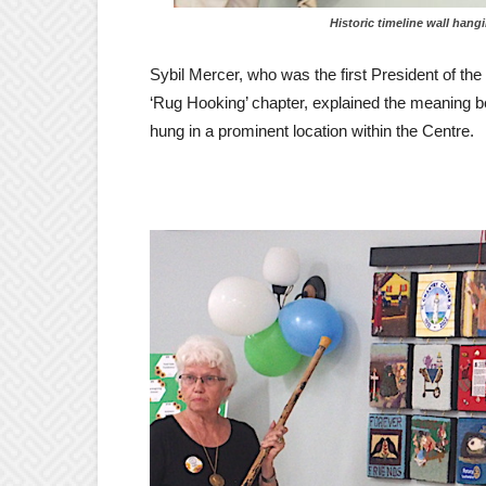
Historic timeline wall hanging r
Sybil Mercer, who was the first President of the
‘Rug Hooking’ chapter, explained the meaning be
hung in a prominent location within the Centre.