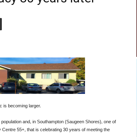
 is becoming larger.
he population and, in Southampton (Saugeen Shores), one of
Centre 55+, that is celebrating 30 years of meeting the