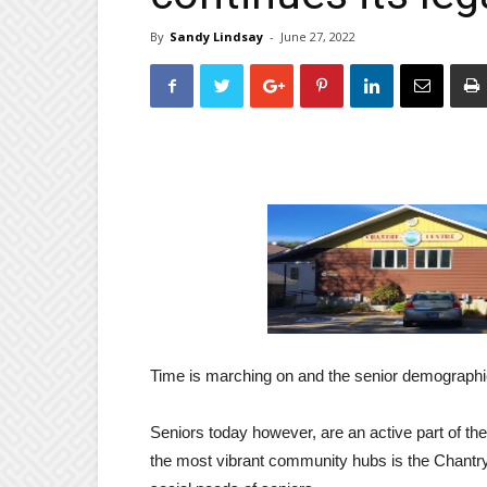
By
Sandy Lindsay
-
June 27, 2022
Time is marching on and the senior demographic
Seniors today however, are an active part of t
the most vibrant community hubs is the Chantry 