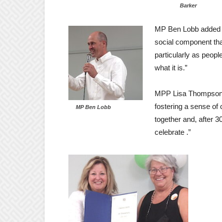
Barker
MP Ben Lobb added th
social component tha
particularly as people
what it is.”
MPP Lisa Thompson a
fostering a sense of
MP Ben Lobb
together and, after 3
celebrate .”