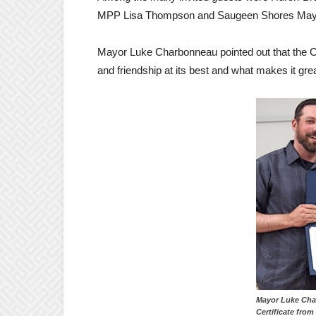
MPP Lisa Thompson and Saugeen Shores May
Mayor Luke Charbonneau pointed out that the Cent
and friendship at its best and what makes it grea
Mayor Luke Cha
Certificate fro