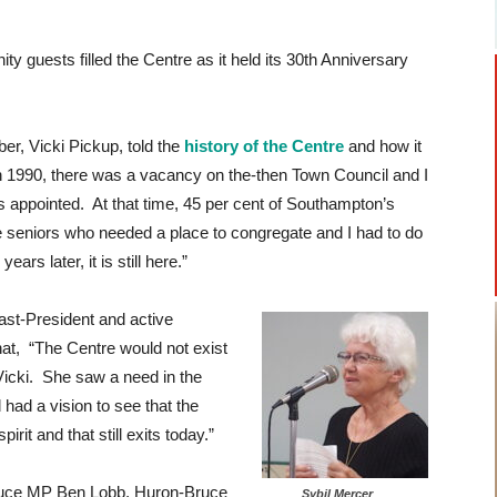
guests filled the Centre as it held its 30th Anniversary
r, Vicki Pickup, told the
history of the Centre
and how it
n 1990, there was a vacancy on the-then Town Council and I
 appointed. At that time, 45 per cent of Southampton’s
e seniors who needed a place to congregate and I had to do
ars later, it is still here.”
ast-President and active
at, “The Centre would not exist
r Vicki. She saw a need in the
ad a vision to see that the
rit and that still exits today.”
ruce MP Ben Lobb, Huron-Bruce
Sybil Mercer