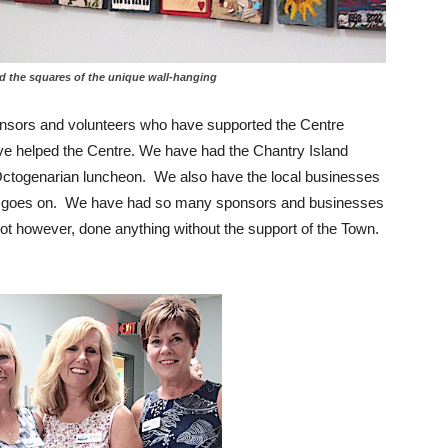
quares of the unique wall-hanging
nsors and volunteers who have supported the Centre
e helped the Centre. We have had the Chantry Island
ctogenarian luncheon. We also have the local businesses
list goes on. We have had so many sponsors and businesses
 however, done anything without the support of the Town.