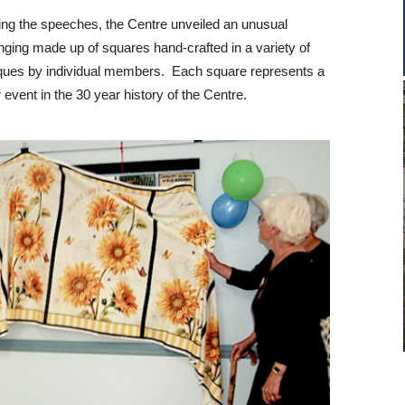
ing the speeches, the Centre unveiled an unusual
nging made up of squares hand-crafted in a variety of
ques by individual members. Each square represents a
 event in the 30 year history of the Centre.