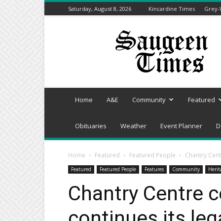
Saturday, August 8, 2026
Kincardine Times
Grey-
Saugeen
Times
Home
A&E
Community
Featured
Obituaries
Weather
Event Planner
D
Home
Featured
Featured People
Chantry Cent
Featured
Featured People
Features
Community
Herit
Chantry Centre c
continues its leg