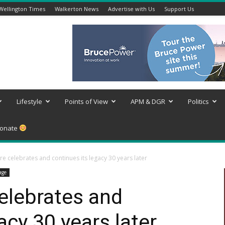
Wellington Times
Walkerton News
Advertise with Us
Support Us
Lifestyle
Points of View
APM & DGR
Politics
onate
re celebrates and continues its legacy 30 years later
age
elebrates and
acy 30 years later