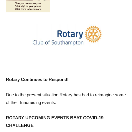
Rotary Continues to Respond!
Due to the present situation Rotary has had to reimagine some
of their fundraising events.
ROTARY UPCOMING EVENTS BEAT COVID-19
CHALLENGE