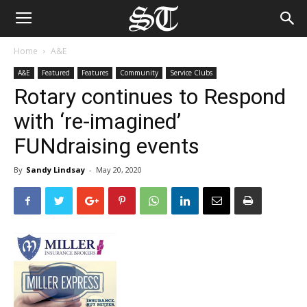
Home
A&E
A&E
Featured
Features
Community
Service Clubs
Rotary continues to Respond
with ‘re-imagined’
FUNdraising events
By
Sandy Lindsay
-
May 20, 2020