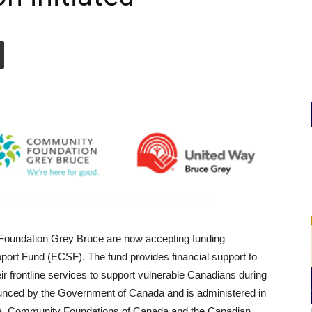
oundation Grey Bruce are now accepting funding
ort Fund (ECSF). The fund provides financial support to
eir frontline services to support vulnerable Canadians during
ed by the Government of Canada and is administered in
da, Community Foundations of Canada and the Canadian