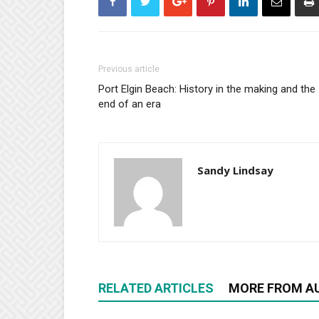
Previous article
Port Elgin Beach: History in the making and the
end of an era
Sandy Lindsay
RELATED ARTICLES
MORE FROM A