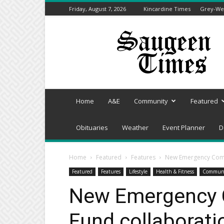
Friday, August 7, 2026
Kincardine Times
Grey-Wel
Saugeen
Times
Home
A&E
Community
Featured
Obituaries
Weather
Event Planner
D
Home
Featured
Features
New Emergency Commu
Featured
Features
Lifestyle
Health & Fitness
Commun
New Emergency 
Fund collaboratio