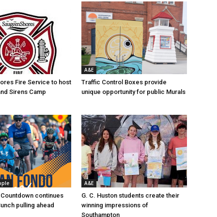
A&E
res Fire Service to host
Traffic Control Boxes provide
s and Sirens Camp
unique opportunity for public Murals
ople
A&E
 Countdown continues
G. C. Huston students create their
Bunch pulling ahead
winning impressions of
Southampton