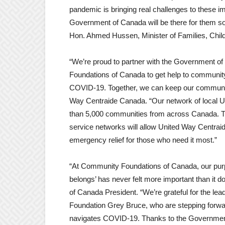
pandemic is bringing real challenges to these i
Government of Canada will be there for them so 
Hon. Ahmed Hussen, Minister of Families, Chil
“We’re proud to partner with the Government 
Foundations of Canada to get help to community
COVID-19. Together, we can keep our communit
Way Centraide Canada. “Our network of local U
than 5,000 communities from across Canada. Th
service networks will allow United Way Centraid
emergency relief for those who need it most.”
“At Community Foundations of Canada, our purp
belongs’ has never felt more important than it
of Canada President. “We’re grateful for the le
Foundation Grey Bruce, who are stepping forwar
navigates COVID-19. Thanks to the Government o