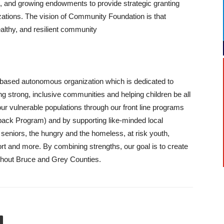
, and growing endowments to provide strategic granting
izations. The vision of Community Foundation is that
ealthy, and resilient community
based autonomous organization which is dedicated to
ing strong, inclusive communities and helping children be all
ur vulnerable populations through our front line programs
kpack Program) and by supporting like-minded local
seniors, the hungry and the homeless, at risk youth,
t and more. By combining strengths, our goal is to create
oughout Bruce and Grey Counties.