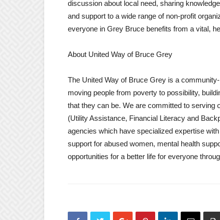
discussion about local need, sharing knowledge
and support to a wide range of non-profit organ
everyone in Grey Bruce benefits from a vital, h
About United Way of Bruce Grey
The United Way of Bruce Grey is a community-
moving people from poverty to possibility, build
that they can be. We are committed to serving o
(Utility Assistance, Financial Literacy and Bac
agencies which have specialized expertise with 
support for abused women, mental health suppor
opportunities for a better life for everyone thr