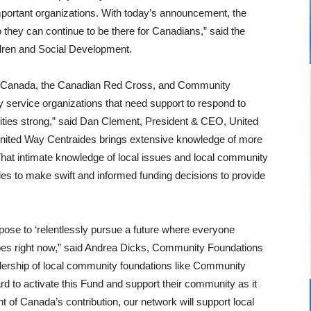
mportant organizations. With today’s announcement, the
they can continue to be there for Canadians,” said the
dren and Social Development.
of Canada, the Canadian Red Cross, and Community
 service organizations that need support to respond to
ies strong,” said Dan Clement, President & CEO, United
nited Way Centraides brings extensive knowledge of more
at intimate knowledge of local issues and local community
es to make swift and informed funding decisions to provide
ose to ‘relentlessly pursue a future where everyone
 does right now,” said Andrea Dicks, Community Foundations
adership of local community foundations like Community
d to activate this Fund and support their community as it
f Canada’s contribution, our network will support local