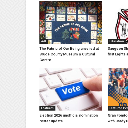
A&E
Education
The Fabric of Our Being unveiled at
Saugeen Sho
Bruce County Museum & Cultural
first Light
Centre
Features
Featured Pe
Election 2026 unofficial nomination
Gran Fondo
roster update
with Brady 