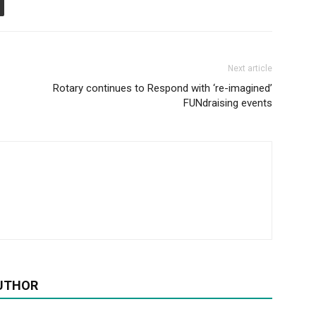
Next article
Rotary continues to Respond with ‘re-imagined’
FUNdraising events
UTHOR