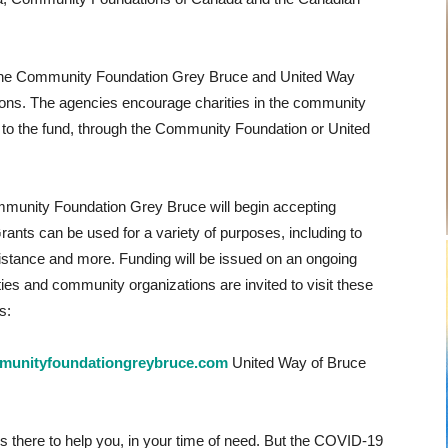
ith the Community Foundation Grey Bruce and United Way
ions. The agencies encourage charities in the community
y to the fund, through the Community Foundation or United
munity Foundation Grey Bruce will begin accepting
Grants can be used for a variety of purposes, including to
istance and more. Funding will be issued on an ongoing
ies and community organizations are invited to visit these
s:
unityfoundationgreybruce.com
United Way of Bruce
ys there to help you, in your time of need. But the COVID-19