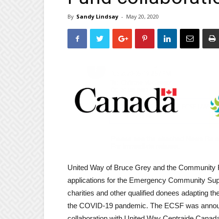
By
Sandy Lindsay
-
May 20, 2020
United Way of Bruce Grey and the Community F
applications for the Emergency Community Supp
charities and other qualified donees adapting th
the COVID-19 pandemic. The ECSF was announc
collaboration with United Way Centraide Cana