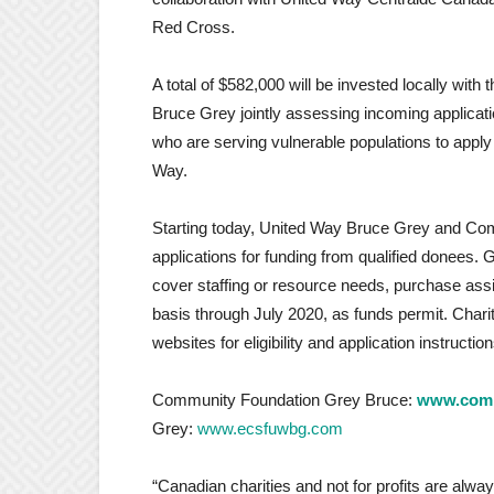
Red Cross.
A total of $582,000 will be invested locally w
Bruce Grey jointly assessing incoming applicat
who are serving vulnerable populations to appl
Way.
Starting today, United Way Bruce Grey and Com
applications for funding from qualified donees. 
cover staffing or resource needs, purchase ass
basis through July 2020, as funds permit. Charit
websites for eligibility and application instruction
Community Foundation Grey Bruce:
www.comm
Grey:
www.ecsfuwbg.com
“Canadian charities and not for profits are alwa