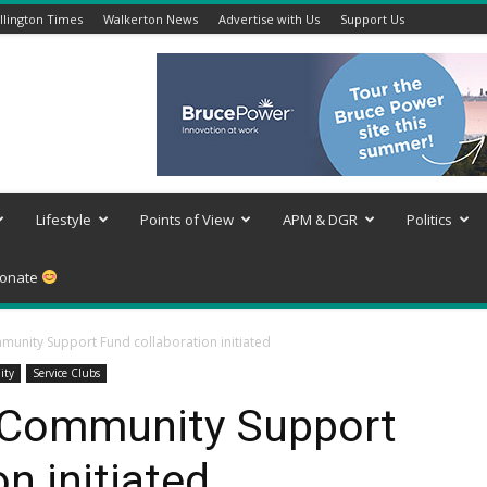
lington Times
Walkerton News
Advertise with Us
Support Us
Lifestyle
Points of View
APM & DGR
Politics
onate
nity Support Fund collaboration initiated
ity
Service Clubs
Community Support
n initiated