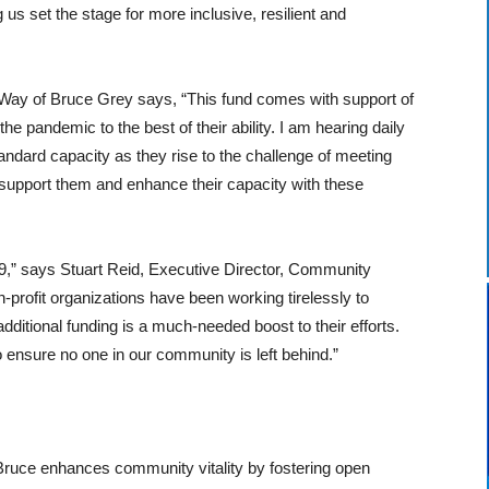
 us set the stage for more inclusive, resilient and
Way of Bruce Grey says, “This fund comes with support of
he pandemic to the best of their ability. I am hearing daily
tandard capacity as they rise to the challenge of meeting
er support them and enhance their capacity with these
-19,” says Stuart Reid, Executive Director, Community
-profit organizations have been working tirelessly to
dditional funding is a much-needed boost to their efforts.
o ensure no one in our community is left behind.”
ruce enhances community vitality by fostering open