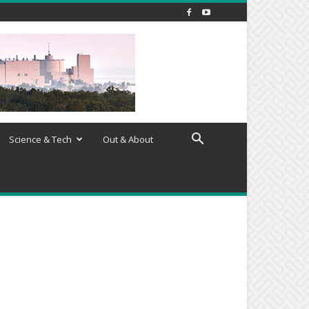
Science & Tech
Out & About