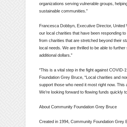
organizations serving vulnerable groups, helping
sustainable communities.”
Francesca Dobbyn, Executive Director, United 
our local charities that have been responding to t
from charities that are stretched beyond their s
local needs. We are thrilled to be able to furth
additional dollars.”
“This is a vital step in the fight against COVID
Foundation Grey Bruce, “Local charities and non
support those who need it most right now. This a
We’re looking forward to flowing funds quickly t
About Community Foundation Grey Bruce
Created in 1994, Community Foundation Grey B