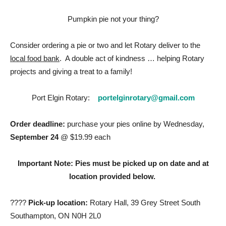
Pumpkin pie not your thing?
Consider ordering a pie or two and let Rotary deliver to the
local food bank
. A double act of kindness … helping Rotary
projects and giving a treat to a family!
Port Elgin Rotary:
portelginrotary@gmail.com
Order deadline:
purchase your pies online by Wednesday,
September 24
@ $19.99 each
Important Note: Pies must be picked up on date and at
location provided below.
????
Pick-up location:
Rotary Hall, 39 Grey Street South
Southampton, ON N0H 2L0