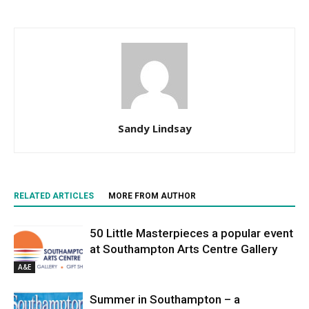
Sandy Lindsay
RELATED ARTICLES
MORE FROM AUTHOR
50 Little Masterpieces a popular event
at Southampton Arts Centre Gallery
A&E
Summer in Southampton – a