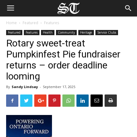
Home
Featured
Features
Featured
Features
Health
Community
Heritage
Service Clubs
Rotary sweet-treat
Pumpkinfest Pie fundraiser
returns – order deadline
looming
By
Sandy Lindsay
-
September 17, 2025