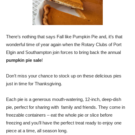
There’s nothing that says Fall like Pumpkin Pie and, it’s that
wonderful time of year again when the Rotary Clubs of Port
Elgin and Southampton join forces to bring back the annual
pumpkin pie sale
!
Don’t miss your chance to stock up on these delicious pies
just in time for Thanksgiving.
Each pie is a generous mouth-watering, 12-inch, deep-dish
pie, perfect for sharing with family and friends. They come in
freezable containers – eat the whole pie or slice before
freezing and you’ll have the perfect treat ready to enjoy one
piece at a time, all season long.