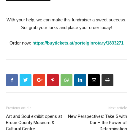
With your help, we can make this fundraiser a sweet success.
So, grab your forks and place your order today!
Order now:
https://buytickets.at/portelginrotary/1833271
Previous article
Next article
Art and Soul exhibit opens at
New Perspectives: Take 5 with
Bruce County Museum &
Dar – the Power of
Cultural Centre
Determination