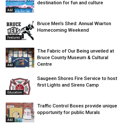
destination for fun and culture
A&E
Bruce Men’s Shed: Annual Wiarton
Homecoming Weekend
Features
The Fabric of Our Being unveiled at
Bruce County Museum & Cultural
Centre
A&E
Saugeen Shores Fire Service to host
first Lights and Sirens Camp
Education
Traffic Control Boxes provide unique
opportunity for public Murals
A&E