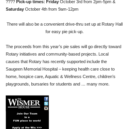
????
Pick-up times:
Friday
October 3rd from 2pm-5pm &
Saturday
October 4th from 9am-12pm
There will also be a convenient drive-thru set up at Rotary Hall
for easy pie pick-up.
The proceeds from this year’s pie sales will go directly toward
Rotary initiatives and community-based projects. Local
causes that Rotary has recently supported include the
Saugeen Memorial Hospital – keeping health care close to
home, hospice care, Aquatic & Wellness Centre, children’s
playgrounds, bursaries for students and … many more.