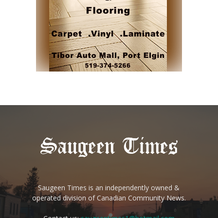
Saugeen Times is an independently owned &
operated division of Canadian Community News.