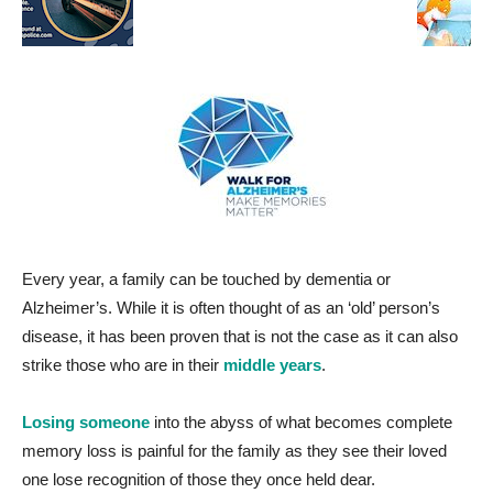
Every year, a family can be touched by dementia or
Alzheimer’s. While it is often thought of as an ‘old’ person’s
disease, it has been proven that is not the case as it can also
strike those who are in their
middle years
.
Losing someone
into the abyss of what becomes complete
memory loss is painful for the family as they see their loved
one lose recognition of those they once held dear.