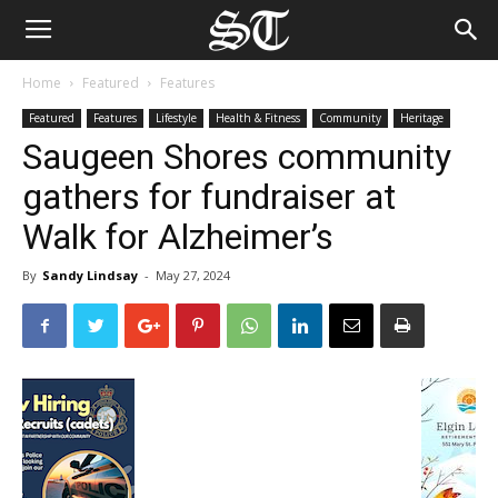
Home
Featured
Features
Featured
Features
Lifestyle
Health & Fitness
Community
Heritage
Saugeen Shores community
gathers for fundraiser at
Walk for Alzheimer’s
By
Sandy Lindsay
-
May 27, 2024