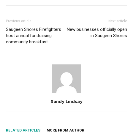
Previous article
Next article
Saugeen Shores Firefighters
New businesses officially open
host annual fundraising
in Saugeen Shores
community breakfast
Sandy Lindsay
RELATED ARTICLES
MORE FROM AUTHOR