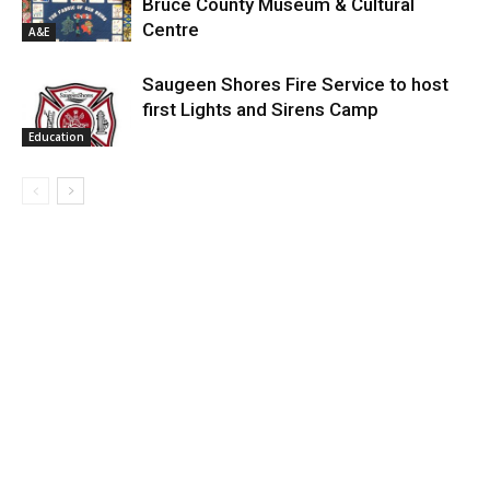
Bruce County Museum & Cultural
Centre
A&E
Saugeen Shores Fire Service to host
first Lights and Sirens Camp
Education