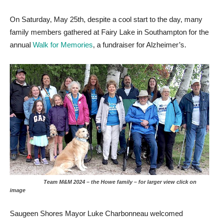
On Saturday, May 25th, despite a cool start to the day, many
family members gathered at Fairy Lake in Southampton for the
annual
Walk for Memories
, a fundraiser for Alzheimer’s.
Team M&M 2024 – the Howe family – for larger view click on
image
Saugeen Shores Mayor Luke Charbonneau welcomed