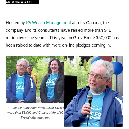
Hosted by
IG Wealth Management
across Canada, the
company and its consultants have raised more than $41
million over the years. This year, in Grey Bruce $50,000 has
been raised to date with more on-line pledges coming in.
(L) Legacy fundraiser Ernie Oliver raised
more than $6,000 and Christy Kelly of IG
Wealth Management