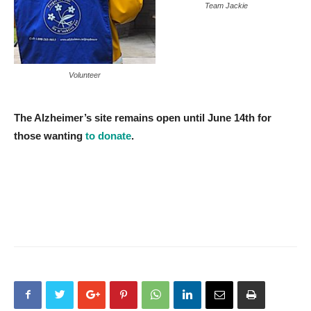
Team Jackie
Volunteer
The Alzheimer’s site remains open until June 14th for
those wanting
to donate
.