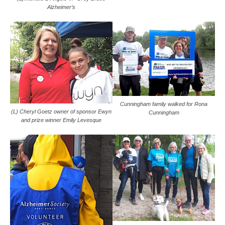
Alzheimer’s
Cunningham family walked for Rona
(L) Cheryl Goetz owner of sponsor Ewyn
Cunningham
and prize winner Emily Levesque