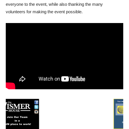
everyone to the event, while also thanking the many
volunteers for making the event possible.