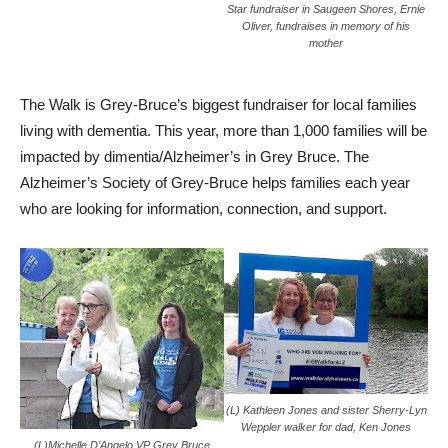
Star fundraiser in Saugeen Shores, Ernie
Oliver, fundraises in memory of his
mother
The Walk is Grey-Bruce’s biggest fundraiser for local families
living with dementia. This year, more than 1,000 families will be
impacted by dimentia/Alzheimer’s in Grey Bruce. The
Alzheimer’s Society of Grey-Bruce helps families each year
who are looking for information, connection, and support.
(L) Kathleen Jones and sister Sherry-Lyn
Weppler walker for dad, Ken Jones
(L)Michelle D’Angelo VP Grey Bruce