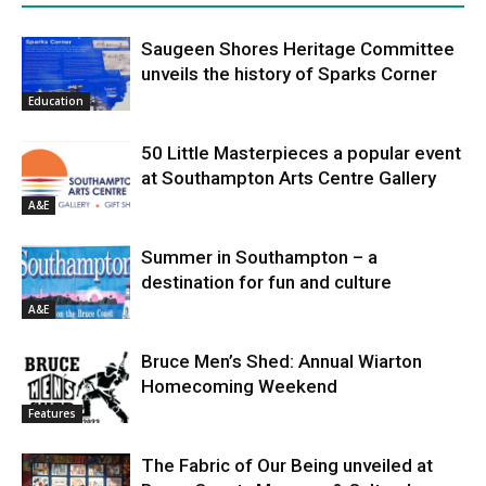
Saugeen Shores Heritage Committee
unveils the history of Sparks Corner
Education
50 Little Masterpieces a popular event
at Southampton Arts Centre Gallery
A&E
Summer in Southampton – a
destination for fun and culture
A&E
Bruce Men’s Shed: Annual Wiarton
Homecoming Weekend
Features
The Fabric of Our Being unveiled at