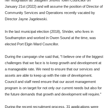
her resignation as Saugeen Shores Town Councillor on
January 21st (2022) and will assume the position of Director of
Community Services and Operations recently vacated by
Director Jayne Jagelewski.
In the last municipal election (2018), Shrider, who lives in
Southampton and worked in Owen Sound at the time, was
elected Port Elgin Ward Councillor.
During the campaign she said that, “I believe one of the biggest
challenges that we face is to keep growth and development at
a manageable rate. We need to ensure that our services and
assets are able to keep up with the rate of development.
Council and staff need ensure that our asset management
program is on target for not only our current needs but also for
the future demands that growth and development will require.”
During the recent recruitment process, 31 applications were