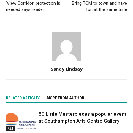
‘View Corridor’ protection is
Bring TOM to town and have
needed says reader
fun at the same time
Sandy Lindsay
RELATED ARTICLES
MORE FROM AUTHOR
50 Little Masterpieces a popular event
at Southampton Arts Centre Gallery
A&E