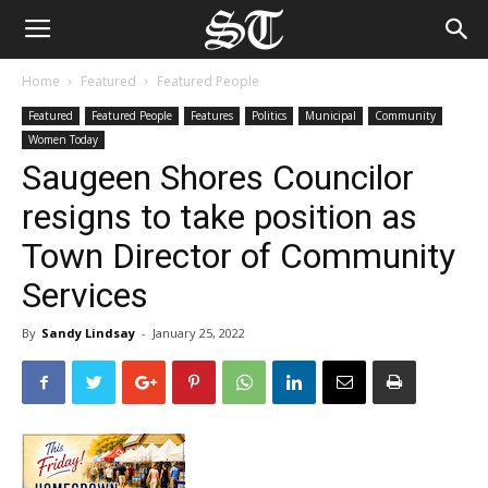
Home
Featured
Featured People
Featured
Featured People
Features
Politics
Municipal
Community
Women Today
Saugeen Shores Councilor
resigns to take position as
Town Director of Community
Services
By
Sandy Lindsay
-
January 25, 2022