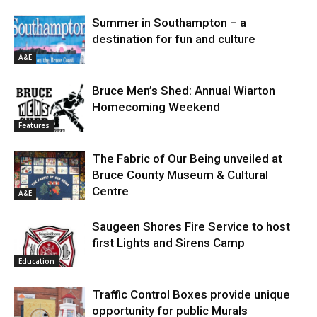
Summer in Southampton – a
destination for fun and culture
A&E
Bruce Men’s Shed: Annual Wiarton
Homecoming Weekend
Features
The Fabric of Our Being unveiled at
Bruce County Museum & Cultural
Centre
A&E
Saugeen Shores Fire Service to host
first Lights and Sirens Camp
Education
Traffic Control Boxes provide unique
opportunity for public Murals