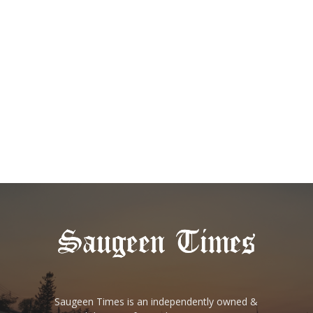
Saugeen Times is an independently owned &