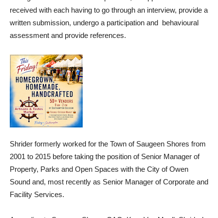
received with each having to go through an interview, provide a
written submission, undergo a participation and behavioural
assessment and provide references.
Shrider formerly worked for the Town of Saugeen Shores from
2001 to 2015 before taking the position of Senior Manager of
Property, Parks and Open Spaces with the City of Owen
Sound and, most recently as Senior Manager of Corporate and
Facility Services.