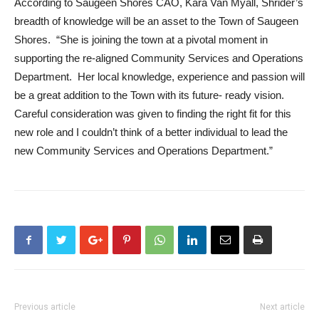
According to Saugeen Shores CAO, Kara Van Myall, Shrider’s
breadth of knowledge will be an asset to the Town of Saugeen
Shores. “She is joining the town at a pivotal moment in
supporting the re-aligned Community Services and Operations
Department. Her local knowledge, experience and passion will
be a great addition to the Town with its future- ready vision.
Careful consideration was given to finding the right fit for this
new role and I couldn’t think of a better individual to lead the
new Community Services and Operations Department.”
Previous article
Next article