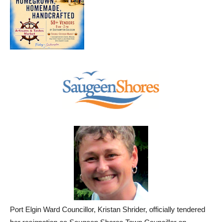
Port Elgin Ward Councillor, Kristan Shrider, officially tendered