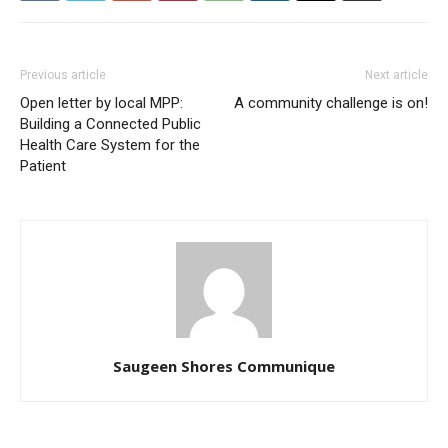
Previous article
Next article
Open letter by local MPP:
A community challenge is on!
Building a Connected Public
Health Care System for the
Patient
Saugeen Shores Communique