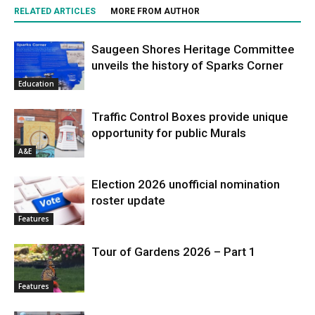
RELATED ARTICLES
MORE FROM AUTHOR
Saugeen Shores Heritage Committee
unveils the history of Sparks Corner
Education
Traffic Control Boxes provide unique
opportunity for public Murals
A&E
Election 2026 unofficial nomination
roster update
Features
Tour of Gardens 2026 – Part 1
Features