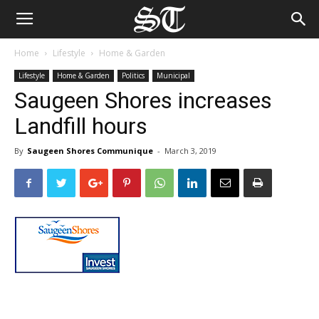
Home
Lifestyle
Home & Garden
Lifestyle
Home & Garden
Politics
Municipal
Saugeen Shores increases
Landfill hours
By
Saugeen Shores Communique
-
March 3, 2019