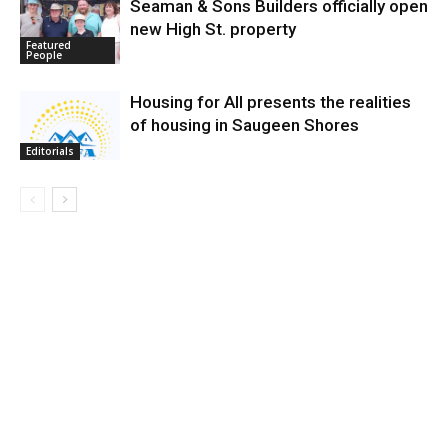
Seaman & Sons Builders officially open
new High St. property
Featured
People
Housing for All presents the realities
of housing in Saugeen Shores
Editorials