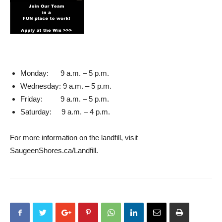
Monday: 9 a.m. – 5 p.m.
Wednesday: 9 a.m. – 5 p.m.
Friday: 9 a.m. – 5 p.m.
Saturday: 9 a.m. – 4 p.m.
For more information on the landfill, visit
SaugeenShores.ca/Landfill.