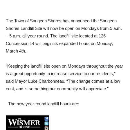
The Town of Saugeen Shores has announced the Saugeen
Shores Landfill Site will now be open on Mondays from 9 a.m.
– 5 p.m. all year round. The landfill site located at 126
Concession 14 will begin its expanded hours on Monday,
March 4th.
“Keeping the landfill site open on Mondays throughout the year
is a great opportunity to increase service to our residents,”
said Mayor Luke Charbonneau. “The change comes at a low
cost, and is something our community will appreciate.”
The new year-round landfill hours are: