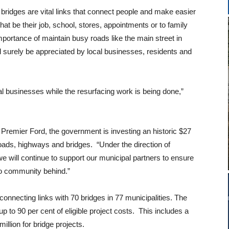
bridges are vital links that connect people and make easier
hat be their job, school, stores, appointments or to family
ortance of maintain busy roads like the main street in
 surely be appreciated by local businesses, residents and
cal businesses while the resurfacing work is being done,”
 Premier Ford, the government is investing an historic $27
 roads, highways and bridges. “Under the direction of
e will continue to support our municipal partners to ensure
 no community behind.”
f connecting links with 70 bridges in 77 municipalities. The
 to 90 per cent of eligible project costs. This includes a
illion for bridge projects.