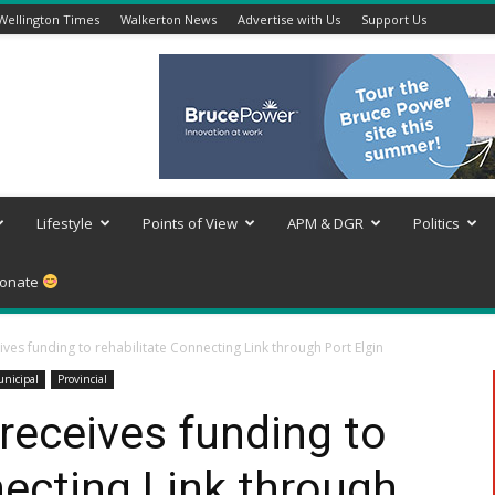
Wellington Times
Walkerton News
Advertise with Us
Support Us
Lifestyle
Points of View
APM & DGR
Politics
onate
ves funding to rehabilitate Connecting Link through Port Elgin
nicipal
Provincial
receives funding to
necting Link through