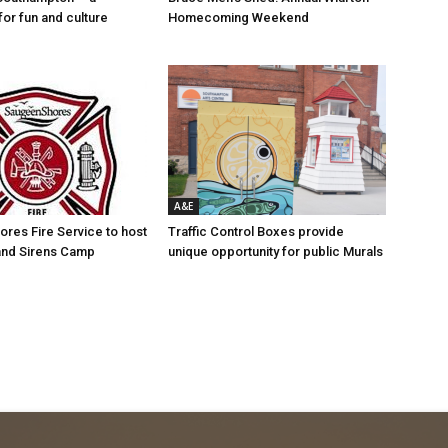
for fun and culture
Homecoming Weekend
A&E
res Fire Service to host
Traffic Control Boxes provide
s and Sirens Camp
unique opportunity for public Murals