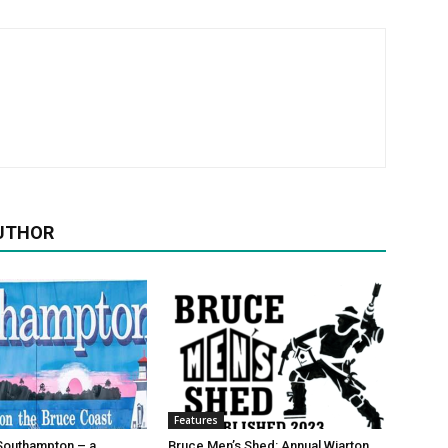
UTHOR
Features
Southampton – a
Bruce Men’s Shed: Annual Wiarton