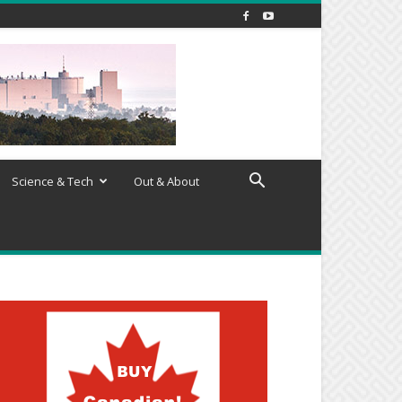
Science & Tech
Out & About