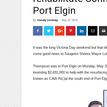
Port Elgin
By
Sandy Lindsay
-
May 20, 2024
It was the long Victoria Day weekend but that 
some good news to Saugeen Shores Mayor Lu
Thompson was in Port Elgin on Monday, May 20t
investing $2,691,000 to help with the resurfaci
known as CAW Rd.)at the south end of Port Elgin