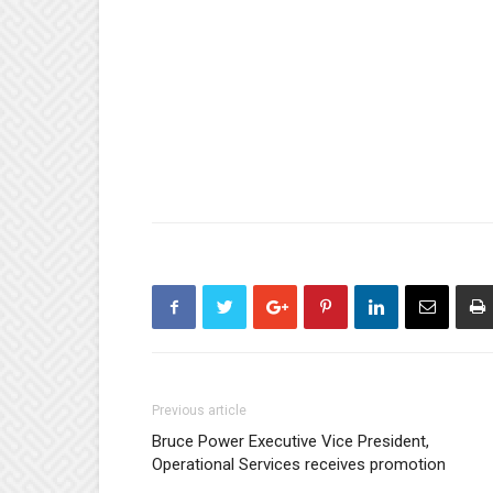
Previous article
Bruce Power Executive Vice President,
Operational Services receives promotion