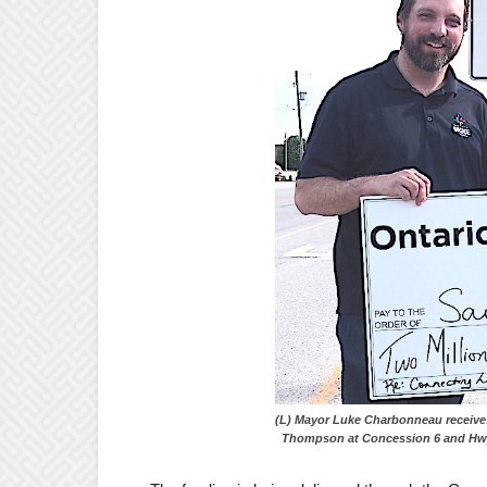
(L) Mayor Luke Charbonneau r
Thompson at Concession 6 and Hwy