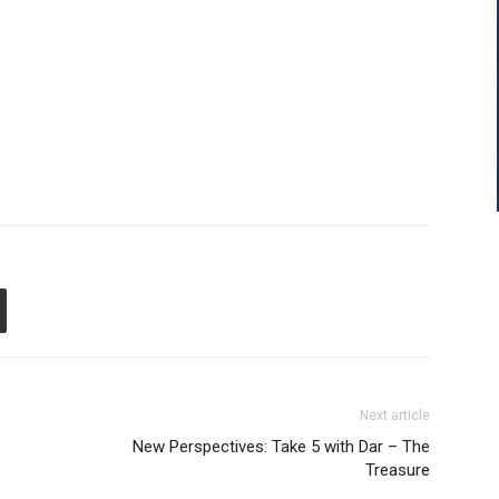
Next article
New Perspectives: Take 5 with Dar – The
Treasure