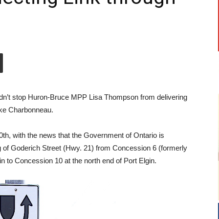
didn’t stop Huron-Bruce MPP Lisa Thompson from delivering
ke Charbonneau.
h, with the news that the Government of Ontario is
ng of Goderich Street (Hwy. 21) from Concession 6 (formerly
 to Concession 10 at the north end of Port Elgin.