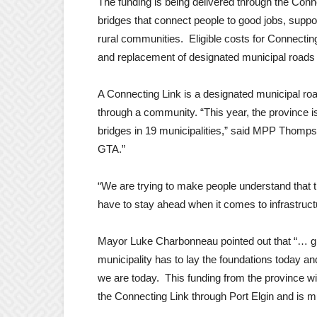
The funding is being delivered through the Conn
bridges that connect people to good jobs, supp
rural communities. Eligible costs for Connecting
and replacement of designated municipal roads
A Connecting Link is a designated municipal roa
through a community. “This year, the province is 
bridges in 19 municipalities,” said MPP Thompso
GTA.”
“We are trying to make people understand that th
have to stay ahead when it comes to infrastru
Mayor Luke Charbonneau pointed out that “… gi
municipality has to lay the foundations today a
we are today. This funding from the province w
the Connecting Link through Port Elgin and is m