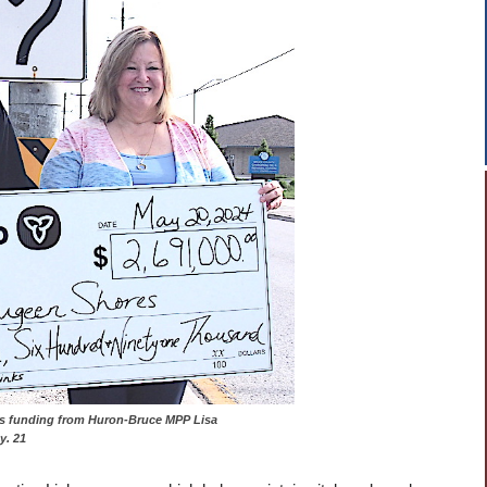
eceives funding from Huron-Bruce MPP Lisa
. 21