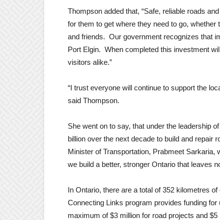
Thompson added that, “Safe, reliable roads and 
for them to get where they need to go, whether t
and friends. Our government recognizes that imp
Port Elgin. When completed this investment will
visitors alike.”
“I trust everyone will continue to support the lo
said Thompson.
She went on to say, that under the leadership of
billion over the next decade to build and repair
Minister of Transportation, Prabmeet Sarkaria, w
we build a better, stronger Ontario that leaves
In Ontario, there are a total of 352 kilometres o
Connecting Links program provides funding for up
maximum of $3 million for road projects and $5 m