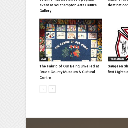
event at Southampton Arts Centre
destination 
Gallery
A&E
Education
The Fabric of Our Being unveiled at
Saugeen Sho
Bruce County Museum & Cultural
first Light
Centre