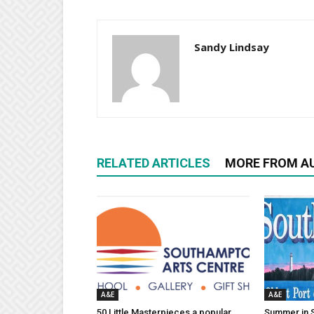
Sandy Lindsay
RELATED ARTICLES
MORE FROM A
A&E
A&E
50 Little Masterpieces a popular
Summer in 