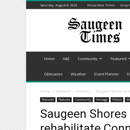
Saturday, August 8, 2026
Kincardine Times
Grey-
Saugeen
Times
Home
A&E
Community
Featured
Obituaries
Weather
Event Planner
D
Home
Featured
Features
Saugeen Shores recei
Featured
Features
Community
Heritage
Politics
Mu
Saugeen Shores 
rehabilitate Con