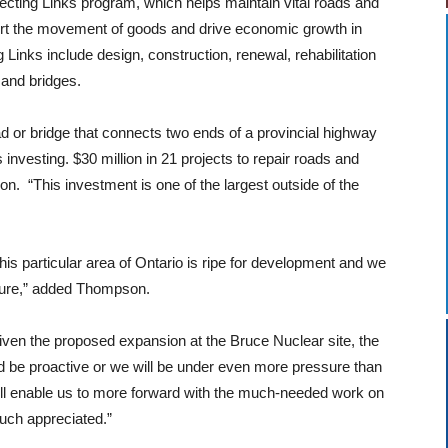
ecting Links program, which helps maintain vital roads and
ort the movement of goods and drive economic growth in
 Links include design, construction, renewal, rehabilitation
 and bridges.
d or bridge that connects two ends of a provincial highway
investing. $30 million in 21 projects to repair roads and
n. “This investment is one of the largest outside of the
is particular area of Ontario is ripe for development and we
cture,” added Thompson.
ven the proposed expansion at the Bruce Nuclear site, the
nd be proactive or we will be under even more pressure than
ill enable us to more forward with the much-needed work on
uch appreciated.”