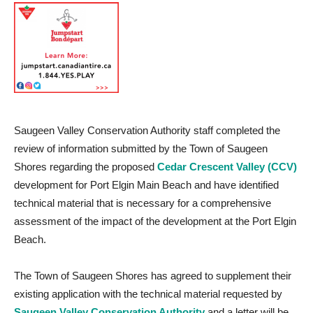
Saugeen Valley Conservation Authority staff completed the
review of information submitted by the Town of Saugeen
Shores regarding the proposed
Cedar Crescent Valley (CCV)
development for Port Elgin Main Beach and have identified
technical material that is necessary for a comprehensive
assessment of the impact of the development at the Port Elgin
Beach.
The Town of Saugeen Shores has agreed to supplement their
existing application with the technical material requested by
Saugeen Valley Conservation Authority
and a letter will be