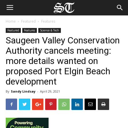
Home
Featured
Features
Featured
Features
Science & Tech
Saugeen Valley Conservation
Authority cancels meeting:
more details wanted on
proposed Port Elgin Beach
development
By
Sandy Lindsay
-
April 29, 2021