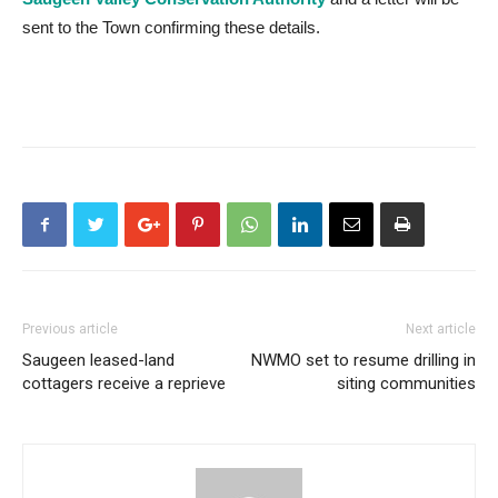
sent to the Town confirming these details.
Previous article
Next article
Saugeen leased-land
NWMO set to resume drilling in
cottagers receive a reprieve
siting communities