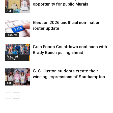
opportunity for public Murals
A&E
Election 2026 unofficial nomination
roster update
Features
Gran Fondo Countdown continues with
Brady Bunch pulling ahead
Featured
People
G. C. Huston students create their
winning impressions of Southampton
A&E