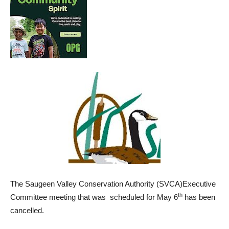
The Saugeen Valley Conservation Authority (SVCA)Executive
th
Committee meeting that was scheduled for May 6
has been
cancelled.