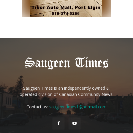
Saugeen Times is an independently owned &
operated division of Canadian Community News.
Contact us:
saugeentimes1@hotmail.com