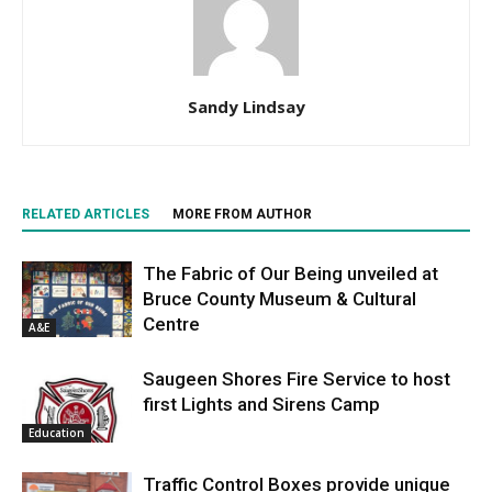
Sandy Lindsay
RELATED ARTICLES
MORE FROM AUTHOR
The Fabric of Our Being unveiled at
Bruce County Museum & Cultural
Centre
A&E
Saugeen Shores Fire Service to host
first Lights and Sirens Camp
Education
Traffic Control Boxes provide unique