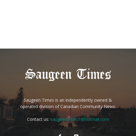
Saugeen Times is an independently owned &
operated division of Canadian Community News.
Contact us:
saugeentimes1@hotmail.com