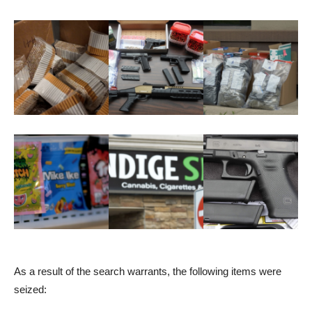
As a result of the search warrants, the following items were
seized: