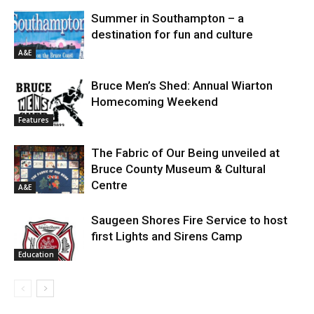
Summer in Southampton – a
destination for fun and culture
A&E
Bruce Men’s Shed: Annual Wiarton
Homecoming Weekend
Features
The Fabric of Our Being unveiled at
Bruce County Museum & Cultural
Centre
A&E
Saugeen Shores Fire Service to host
first Lights and Sirens Camp
Education