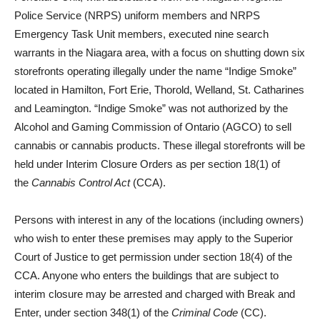
Police Service (NRPS) uniform members and NRPS
Emergency Task Unit members, executed nine search
warrants in the Niagara area, with a focus on shutting down six
storefronts operating illegally under the name “Indige Smoke”
located in Hamilton, Fort Erie, Thorold, Welland, St. Catharines
and Leamington. “Indige Smoke” was not authorized by the
Alcohol and Gaming Commission of Ontario (AGCO) to sell
cannabis or cannabis products. These illegal storefronts will be
held under Interim Closure Orders as per section 18(1) of
the
Cannabis Control Act
(CCA).
Persons with interest in any of the locations (including owners)
who wish to enter these premises may apply to the Superior
Court of Justice to get permission under section 18(4) of the
CCA. Anyone who enters the buildings that are subject to
interim closure may be arrested and charged with Break and
Enter, under section 348(1) of the
Criminal Code
(CC).