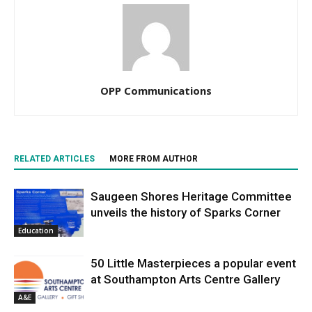
OPP Communications
RELATED ARTICLES
MORE FROM AUTHOR
Saugeen Shores Heritage Committee
unveils the history of Sparks Corner
Education
50 Little Masterpieces a popular event
at Southampton Arts Centre Gallery
A&E