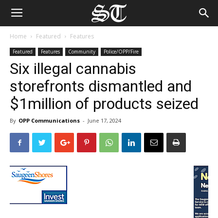
Home
Featured
Features
Featured
Features
Community
Police/OPP/Fire
Six illegal cannabis
storefronts dismantled and
$1million of products seized
By
OPP Communications
-
June 17, 2024