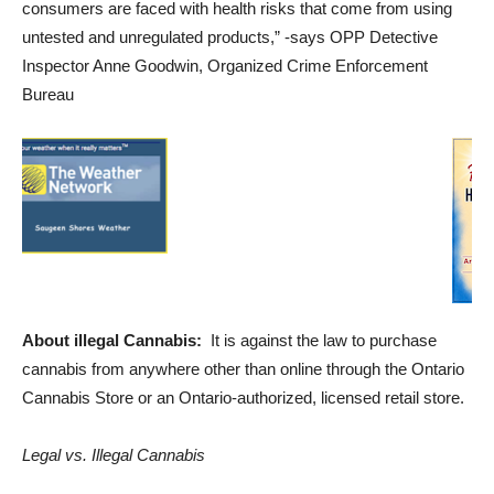
consumers are faced with health risks that come from using
untested and unregulated products,” -says OPP Detective
Inspector Anne Goodwin, Organized Crime Enforcement
Bureau
About illegal Cannabis:
It is against the law to purchase
cannabis from anywhere other than online through the Ontario
Cannabis Store or an Ontario-authorized, licensed retail store.
Legal vs. Illegal Cannabis