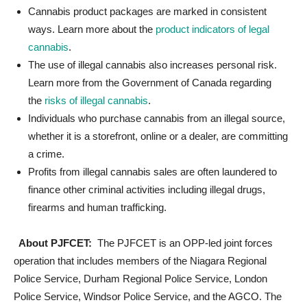
Cannabis product packages are marked in consistent
ways. Learn more about the
product indicators of legal
cannabis
.
The use of illegal cannabis also increases personal risk.
Learn more from the Government of Canada regarding
the
risks of illegal cannabis
.
Individuals who purchase cannabis from an illegal source,
whether it is a storefront, online or a dealer, are committing
a crime.
Profits from illegal cannabis sales are often laundered to
finance other criminal activities including illegal drugs,
firearms and human trafficking.
About PJFCET:
The PJFCET is an OPP-led joint forces
operation that includes members of the Niagara Regional
Police Service, Durham Regional Police Service, London
Police Service, Windsor Police Service, and the AGCO. The