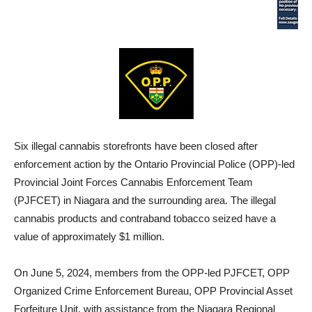
Six illegal cannabis storefronts have been closed after
enforcement action by the Ontario Provincial Police (OPP)-led
Provincial Joint Forces Cannabis Enforcement Team
(PJFCET) in Niagara and the surrounding area. The illegal
cannabis products and contraband tobacco seized have a
value of approximately $1 million.
On June 5, 2024, members from the OPP-led PJFCET, OPP
Organized Crime Enforcement Bureau, OPP Provincial Asset
Forfeiture Unit, with assistance from the Niagara Regional