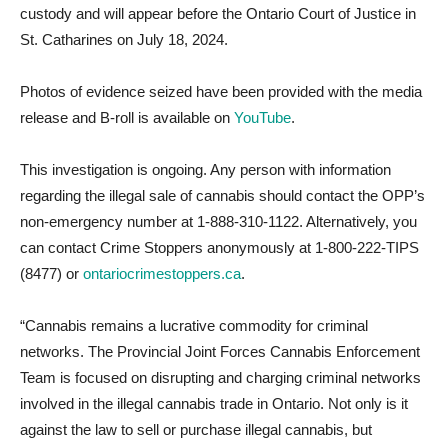
custody and will appear before the Ontario Court of Justice in
St. Catharines on July 18, 2024.
Photos of evidence seized have been provided with the media
release and B-roll is available on
YouTube
.
This investigation is ongoing. Any person with information
regarding the illegal sale of cannabis should contact the OPP’s
non-emergency number at 1-888-310-1122. Alternatively, you
can contact Crime Stoppers anonymously at 1-800-222-TIPS
(8477) or
ontariocrimestoppers.ca
.
“Cannabis remains a lucrative commodity for criminal
networks. The Provincial Joint Forces Cannabis Enforcement
Team is focused on disrupting and charging criminal networks
involved in the illegal cannabis trade in Ontario. Not only is it
against the law to sell or purchase illegal cannabis, but