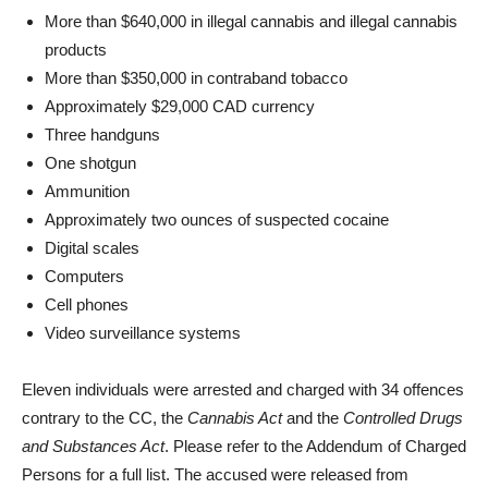
More than $640,000 in illegal cannabis and illegal cannabis
products
More than $350,000 in contraband tobacco
Approximately $29,000 CAD currency
Three handguns
One shotgun
Ammunition
Approximately two ounces of suspected cocaine
Digital scales
Computers
Cell phones
Video surveillance systems
Eleven individuals were arrested and charged with 34 offences
contrary to the CC, the
Cannabis Act
and the
Controlled Drugs
and Substances Act
. Please refer to the Addendum of Charged
Persons for a full list. The accused were released from