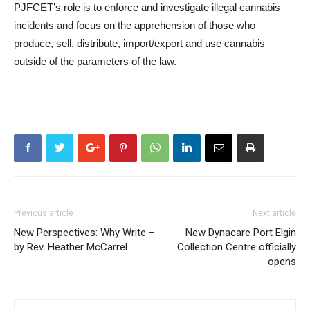
PJFCET’s role is to enforce and investigate illegal cannabis
incidents and focus on the apprehension of those who
produce, sell, distribute, import/export and use cannabis
outside of the parameters of the law.
Previous article
Next article
New Perspectives: Why Write –
New Dynacare Port Elgin
by Rev. Heather McCarrel
Collection Centre officially
opens