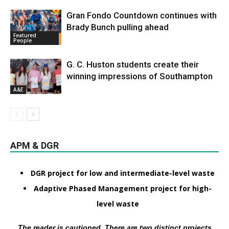
Gran Fondo Countdown continues with
Brady Bunch pulling ahead
Featured
People
G. C. Huston students create their
winning impressions of Southampton
A&E
APM & DGR
DGR project for low and intermediate-level waste
Adaptive Phased Management project for high-
level waste
The reader is cautioned. There are two distinct projects