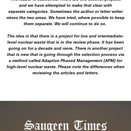
and we have attempted to make that clear with
separate categories. Sometimes the author or letter writer
mixes the two areas. We have tried, where possible to keep
them separate. We will continue to do so.
The idea is that there is a project for low and intermediate-
level nuclear waste that is in the review phase. It has been
going on for a decade and more. There is another project
that is new that is going through the selection process via
a method called Adaptive Phased Management (APM) for
high-level nuclear waste. Please note the differences when
reviewing the articles and letters.