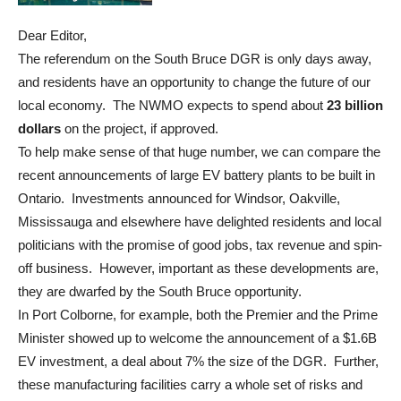
Dear Editor,
The referendum on the South Bruce DGR is only days away,
and residents have an opportunity to change the future of our
local economy. The NWMO expects to spend about
23 billion
dollars
on the project, if approved.
To help make sense of that huge number, we can compare the
recent announcements of large EV battery plants to be built in
Ontario. Investments announced for Windsor, Oakville,
Mississauga and elsewhere have delighted residents and local
politicians with the promise of good jobs, tax revenue and spin-
off business. However, important as these developments are,
they are dwarfed by the South Bruce opportunity.
In Port Colborne, for example, both the Premier and the Prime
Minister showed up to welcome the announcement of a $1.6B
EV investment, a deal about 7% the size of the DGR. Further,
these manufacturing facilities carry a whole set of risks and