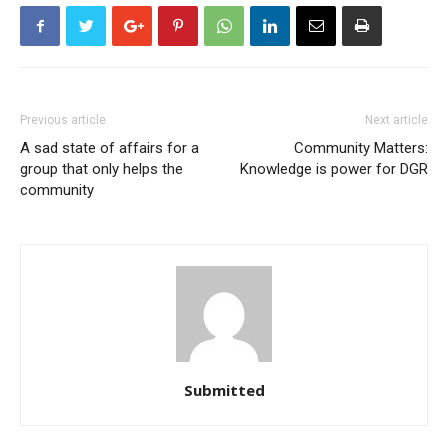
Previous article
Next article
A sad state of affairs for a
Community Matters:
group that only helps the
Knowledge is power for DGR
community
Submitted