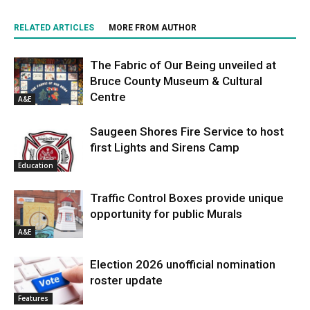
RELATED ARTICLES
MORE FROM AUTHOR
The Fabric of Our Being unveiled at
Bruce County Museum & Cultural
Centre
A&E
Saugeen Shores Fire Service to host
first Lights and Sirens Camp
Education
Traffic Control Boxes provide unique
opportunity for public Murals
A&E
Election 2026 unofficial nomination
roster update
Features