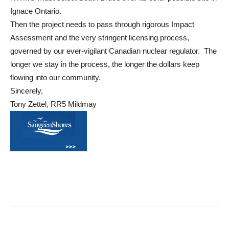
Ignace Ontario.
Then the project needs to pass through rigorous Impact
Assessment and the very stringent licensing process,
governed by our ever-vigilant Canadian nuclear regulator. The
longer we stay in the process, the longer the dollars keep
flowing into our community.
Sincerely,
Tony Zettel, RR5 Mildmay