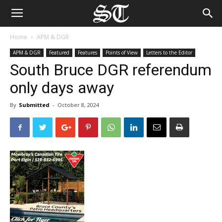
Home
APM & DGR
APM & DGR
Featured
Features
Points of View
Letters to the Editor
South Bruce DGR referendum
only days away
By
Submitted
-
October 8, 2024