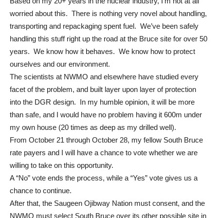
Based on my 20+ years in the nuclear industry, I’m not at all
worried about this. There is nothing very novel about handling,
transporting and repackaging spent fuel. We’ve been safely
handling this stuff right up the road at the Bruce site for over 50
years. We know how it behaves. We know how to protect
ourselves and our environment.
The scientists at NWMO and elsewhere have studied every
facet of the problem, and built layer upon layer of protection
into the DGR design. In my humble opinion, it will be more
than safe, and I would have no problem having it 600m under
my own house (20 times as deep as my drilled well).
From October 21 through October 28, my fellow South Bruce
rate payers and I will have a chance to vote whether we are
willing to take on this opportunity.
A “No” vote ends the process, while a “Yes” vote gives us a
chance to continue.
After that, the Saugeen Ojibway Nation must consent, and the
NWMO must select South Bruce over its other possible site in