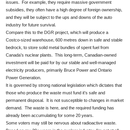
issues. For example, they require massive government
subsidies, they often have a high degree of foreign ownership,
and they will be subject to the ups and downs of the auto
industry for future survival.
Compare this to the DGR project, which will produce a
Costco-sized warehouse, 600 metres down in safe and stable
bedrock, to store solid metal bundles of spent fuel from
Canada’s nuclear plants. This long-term, Canadian-owned
investment will be paid for by our stable and well-managed
electricity producers, primarily Bruce Power and Ontario
Power Generation.
It is governed by strong national legislation which dictates that
those who produce the waste must fund it’s safe and
permanent disposal. It is not susceptible to changes in market
demand. The waste is here, and the required funding has
already been accumulating for some 20 years.
Some voters may still be nervous about radioactive waste.